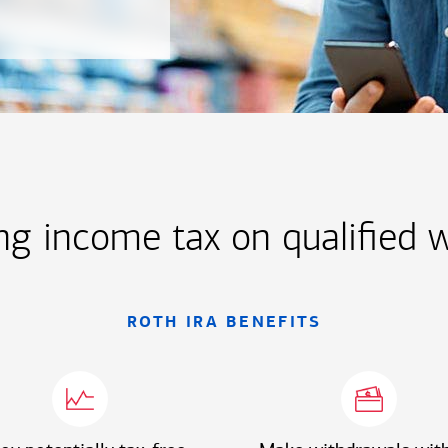
ng income tax on qualified 
ROTH IRA BENEFITS