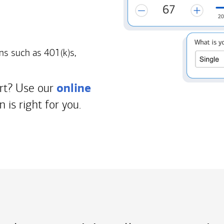
ns such as 401(k)s,
online
art? Use our
n is right for you.