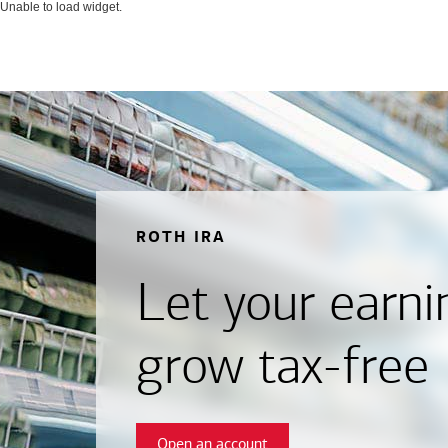
Unable to load widget.
ROTH IRA
Let your earni
grow tax-free
Open an account