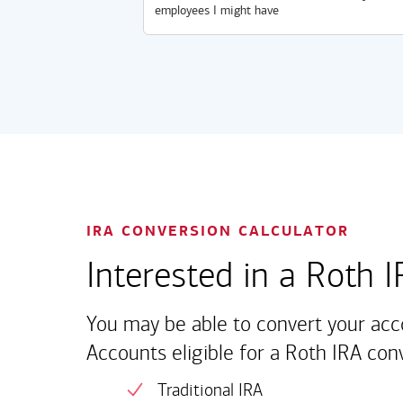
employees I might have
IRA CONVERSION CALCULATOR
Interested in a Roth 
You may be able to convert your acc
Accounts eligible for a Roth IRA con
Traditional IRA