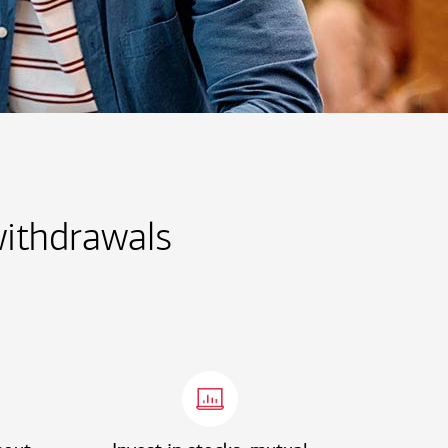
withdrawals