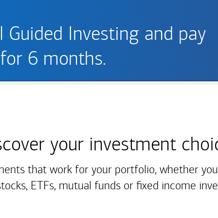
ll Guided Investing and pay
for 6 months.
scover your
investment choi
ments that work for your portfolio, whether you'
stocks, ETFs, mutual funds or fixed income inv