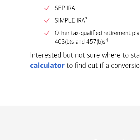
SEP IRA
3
SIMPLE IRA
Other tax-qualified retirement pla
4
403(b)s and 457(b)s
Interested but not sure where to st
calculator
to find out if a conversio