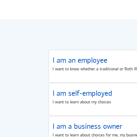
I am an employee
I want to know whether a traditional or Roth IR
I am self-employed
I want to learn about my choices
I am a business owner
I want to learn about choices for me, my busin