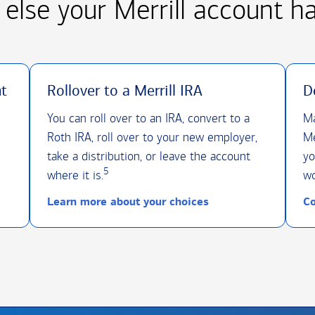
else your Merrill account h
nt
Rollover to a Merrill IRA
D
You can roll over to an IRA, convert to a
Ma
Roth IRA, roll over to your new employer,
Me
take a distribution, or leave the account
yo
5
where it is.
wo
Learn more about your choices
Co