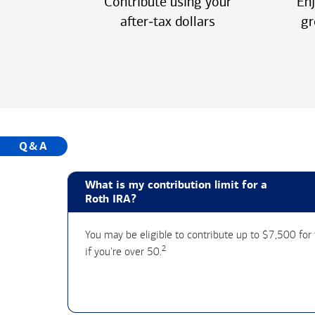
Contribute using your
Enj
after‑tax dollars
gr
Q&A
What is my contribution limit for a
Roth IRA?
You may be eligible to contribute up to $7,500 fo
2
if you're over 50.