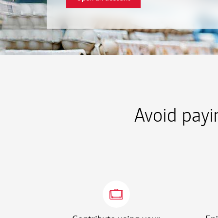
Avoid payi