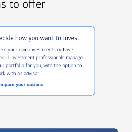
as
to offer
ecide how you want to invest
ke your own investments or have
rrill investment professionals manage
ur portfolio for you, with the option to
rk with an advisor.
mpare your options