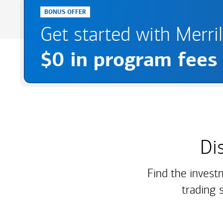
BONUS OFFER
Get started with Merri
$0 in program fees
Di
Find the invest
trading 