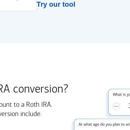
Try our tool
IRA conversion?
ount to a Roth IRA.
version include: