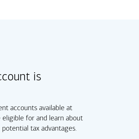
count is
nt accounts available at
 eligible for and learn about
d potential tax advantages.