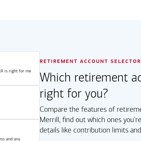
RETIREMENT ACCOUNT SELECTOR
A is right for me
Which retirement ac
right for you?
Compare the features of retireme
Merrill, find out which ones you're
details like contribution limits an
ess and any