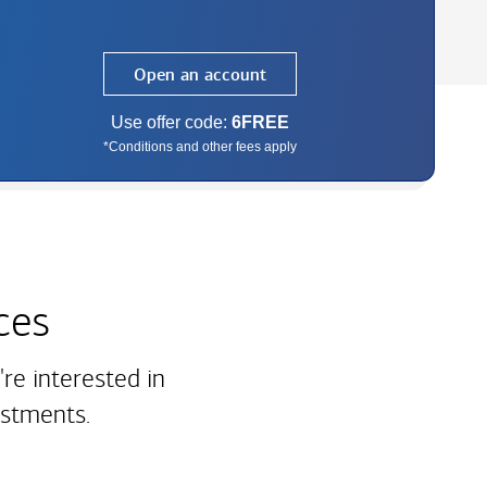
Open an account
Use offer code:
6FREE
*Conditions and other fees apply
ces
re interested in
estments.