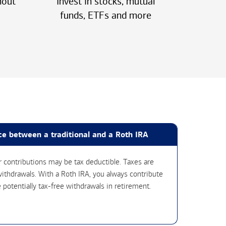
hout
Invest in stocks, mutual
funds, ETFs
and more
ce between a traditional and a Roth IRA
ur contributions may be tax deductible. Taxes are
ithdrawals. With a Roth IRA, you always contribute
 potentially tax-free withdrawals in retirement.