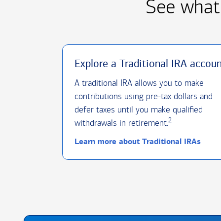
See what 
Explore a Traditional IRA accou
A traditional IRA allows you to make
contributions using pre-tax dollars and
defer taxes until you make qualified
2
withdrawals in retirement.
Learn more about Traditional IRAs