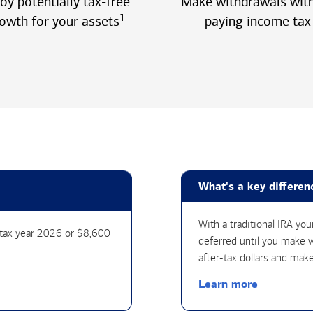
oy potentially tax-free
Make withdrawals wit
1
owth for your assets
paying income tax
What's a key differen
With a traditional IRA yo
r tax year 2026 or $8,600
deferred until you make w
after-tax dollars and make
Learn more