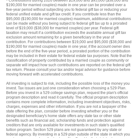
Contributions during 2026 between $19,000 and $95,000 ($38,000 and
$190,000 for married couples) made in one year can be prorated over a
five-year period without subjecting you to federal gift tax or reducing your
federal unified estate and gift tax credit. If you contribute less than the
$95,000 ($190,000 for married couples) maximum, additional contributions
can be made without you being subject to federal gift tax up to a prorated
level of $19,000 ($38,000 for married couples) per year. Federal gift
taxation may result if a contribution exceeds the available annual gift tax
exclusion amount remaining for a given beneficiary in the year of
contribution. For contributions between $19,000 and $95,000 ($38,000 and
$190,000 for married couples) made in one year, if the account owner dies
before the end of the five-year period, a prorated portion of the contribution
may be included in their estate for federal estate tax purposes. Note that the
classification of property contributed by a married couple as community or
separate will impact how such contributions are reported on the federal gift
tax return. Please consult your tax and/or legal advisor for guidance before
moving forward with accelerated contributions.
All investing is subject to risk, including the possible loss of the money you
invest. Tax issues are just one consideration when choosing a 529 Plan.
Before you invest in a 529 college savings plan, request the plan's official
program description and read it carefully. The official program description
contains more complete information, including investment objectives, risks,
charges, expenses and other information. If you are not a taxpayer of the
state offering the plan, consider before investing whether you or the
designated beneficiary's home state offers any state tax or other state
benefits such as financial aid, scholarship funds and protection against
creditors that are only available for investments in such state's qualified
tuition program. Section 529 plans are not guaranteed by any state or
federal agency. By investing in a 529 plan outside of the state in which you