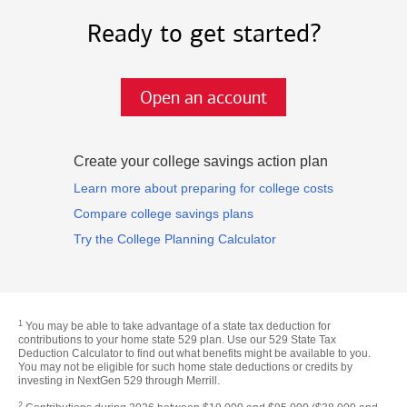
Ready to get started?
Open an account
Create your college savings action plan
Learn more about preparing for college costs
Compare college savings plans
Try the College Planning Calculator
1
You may be able to take advantage of a state tax deduction for
contributions to your home state 529 plan. Use our 529 State Tax
Deduction Calculator to find out what benefits might be available to you.
You may not be eligible for such home state deductions or credits by
investing in NextGen 529 through Merrill.
2