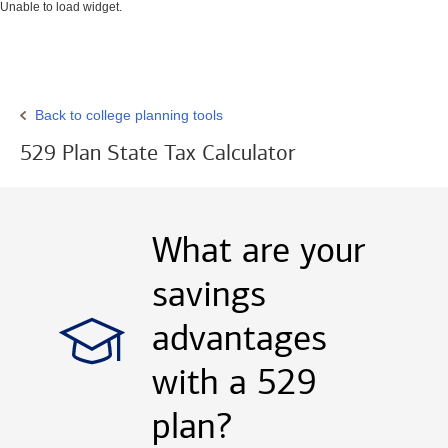
Unable to load widget.
Back to college planning tools
529 Plan State Tax Calculator