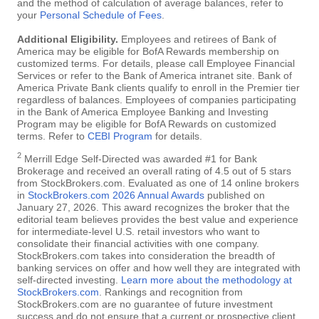
and the method of calculation of average balances, refer to
your
Personal Schedule of Fees
.
Additional Eligibility.
Employees and retirees of Bank of
America may be eligible for BofA Rewards membership on
customized terms. For details, please call Employee Financial
Services or refer to the Bank of America intranet site. Bank of
America Private Bank clients qualify to enroll in the Premier tier
regardless of balances. Employees of companies participating
in the Bank of America Employee Banking and Investing
Program may be eligible for BofA Rewards on customized
terms. Refer to
CEBI Program
for details.
2
Merrill Edge Self-Directed was awarded #1 for Bank
Brokerage and received an overall rating of 4.5 out of 5 stars
from StockBrokers.com. Evaluated as one of 14 online brokers
in
StockBrokers.com 2026 Annual Awards
published on
January 27, 2026. This award recognizes the broker that the
editorial team believes provides the best value and experience
for intermediate-level U.S. retail investors who want to
consolidate their financial activities with one company.
StockBrokers.com takes into consideration the breadth of
banking services on offer and how well they are integrated with
self-directed investing.
Learn more about the methodology at
StockBrokers.com
. Rankings and recognition from
StockBrokers.com are no guarantee of future investment
success and do not ensure that a current or prospective client