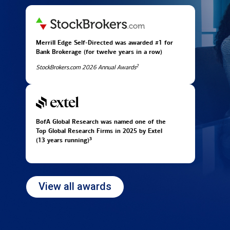
Merrill Edge Self-Directed was awarded #1 for
Bank Brokerage (for twelve years in
a row)
2
StockBrokers.com 2026 Annual Awards
BofA Global Research was named one of the
Top Global Research Firms in 2025 by Extel
3
(13 years running)
View all awards