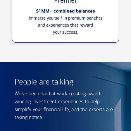
Premier
$1MM+ combined balances
Immerse yourself in premium benefits
and experiences that reward
your success.
People are talking
We've been hard at work creating award-
winning investment experiences to help
simplify your financial life, and the experts are
taking notice.