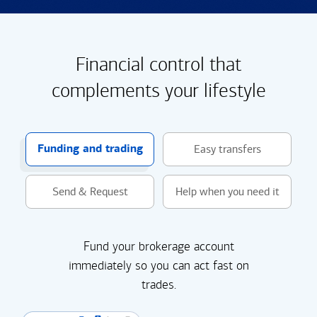
Financial control that
complements your lifestyle
Funding and trading
Easy transfers
Send & Request
Help when you need it
Fund your brokerage account
immediately so you can act fast on
trades.