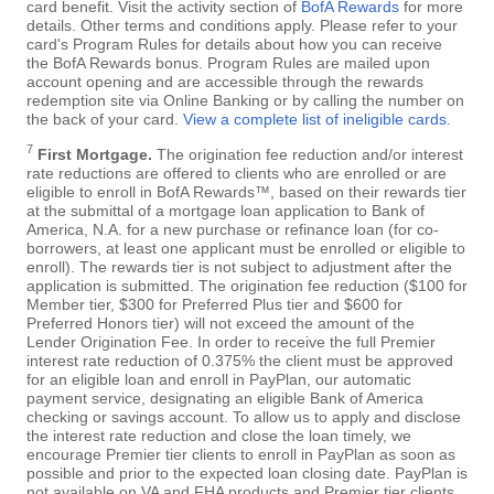
card benefit. Visit the activity section of
BofA Rewards
for more
details. Other terms and conditions apply. Please refer to your
card's Program Rules for details about how you can receive
the BofA Rewards bonus. Program Rules are mailed upon
account opening and are accessible through the rewards
redemption site via Online Banking or by calling the number on
the back of your card.
View a complete list of ineligible cards
.
7
First Mortgage.
The origination fee reduction and/or interest
rate reductions are offered to clients who are enrolled or are
eligible to enroll in BofA Rewards™, based on their rewards tier
at the submittal of a mortgage loan application to Bank of
America, N.A. for a new purchase or refinance loan (for co-
borrowers, at least one applicant must be enrolled or eligible to
enroll). The rewards tier is not subject to adjustment after the
application is submitted. The origination fee reduction ($100 for
Member tier, $300 for Preferred Plus tier and $600 for
Preferred Honors tier) will not exceed the amount of the
Lender Origination Fee. In order to receive the full Premier
interest rate reduction of 0.375% the client must be approved
for an eligible loan and enroll in PayPlan, our automatic
payment service, designating an eligible Bank of America
checking or savings account. To allow us to apply and disclose
the interest rate reduction and close the loan timely, we
encourage Premier tier clients to enroll in PayPlan as soon as
possible and prior to the expected loan closing date. PayPlan is
not available on VA and FHA products and Premier tier clients