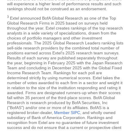
will experience a higher level of performance results and such
rankings should not be construed as an endorsement.
3
Extel announced BofA Global Research as one of the Top
Global Research Firms in 2025 based on surveys held
throughout the year. Extel creates rankings of the top research
analysts in a wide variety of specializations, drawn from the
choices of portfolio managers and other investment
professionals. The 2025 Global Research Leaders ranking lists
sell-side research providers by the combined total number of
positions earned across Extel's 2025 research team surveys.
Results of each survey are published separately throughout
the year, beginning in February 2025 with the Japan Research
Team and concluding in December 2025 with the Global Fixed
Income Research Team. Rankings for each poll are
determined strictly by using numerical scores. Extel takes the
number of votes awarded to each firm in a sector and weight it
in relation to the size of the institution responding and rating it
awarded. Firms are designated runners-up when their scores
fall within 35 percent of the third-place scores. BofA Global
Research is research produced by BofA Securities, Inc
("BofAS") and/or one or more of its affiliates. BofAS is a
registered broker-dealer,
Member SIPC
, and wholly owned
subsidiary of Bank of America Corporation. Rankings and
recognition from Extel are no guarantee of future investment
success and do not ensure that a current or prospective client