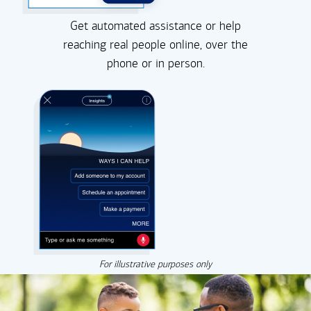
Get automated assistance or help
reaching real people online, over the
phone or in person.
For illustrative purposes only