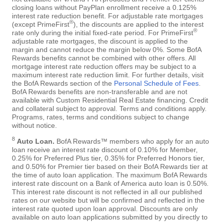
closing loans without PayPlan enrollment receive a 0.125%
interest rate reduction benefit. For adjustable rate mortgages
®
(except PrimeFirst
), the discounts are applied to the interest
®
rate only during the initial fixed-rate period. For PrimeFirst
adjustable rate mortgages, the discount is applied to the
margin and cannot reduce the margin below 0%. Some BofA
Rewards benefits cannot be combined with other offers. All
mortgage interest rate reduction offers may be subject to a
maximum interest rate reduction limit. For further details, visit
the BofA Rewards section of the
Personal Schedule of Fees
.
BofA Rewards benefits are non-transferable and are not
available with Custom Residential Real Estate financing. Credit
and collateral subject to approval. Terms and conditions apply.
Programs, rates, terms and conditions subject to change
without notice.
8
Auto Loan.
BofA Rewards™ members who apply for an auto
loan receive an interest rate discount of 0.10% for Member,
0.25% for Preferred Plus tier, 0.35% for Preferred Honors tier,
and 0.50% for Premier tier based on their BofA Rewards tier at
the time of auto loan application. The maximum BofA Rewards
interest rate discount on a Bank of America auto loan is 0.50%.
This interest rate discount is not reflected in all our published
rates on our website but will be confirmed and reflected in the
interest rate quoted upon loan approval. Discounts are only
available on auto loan applications submitted by you directly to