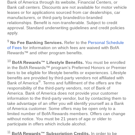
Bank of America through its website, Financial Centers, or
Bank call centers. Discounts are not available for motor vehicle
leases or for applications sourced from car dealerships, car
manufacturers, or third-party branded/co-branded
relationships. Benefit is non-transferable. Subject to credit
approval. Standard underwriting guidelines and credit policies
apply.
9
No Fee Banking Services.
Refer to the
Personal Schedule
of Fees
for information on which fees are waived with BofA
Rewards™ and other program benefits.
10
BofA Rewards™ Lifestyle Benefits.
You must be enrolled
in the BofA Rewards™ program's Preferred Honors or Premier
tiers to be eligible for lifestyle benefits or experiences. Lifestyle
benefits are provided by third-party vendors not affiliated with
®
Bank of America
. Terms and fulfillment of the offers are the
responsibility of the third-party vendors, not of Bank of
America. Bank of America does not provide your customer
information to the third-party vendor, but by contacting them to
take advantage of an offer you will identify yourself as a Bank
of America customer. Some offers may be open only to a
limited number of BofA Rewards members. Offers can change
without notice. You must be 21 years of age or older to
participate in offers which include alcohol.
11
BofA Rewards™ Subscription Credits.
In order to be