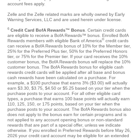
account fees apply.
Zelle and the Zelle related marks are wholly owned by Early
Warning Services, LLC and are used herein under license.
6
Credit Card BofA Rewards™ Bonus
. Certain credit cards
are eligible to receive a BofA Rewards™ bonus. Enrolled BofA
®
Rewards members with eligible Bank of America
credit cards
can receive a BofA Rewards bonus of 10% for the Member tier,
25% for the Preferred Plus tier, 50% for the Preferred Honors
tier, or 75% for the Premier tier. If your card receives the 10%
customer bonus, the BofA Rewards bonus will replace the 10%
customer bonus. The BofA Rewards bonus for eligible cash
rewards credit cards will be applied after all base and bonus
cash rewards have been calculated on a purchase. For
example, a $100 purchase that earns 3% ($3.00) will actually
earn $3.30, $3.75, $4.50 or $5.25 based on your tier when the
purchase posts to your account. For all other eligible card
types, a purchase that earns 100 base points will actually earn
110, 125, 150, or 175 points, based on your tier when the
purchase posts to your account. The BofA Rewards bonus also
does not apply to the bonus earn for certain programs and is
not applied to any account opening bonus or non-standard
rewards that are part of a special offer, unless we indicate
otherwise. If you enrolled in Preferred Rewards before May 26,
2026 your credit card account may be eligible for an extended