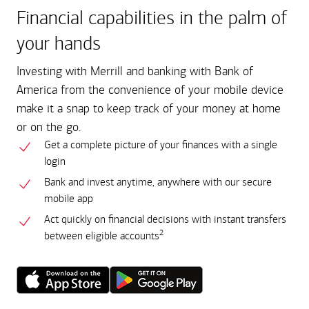
Financial capabilities in the palm of
your hands
Investing with Merrill and banking with Bank of
America from the convenience of your mobile device
make it a snap to keep track of your money at home
or on the go.
Get a complete picture of your finances with a single
login
Bank and invest anytime, anywhere with our secure
mobile app
Act quickly on financial decisions with instant transfers
2
between eligible accounts