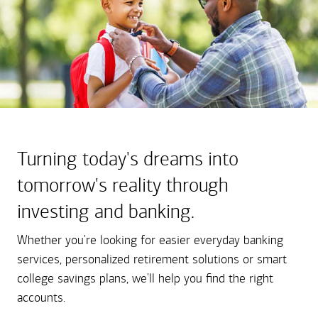
Turning today's dreams into
tomorrow's reality through
investing and banking.
Whether you're looking for easier everyday banking
services, personalized retirement solutions or smart
college savings plans, we'll help you find the right
accounts.