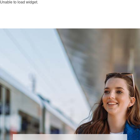
Unable to load widget.