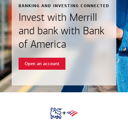
BANKING AND INVESTING CONNECTED
Invest with Merrill
and bank with Bank
of America
Open an account
+