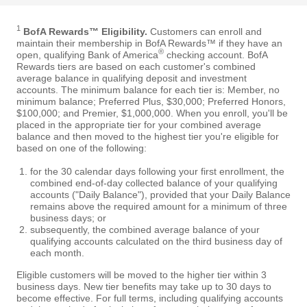
1
BofA Rewards™ Eligibility.
Customers can enroll and
maintain their membership in BofA Rewards™ if they have an
®
open, qualifying Bank of America
checking account. BofA
Rewards tiers are based on each customer's combined
average balance in qualifying deposit and investment
accounts. The minimum balance for each tier is: Member, no
minimum balance; Preferred Plus, $30,000; Preferred Honors,
$100,000; and Premier, $1,000,000. When you enroll, you'll be
placed in the appropriate tier for your combined average
balance and then moved to the highest tier you're eligible for
based on one of the following:
for the 30 calendar days following your first enrollment, the
combined end-of-day collected balance of your qualifying
accounts ("Daily Balance"), provided that your Daily Balance
remains above the required amount for a minimum of three
business days; or
subsequently, the combined average balance of your
qualifying accounts calculated on the third business day of
each month.
Eligible customers will be moved to the higher tier within 3
business days. New tier benefits may take up to 30 days to
become effective. For full terms, including qualifying accounts