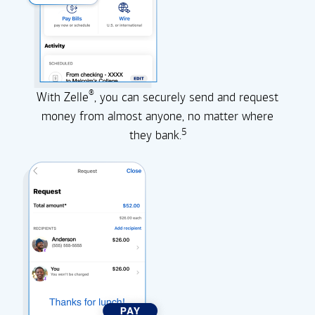
®
With Zelle
, you can securely send and request
money from almost anyone, no matter where
5
they
bank.