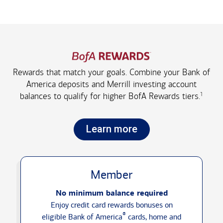
Rewards that match your goals. Combine your Bank of
America deposits and Merrill investing account
1
balances to qualify for higher
BofA Rewards tiers.
Learn more
Member
No minimum balance required
Enjoy credit card rewards bonuses on
®
eligible Bank of America
cards, home and