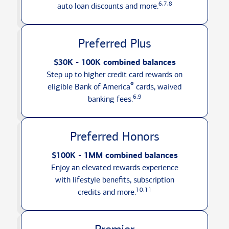
6,7,8
auto loan discounts
and more.
Preferred Plus
$30K - 100K combined balances
Step up to higher credit card rewards on
®
eligible Bank of America
cards, waived
6,9
banking fees.
Preferred Honors
$100K - 1MM combined balances
Enjoy an elevated rewards experience
with lifestyle benefits, subscription
10,11
credits
and more.