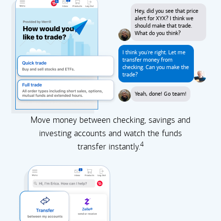
Hey, did you see that price
alert for XYX? I think we
should make that trade.
What do you think?
I think you're right. Let me
transfer money from
checking. Can you make the
trade?
Yeah, done! Go team!
Move money between checking, savings and
investing accounts and watch the funds
4
transfer instantly.