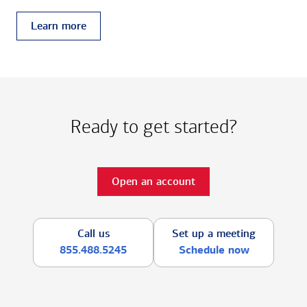
Learn more
Ready to get started?
Open an account
Call us
Set up a meeting
855.488.5245
Schedule now