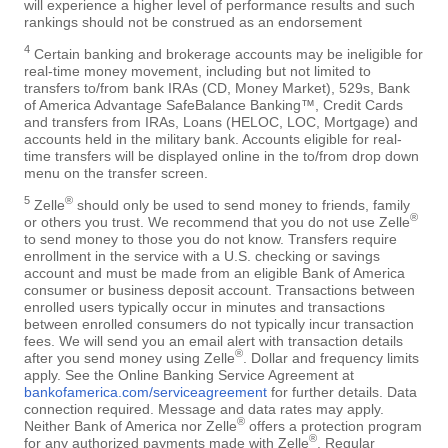
will experience a higher level of performance results and such
rankings should not be construed as an endorsement
4
Certain banking and brokerage accounts may be ineligible for
real-time money movement, including but not limited to
transfers to/from bank IRAs (CD, Money Market), 529s, Bank
of America Advantage SafeBalance Banking™, Credit Cards
and transfers from IRAs, Loans (HELOC, LOC, Mortgage) and
accounts held in the military bank. Accounts eligible for real-
time transfers will be displayed online in the to/from drop down
menu on the transfer screen.
5
®
Zelle
should only be used to send money to friends, family
®
or others you trust. We recommend that you do not use Zelle
to send money to those you do not know. Transfers require
enrollment in the service with a U.S. checking or savings
account and must be made from an eligible Bank of America
consumer or business deposit account. Transactions between
enrolled users typically occur in minutes and transactions
between enrolled consumers do not typically incur transaction
fees. We will send you an email alert with transaction details
®
after you send money using Zelle
. Dollar and frequency limits
apply. See the Online Banking Service Agreement at
bankofamerica.com/serviceagreement
for further details. Data
connection required. Message and data rates may apply.
®
Neither Bank of America nor Zelle
offers a protection program
®
for any authorized payments made with Zelle
. Regular