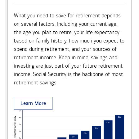
What you need to save for retirement depends
on several factors, including your current age,
the age you plan to retire, your life expectancy
based on family history, how much you expect to
spend during retirement, and your sources of
retirement income. Keep in mind, savings and
investing are just part of your future retirement
income. Social Security is the backbone of most
retirement savings.
Learn More