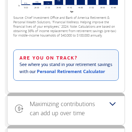
Source: Chief Investment Office and Bank of America Retirement &
Personal Wealth Solutions, "Financial Wellness: Helping improve the
financial lives of your employees," 2024. Note: Calculations are based on
obtaining 38% of income replacement from retirement savings (pre-tax)
for middle-income households of $40,000 to $100,000 annually.
ARE YOU ON TRACK?
See where you stand in your retirement savings
with our
Personal Retirement Calculator
Maximizing contributions
can add up over time