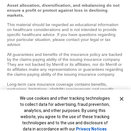
Asset allocation, diversification, and rebalancing do not
ensure a profit or protect against loss in declining
markets.
This material should be regarded as educational information
on healthcare considerations and is not intended to provide
specific healthcare advice. If you have questions regarding
your particular situation, please contact your legal or tax
advisor.
All guarantees and benefits of the insurance policy are backed
by the claims-paying ability of the issuing insurance company.
They are not backed by Merrill or its affiliates, nor do Merrill or
its affiliates make any representations or guarantees regarding
the claims-paying ability of the issuing insurance company.
Long-term care insurance coverage contains benefits,
exclusions, limitations, eligibility requirements and specific
terms and conditions under which the insurance coverage may
Cookie Banner
We use cookies and other tracking technologies
be continued in force or discontinued. Not all insurance policies
and types of coverage may be available in your state.
to collect data for advertising, fraud prevention,
analytics, and other purposes. By using this
MAP8346208-03042027
website, you agree to the use of these tracking
technologies and to the use and disclosure of
Unable to load widget.
data in accordance with our
Privacy Notices