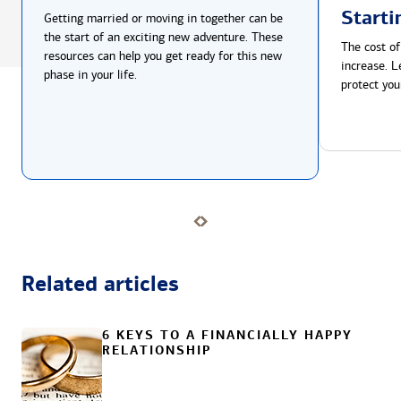
Starti
Getting married or moving in together can be
the start of an exciting new adventure. These
The cost of
resources can help you get ready for this new
increase. L
phase in your life.
protect you
Related articles
6 KEYS TO A FINANCIALLY HAPPY
RELATIONSHIP