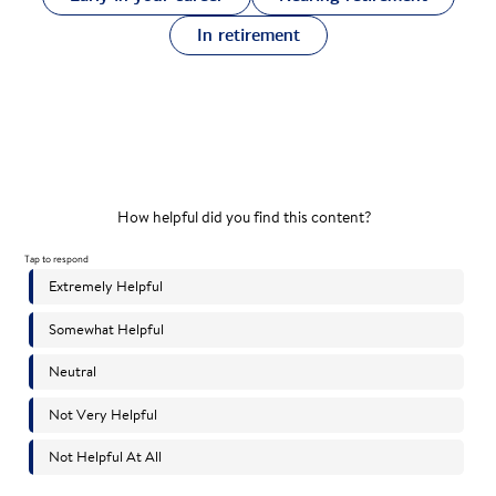
In retirement