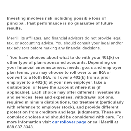
Investing involves risk including possible loss of
principal. Past performance is no guarantee of future
results.
Merrill, its affiliates, and financial advisors do not provide legal,
tax, or accounting advice. You should consult your legal and/or
tax advisors before making any financial decisions.
1
You have choices about what to do with your 401(k) or
other type of plan-sponsored accounts. Depending on
your financial circumstances, needs, goals and employer
plan terms, you may choose to roll over to an IRA or
convert to a Roth IRA, roll over a 401(k) from a prior
employer to a 401(k) at your new employer, take a
distribution, or leave the account where it is (if
applicable). Each choice may offer different investments
and services, fees and expenses, withdrawal options,
required minimum distributions, tax treatment (particularly
with reference to employer stock), and provide different
protection from creditors and legal judgments. These are
complex choices and should be considered with care. For
more information visit
our rollover page
or call Merrill at
888.637.3343
.