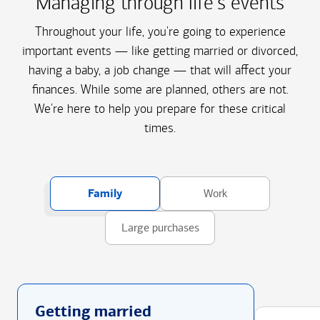
Managing through life's events
Throughout your life, you're going to experience
important events — like getting married or divorced,
having a baby, a job change — that will affect your
finances. While some are planned, others are not.
We're here to help you prepare for these critical
times.
Family
Work
Large purchases
Getting married