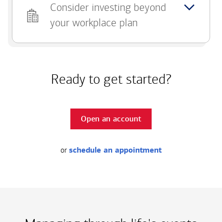
Consider investing beyond
your workplace plan
Ready to get started?
Open an account
or
schedule an appointment