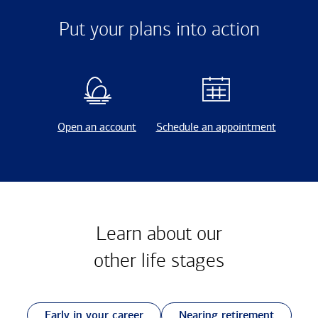
Put your plans into action
Open an account
Schedule an appointment
Learn about our
other
life stages
Early in your career
Nearing retirement