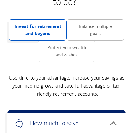
to do?
Invest for retirement
Balance multiple
and beyond
goals
Protect your wealth
and wishes
Use time to your advantage. Increase your savings as
your income grows and take full advantage of tax-
friendly retirement accounts.
How much to save