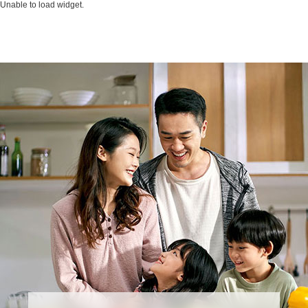
Unable to load widget.