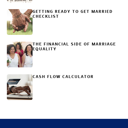
GETTING READY TO GET MARRIED
CHECKLIST
THE FINANCIAL SIDE OF MARRIAGE
EQUALITY
CASH FLOW CALCULATOR