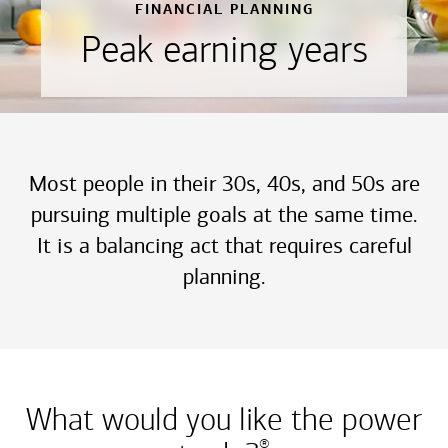
FINANCIAL PLANNING
Peak earning years
Most people in their 30s, 40s, and 50s are
pursuing multiple goals at the same time.
It is a balancing act that requires careful
planning.
What would you like the power
®