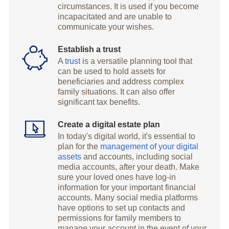
circumstances. It is used if you become
incapacitated and are unable to
communicate your wishes.
Establish a trust
A
trust
is a versatile planning tool that
can be used to hold assets for
beneficiaries and address complex
family situations. It can also offer
significant tax benefits.
Create a digital estate plan
In today's digital world, it's essential to
plan for the
management of your digital
assets
and accounts, including social
media accounts, after your death. Make
sure your loved ones have log-in
information for your important financial
accounts. Many social media platforms
have options to set up contacts and
permissions for family members to
manage your account in the event of your