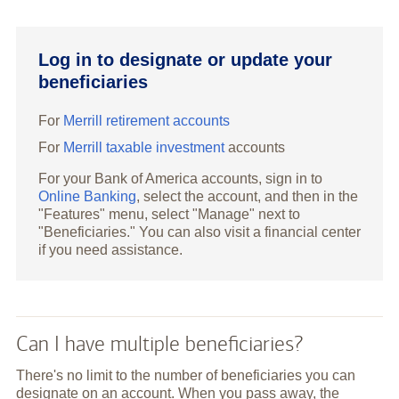
Log in to designate or update your
beneficiaries
For
Merrill retirement accounts
For
Merrill taxable investment
accounts
For your Bank of America accounts, sign in to
Online Banking
, select the account, and then in the
"Features" menu, select "Manage" next to
"Beneficiaries." You can also visit a financial center
if you need assistance.
Can I have multiple beneficiaries?
There's no limit to the number of beneficiaries you can
designate on an account. When you pass away, the