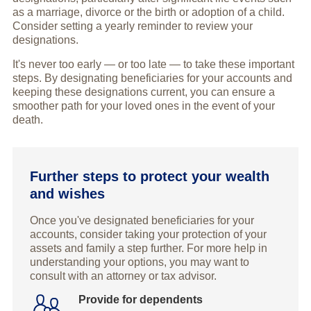
as a marriage, divorce or the birth or adoption of a child.
Consider setting a yearly reminder to review your
designations.
It's never too early — or too late — to take these important
steps. By designating beneficiaries for your accounts and
keeping these designations current, you can ensure a
smoother path for your loved ones in the event of your
death.
Further steps to protect your wealth
and wishes
Once you've designated beneficiaries for your
accounts, consider taking your protection of your
assets and family a step further. For more help in
understanding your options, you may want to
consult with an attorney or tax advisor.
Provide for dependents