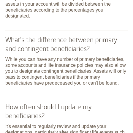
assets in your account will be divided between the
beneficiaries according to the percentages you
designated.
What's the difference between primary
and contingent beneficiaries?
While you can have any number of primary beneficiaries,
some accounts and life insurance policies may also allow
you to designate contingent beneficiaries. Assets will only
pass to contingent beneficiaries if the primary
beneficiaries have predeceased you or can't be found.
How often should I update my
beneficiaries?
It's essential to regularly review and update your
designations, particularly after significant life events such