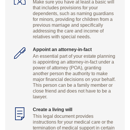
Make sure you have at least a basic will
that includes provisions for your
dependents, such as naming guardians
for minors, providing for children from a
previous marriage and specifically
addressing the care and income of
relatives with special needs.
Appoint an attorney-in-fact
An essential part of your estate planning
is appointing an attorney-in-fact under a
power of attorney (POA), granting
another person the authority to make
major financial decisions on your behalf.
This person can be a family member or
close friend and does not have to be a
lawyer.
Create a living will
This legal document provides
instructions for your medical care or the
termination of medical support in certain