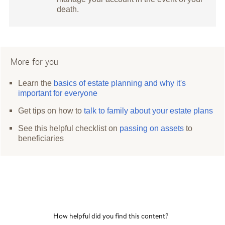
death.
More for you
Learn the
basics of estate planning and why it's
important for everyone
Get tips on how to
talk to family about your estate plans
See this helpful checklist on
passing on assets
to
beneficiaries