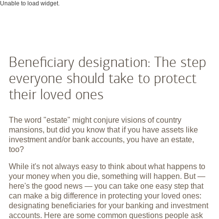
Unable to load widget.
Beneficiary designation: The step
everyone should take to protect
their loved ones
The word "estate" might conjure visions of country
mansions, but did you know that if you have assets like
investment and/or bank accounts, you have an estate,
too?
While it's not always easy to think about what happens to
your money when you die, something will happen. But —
here's the good news — you can take one easy step that
can make a big difference in protecting your loved ones:
designating beneficiaries for your banking and investment
accounts. Here are some common questions people ask