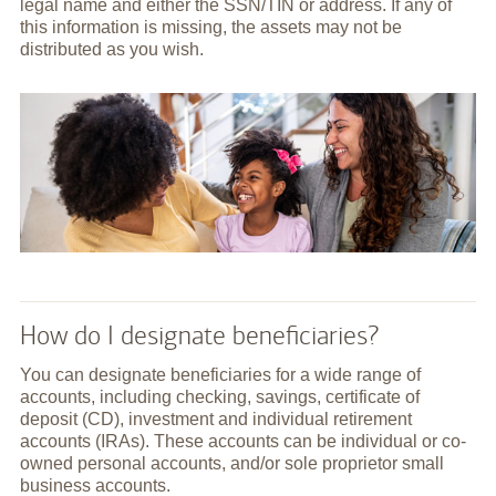
legal name and either the SSN/TIN or address. If any of
this information is missing, the assets may not be
distributed as you wish.
How do I designate beneficiaries?
You can designate beneficiaries for a wide range of
accounts, including checking, savings, certificate of
deposit (CD), investment and individual retirement
accounts (IRAs). These accounts can be individual or co-
owned personal accounts, and/or sole proprietor small
business accounts.