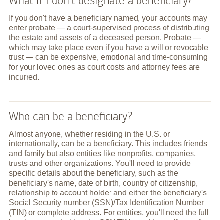
What if I don't designate a beneficiary?
If you don't have a beneficiary named, your accounts may
enter probate — a court-supervised process of distributing
the estate and assets of a deceased person. Probate —
which may take place even if you have a will or revocable
trust — can be expensive, emotional and time-consuming
for your loved ones as court costs and attorney fees are
incurred.
Who can be a beneficiary?
Almost anyone, whether residing in the U.S. or
internationally, can be a beneficiary. This includes friends
and family but also entities like nonprofits, companies,
trusts and other organizations. You'll need to provide
specific details about the beneficiary, such as the
beneficiary's name, date of birth, country of citizenship,
relationship to account holder and either the beneficiary's
Social Security number (SSN)/Tax Identification Number
(TIN) or complete address. For entities, you'll need the full