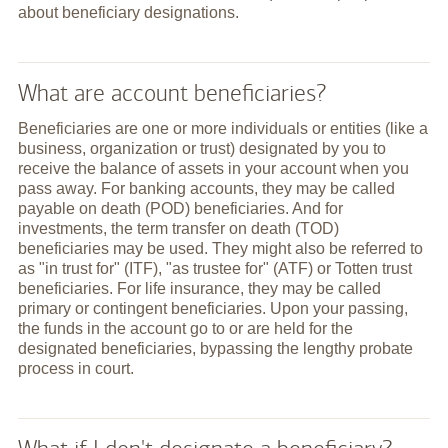
about beneficiary designations.
What are account beneficiaries?
Beneficiaries are one or more individuals or entities (like a
business, organization or trust) designated by you to
receive the balance of assets in your account when you
pass away. For banking accounts, they may be called
payable on death (POD) beneficiaries. And for
investments, the term transfer on death (TOD)
beneficiaries may be used. They might also be referred to
as "in trust for" (ITF), "as trustee for" (ATF) or Totten trust
beneficiaries. For life insurance, they may be called
primary or contingent beneficiaries. Upon your passing,
the funds in the account go to or are held for the
designated beneficiaries, bypassing the lengthy probate
process in court.