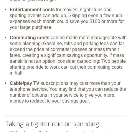
Entertainment costs
for movies, night clubs and
sporting events can add up. Skipping even a few such
expenses each month could save you $100 or more for
your large purchase.
Commuting costs
can be made more manageable with
some planning. Gasoline, tolls and parking fees can far
exceed the price of commuter passes or mass transit
fares, creating a significant savings opportunity. If mass
transit is not an option, consider carpooling: Two people
sharing one ride to work can cut their commuting costs
in half.
Cable/pay TV
subscriptions may cost more than your
telephone service. You may find that you can reduce the
number of options in your service to give you more
money to redirect to your savings goal.
Taking a tighter rein on spending