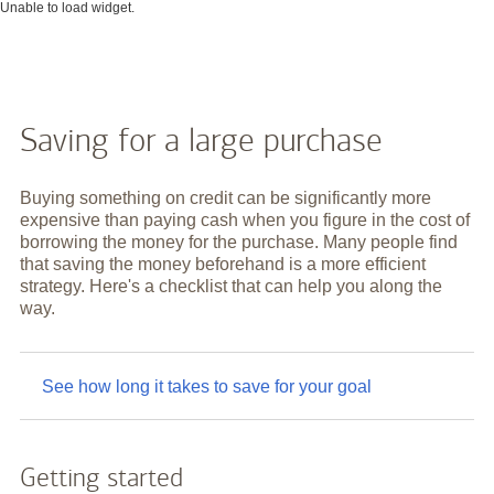
Unable to load widget.
Saving for a large purchase
Buying something on credit can be significantly more
expensive than paying cash when you figure in the cost of
borrowing the money for the purchase. Many people find
that saving the money beforehand is a more efficient
strategy. Here's a checklist that can help you along the
way.
See how long it takes to save for your goal
Getting started