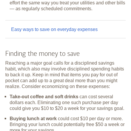
effort the same way you treat your utilities and other bills
— as regularly scheduled commitments.
Easy ways to save on everyday expenses
Finding the money to save
Reaching a major goal calls for a disciplined savings
habit, which also may involve disciplined spending habits
to back it up. Keep in mind that items you pay for out of
pocket can add up to a great deal more than you might
realize. Consider economizing on these expenses:
Take-out coffee and soft drinks
can cost several
dollars each. Eliminating one such purchase per day
could give you $10 to $20 a week for your savings goal.
Buying lunch at work
could cost $10 per day or more.
Bringing your lunch could potentially free $50 a week or
more for your savings.