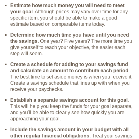
Estimate how much money you will need to meet
your goal.
Although prices may vary over time for any
specific item, you should be able to make a good
estimate based on comparable items today.
Determine how much time you have until you need
the savings.
One year? Five years? The more time you
give yourself to reach your objective, the easier each
step will seem.
Create a schedule for adding to your savings fund
and calculate an amount to contribute each period.
The best time to set aside money is when you receive it.
Create a savings schedule that lines up with when you
receive your paychecks.
Establish a separate savings account for this goal.
This will help you keep the funds for your goal separate,
and you'll be able to clearly see how quickly you are
approaching your goal.
Include the savings amount in your budget with all
other regular financial obligations.
Treat your savings