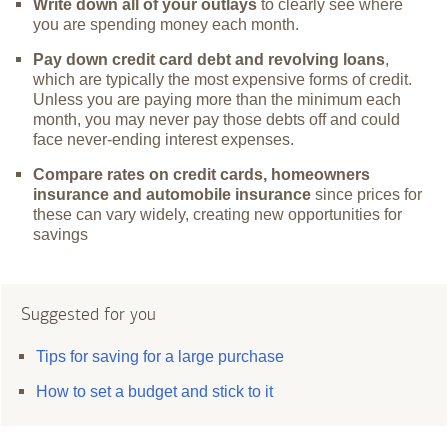
Write down all of your outlays
to clearly see where
you are spending money each month.
Pay down credit card debt and revolving loans
,
which are typically the most expensive forms of credit.
Unless you are paying more than the minimum each
month, you may never pay those debts off and could
face never-ending interest expenses.
Compare rates on credit cards, homeowners
insurance and automobile insurance
since prices for
these can vary widely, creating new opportunities for
savings
Suggested for you
Tips for saving for a large purchase
How to set a budget and stick to it