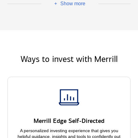
Show more
+
Ways to invest with Merrill
Merrill Edge Self-Directed
A personalized investing experience that gives you
helpful guidance, insights and tools to confidently put