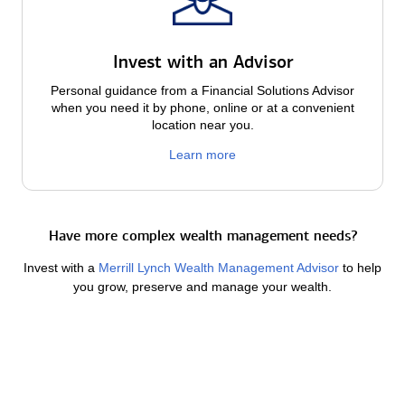
Invest with an Advisor
Personal guidance from a Financial Solutions Advisor
when you need it by phone, online or at a convenient
location near you.
Learn more
Have more complex wealth management needs?
Invest with a
Merrill Lynch Wealth Management Advisor
to help
you grow, preserve and manage your wealth.