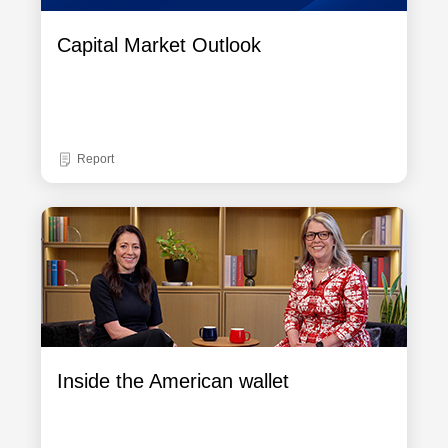
Capital Market Outlook
Report
Inside the American wallet