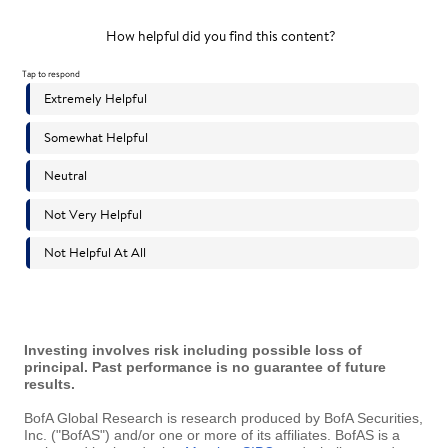
Investing involves risk including possible loss of
principal. Past performance is no guarantee of future
results.
BofA Global Research is research produced by BofA Securities,
Inc. ("BofAS") and/or one or more of its affiliates. BofAS is a