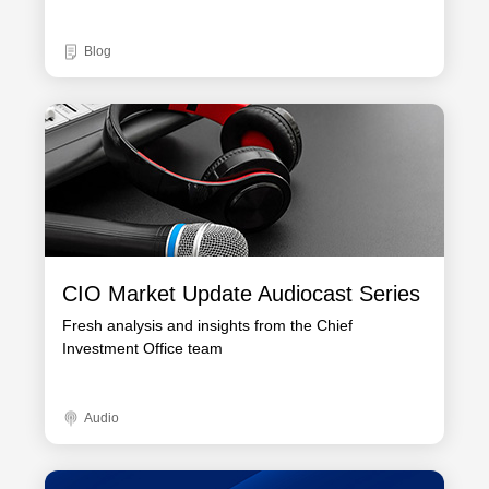
Blog
CIO Market Update Audiocast Series
Fresh analysis and insights from the Chief
Investment Office team
Audio