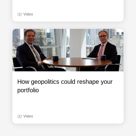
Video
How geopolitics could reshape your
portfolio
Video