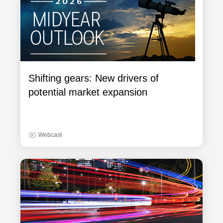
Shifting gears: New drivers of
potential market expansion
Webcast