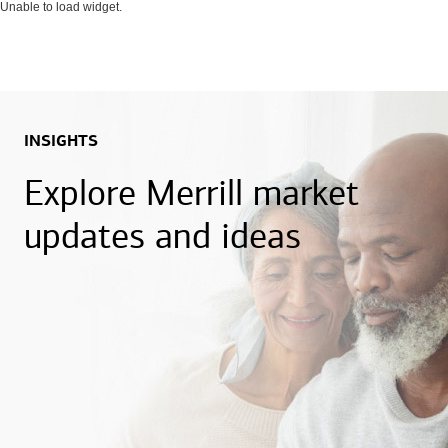
Unable to load widget.
INSIGHTS
Explore Merrill market
updates and ideas