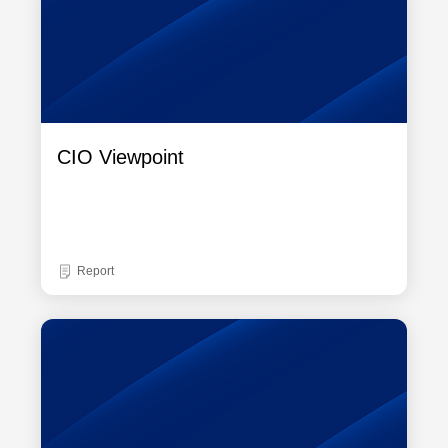
CIO Viewpoint
Report