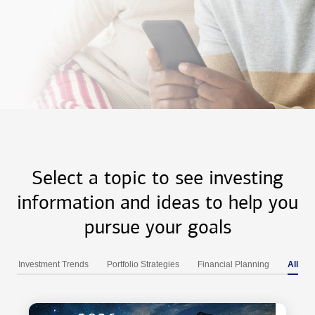
Select a topic to see investing
information and ideas to help you
pursue your goals
Investment Trends
Portfolio Strategies
Financial Planning
All