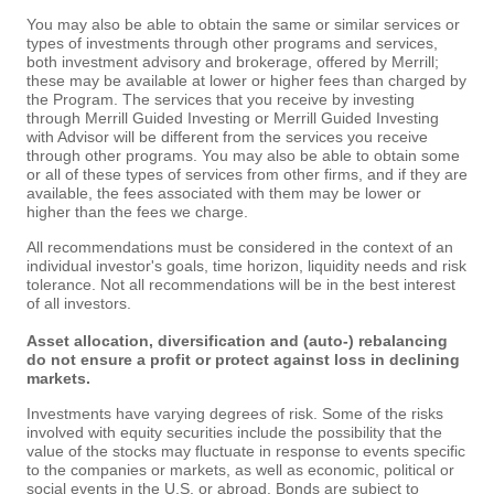
You may also be able to obtain the same or similar services or
types of investments through other programs and services,
both investment advisory and brokerage, offered by Merrill;
these may be available at lower or higher fees than charged by
the Program. The services that you receive by investing
through Merrill Guided Investing or Merrill Guided Investing
with Advisor will be different from the services you receive
through other programs. You may also be able to obtain some
or all of these types of services from other firms, and if they are
available, the fees associated with them may be lower or
higher than the fees we charge.
All recommendations must be considered in the context of an
individual investor's goals, time horizon, liquidity needs and risk
tolerance. Not all recommendations will be in the best interest
of all investors.
Asset allocation, diversification and (auto-) rebalancing
do not ensure a profit or protect against loss in declining
markets.
Investments have varying degrees of risk. Some of the risks
involved with equity securities include the possibility that the
value of the stocks may fluctuate in response to events specific
to the companies or markets, as well as economic, political or
social events in the U.S. or abroad. Bonds are subject to