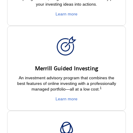
your investing ideas into actions.
Learn more
Merrill Guided Investing
An investment advisory program that combines the
best features of online investing with a professionally
1
managed portfolio—all at a low
cost.
Learn more