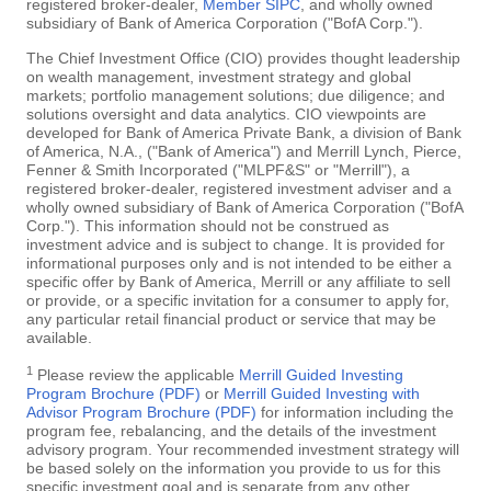
registered broker-dealer,
Member SIPC
, and wholly owned
subsidiary of Bank of America Corporation ("BofA Corp.").
The Chief Investment Office (CIO) provides thought leadership
on wealth management, investment strategy and global
markets; portfolio management solutions; due diligence; and
solutions oversight and data analytics. CIO viewpoints are
developed for Bank of America Private Bank, a division of Bank
of America, N.A., ("Bank of America") and Merrill Lynch, Pierce,
Fenner & Smith Incorporated ("MLPF&S" or "Merrill"), a
registered broker-dealer, registered investment adviser and a
wholly owned subsidiary of Bank of America Corporation ("BofA
Corp."). This information should not be construed as
investment advice and is subject to change. It is provided for
informational purposes only and is not intended to be either a
specific offer by Bank of America, Merrill or any affiliate to sell
or provide, or a specific invitation for a consumer to apply for,
any particular retail financial product or service that may be
available.
1
Please review the applicable
Merrill Guided Investing
Program Brochure (PDF)
or
Merrill Guided Investing with
Advisor Program Brochure (PDF)
for information including the
program fee, rebalancing, and the details of the investment
advisory program. Your recommended investment strategy will
be based solely on the information you provide to us for this
specific investment goal and is separate from any other