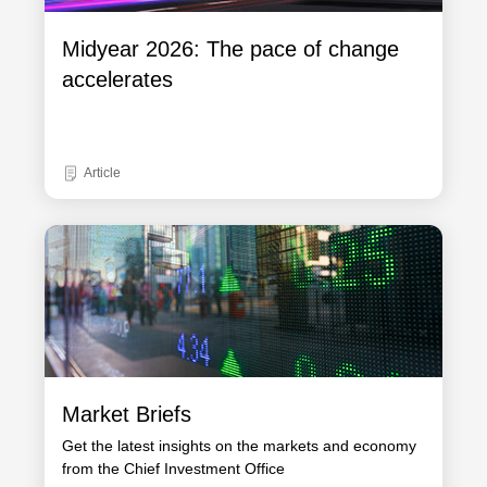
Midyear 2026: The pace of change
accelerates
Article
Market Briefs
Get the latest insights on the markets and economy
from the Chief Investment Office