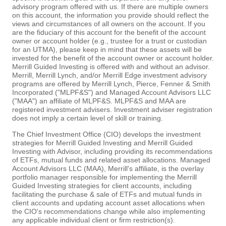
advisory program offered with us. If there are multiple owners
on this account, the information you provide should reflect the
views and circumstances of all owners on the account. If you
are the fiduciary of this account for the benefit of the account
owner or account holder (e.g., trustee for a trust or custodian
for an UTMA), please keep in mind that these assets will be
invested for the benefit of the account owner or account holder.
Merrill Guided Investing is offered with and without an advisor.
Merrill, Merrill Lynch, and/or Merrill Edge investment advisory
programs are offered by Merrill Lynch, Pierce, Fenner & Smith
Incorporated ("MLPF&S") and Managed Account Advisors LLC
("MAA") an affiliate of MLPF&S. MLPF&S and MAA are
registered investment advisers. Investment adviser registration
does not imply a certain level of skill or training.
The Chief Investment Office (CIO) develops the investment
strategies for Merrill Guided Investing and Merrill Guided
Investing with Advisor, including providing its recommendations
of ETFs, mutual funds and related asset allocations. Managed
Account Advisors LLC (MAA), Merrill's affiliate, is the overlay
portfolio manager responsible for implementing the Merrill
Guided Investing strategies for client accounts, including
facilitating the purchase & sale of ETFs and mutual funds in
client accounts and updating account asset allocations when
the CIO's recommendations change while also implementing
any applicable individual client or firm restriction(s).