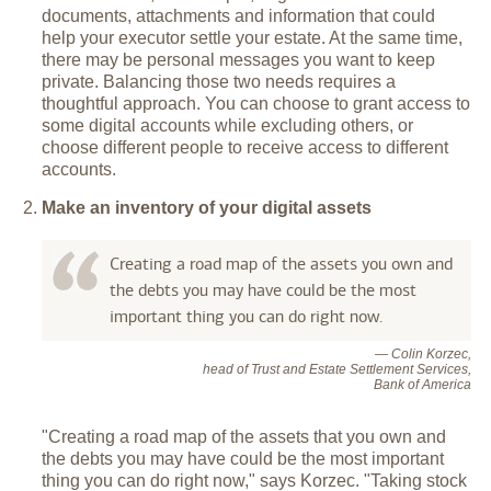
documents, attachments and information that could
help your executor settle your estate. At the same time,
there may be personal messages you want to keep
private. Balancing those two needs requires a
thoughtful approach. You can choose to grant access to
some digital accounts while excluding others, or
choose different people to receive access to different
accounts.
Make an inventory of your digital assets
Creating a road map of the assets you own and
the debts you may have could be the most
important thing you can do right now.
— Colin Korzec,
head of Trust and Estate Settlement Services,
Bank of America
"Creating a road map of the assets that you own and
the debts you may have could be the most important
thing you can do right now," says Korzec. "Taking stock