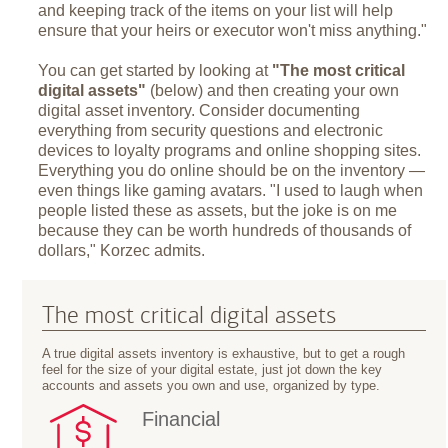
and keeping track of the items on your list will help
ensure that your heirs or executor won't miss anything."
You can get started by looking at
"The most critical
digital assets"
(below) and then creating your own
digital asset inventory. Consider documenting
everything from security questions and electronic
devices to loyalty programs and online shopping sites.
Everything you do online should be on the inventory —
even things like gaming avatars. "I used to laugh when
people listed these as assets, but the joke is on me
because they can be worth hundreds of thousands of
dollars," Korzec admits.
The most critical digital assets
A true digital assets inventory is exhaustive, but to get a rough
feel for the size of your digital estate, just jot down the key
accounts and assets you own and use, organized by type.
Financial