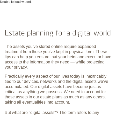
Unable to load widget.
Estate planning for a digital world
The assets you've stored online require expanded
treatment from those you've kept in physical form. These
tips can help you ensure that your heirs and executor have
access to the information they need — while protecting
your privacy.
Practically every aspect of our lives today is inextricably
tied to our devices, networks and the digital assets we've
accumulated. Our digital assets have become just as
critical as anything we possess. We need to account for
these assets in our estate plans as much as any others,
taking all eventualities into account.
But what are "digital assets"? The term refers to any