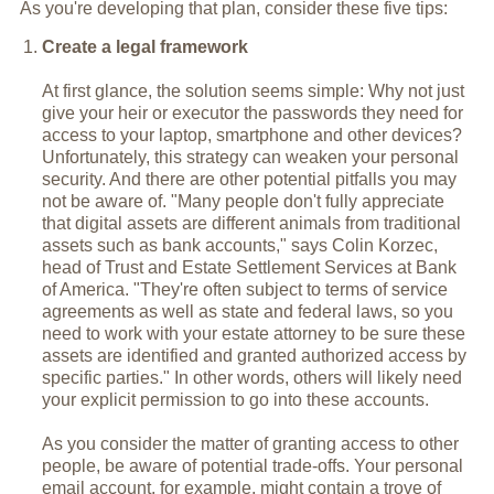
As you're developing that plan, consider these five tips:
Create a legal framework
At first glance, the solution seems simple: Why not just
give your heir or executor the passwords they need for
access to your laptop, smartphone and other devices?
Unfortunately, this strategy can weaken your personal
security. And there are other potential pitfalls you may
not be aware of. "Many people don't fully appreciate
that digital assets are different animals from traditional
assets such as bank accounts," says Colin Korzec,
head of Trust and Estate Settlement Services at Bank
of America. "They're often subject to terms of service
agreements as well as state and federal laws, so you
need to work with your estate attorney to be sure these
assets are identified and granted authorized access by
specific parties." In other words, others will likely need
your explicit permission to go into these accounts.
As you consider the matter of granting access to other
people, be aware of potential trade-offs. Your personal
email account, for example, might contain a trove of