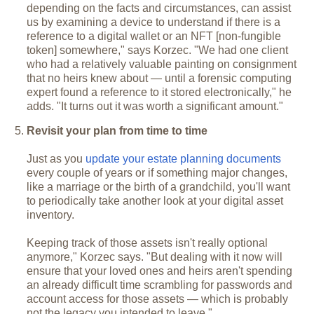
depending on the facts and circumstances, can assist
us by examining a device to understand if there is a
reference to a digital wallet or an NFT [non-fungible
token] somewhere," says Korzec. "We had one client
who had a relatively valuable painting on consignment
that no heirs knew about — until a forensic computing
expert found a reference to it stored electronically," he
adds. "It turns out it was worth a significant amount."
Revisit your plan from time to time
Just as you
update your estate planning documents
every couple of years or if something major changes,
like a marriage or the birth of a grandchild, you'll want
to periodically take another look at your digital asset
inventory.
Keeping track of those assets isn't really optional
anymore," Korzec says. "But dealing with it now will
ensure that your loved ones and heirs aren't spending
an already difficult time scrambling for passwords and
account access for those assets — which is probably
not the legacy you intended to leave."