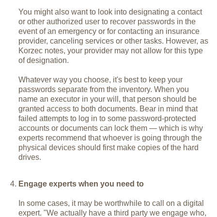
You might also want to look into designating a contact
or other authorized user to recover passwords in the
event of an emergency or for contacting an insurance
provider, canceling services or other tasks. However, as
Korzec notes, your provider may not allow for this type
of designation.
Whatever way you choose, it's best to keep your
passwords separate from the inventory. When you
name an executor in your will, that person should be
granted access to both documents. Bear in mind that
failed attempts to log in to some password-protected
accounts or documents can lock them — which is why
experts recommend that whoever is going through the
physical devices should first make copies of the hard
drives.
Engage experts when you need to
In some cases, it may be worthwhile to call on a digital
expert. "We actually have a third party we engage who,