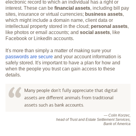
electronic record to which an individual has a right or
interest. These can be
financial assets
, including bill pay
sites, insurance or virtual currencies;
business assets
,
which might include a domain name, client data or
intellectual property stored in the cloud;
personal assets
,
like photos or email accounts; and
social assets
, like
Facebook or LinkedIn accounts.
It's more than simply a matter of making sure your
passwords are secure
and your account information is
safely stored. It's important to have a plan for how and
when the people you trust can gain access to these
details.
Many people don't fully appreciate that digital
assets are different animals from traditional
assets such as bank accounts.
— Colin Korzec,
head of Trust and Estate Settlement Services,
Bank of America