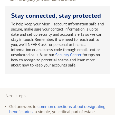
Stay connected, stay protected
To help keep your Merrill account information safe and
secure, make sure your contact information is up to
date and set up security and account alerts so we can
stay in touch. Remember, if we need to reach out to
you, we'll NEVER ask for personal or financial
information or an access code through email, text or
unsolicited calls. Visit our
Security Center
for tips on
how to recognize potential scams and learn more
about how to keep your accounts safe.
Next steps
Get answers to
common questions about designating
beneficiaries
, a simple, yet critical part of estate