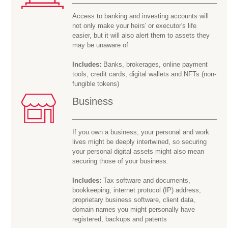
Access to banking and investing accounts will
not only make your heirs' or executor's life
easier, but it will also alert them to assets they
may be
unaware of.
Includes:
Banks, brokerages, online payment
tools, credit cards, digital wallets and NFTs (non-
fungible tokens)
Business
If you own a business, your personal and work
lives might be deeply intertwined, so securing
your personal digital assets might also mean
securing those of your business.
Includes:
Tax software and documents,
bookkeeping, internet protocol (IP) address,
proprietary business software, client data,
domain names you might personally have
registered, backups and patents