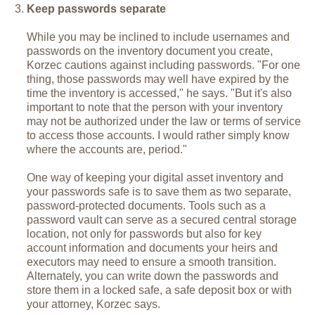
Keep passwords separate
While you may be inclined to include usernames and
passwords on the inventory document you create,
Korzec cautions against including passwords. "For one
thing, those passwords may well have expired by the
time the inventory is accessed," he says. "But it's also
important to note that the person with your inventory
may not be authorized under the law or terms of service
to access those accounts. I would rather simply know
where the accounts are, period."
One way of keeping your digital asset inventory and
your passwords safe is to save them as two separate,
password-protected documents. Tools such as a
password vault can serve as a secured central storage
location, not only for passwords but also for key
account information and documents your heirs and
executors may need to ensure a smooth transition.
Alternately, you can write down the passwords and
store them in a locked safe, a safe deposit box or with
your attorney, Korzec says.