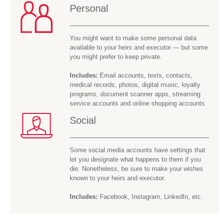
Personal
You might want to make some personal data
available to your heirs and executor — but some
you might prefer to keep private.
Includes:
Email accounts, texts, contacts,
medical records, photos, digital music, loyalty
programs, document scanner apps, streaming
service accounts and online shopping accounts
Social
Some social media accounts have settings that
let you designate what happens to them if you
die. Nonetheless, be sure to make your wishes
known to your heirs and executor.
Includes:
Facebook, Instagram, LinkedIn, etc.