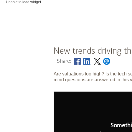
Unable to load widget.
New trends driving t
Share:
Are valuations too high? Is the tech s
mind questions are answered in this 
Somethi