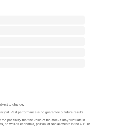
bject to change.
rincipal. Past performance is no guarantee of future results.
 the possibility that the value of the stocks may fluctuate in
, as well as economic, political or social events in the U.S. or