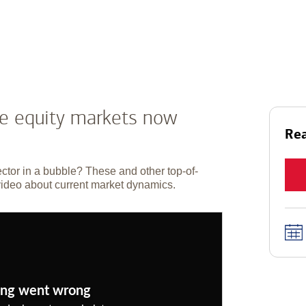
he equity markets now
Rea
ector in a bubble? These and other top-of-
video about current market dynamics.
ng went wrong