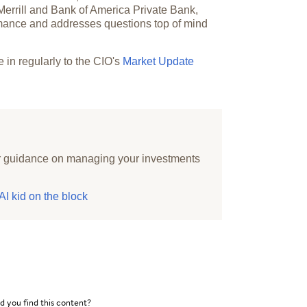
 Merrill and Bank of America Private Bank,
ormance and addresses questions top of mind
e in regularly to the CIO's
Market Update
r guidance on managing your investments
I kid on the block