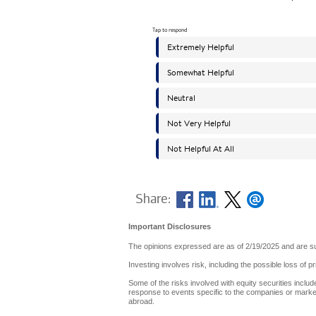
Share:
Important Disclosures
The opinions expressed are as of 2/19/2025 and are su
Investing involves risk, including the possible loss of p
Some of the risks involved with equity securities include
response to events specific to the companies or markets
abroad.