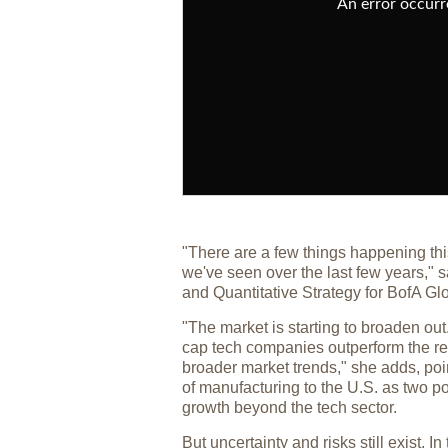
An error occurre
"There are a few things happening thi
we've seen over the last few years,"
and Quantitative Strategy for BofA G
"The market is starting to broaden ou
cap tech companies outperform the res
broader market trends," she adds, poi
of manufacturing to the U.S. as two po
growth beyond the tech sector.
But uncertainty and risks still exist.