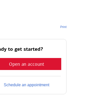
Print
dy to get started?
Open an account
Schedule an appointment