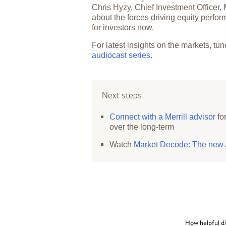
Chris Hyzy, Chief Investment Officer,
about the forces driving equity perf
for investors now.
For latest insights on the markets, tun
audiocast series
.
Next steps
Connect with a Merrill advisor
fo
over the long-term
Watch
Market Decode: The new A