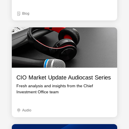
Blog
CIO Market Update Audiocast Series
Fresh analysis and insights from the Chief
Investment Office team
Audio