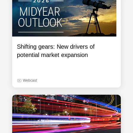
Shifting gears: New drivers of
potential market expansion
Webcast