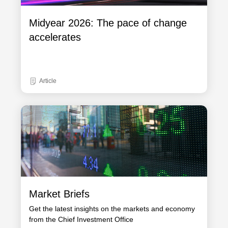
Midyear 2026: The pace of change
accelerates
Article
Market Briefs
Get the latest insights on the markets and economy
from the Chief Investment Office