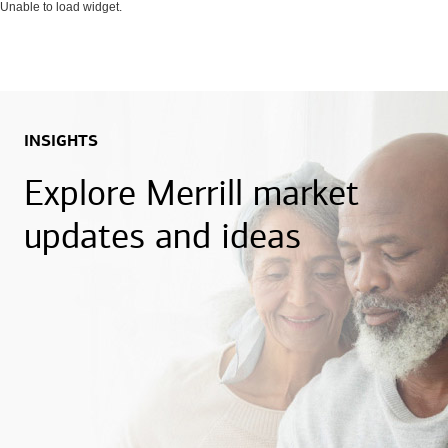
Unable to load widget.
INSIGHTS
Explore Merrill market
updates and ideas