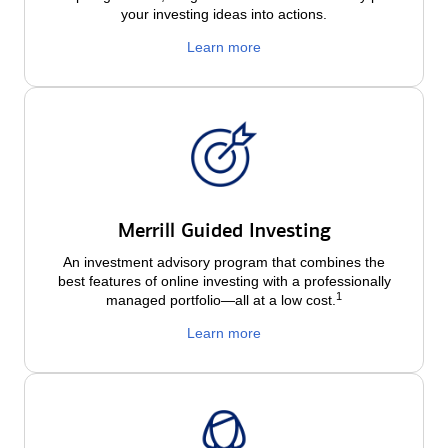
your investing ideas into actions.
Learn more
Merrill Guided Investing
An investment advisory program that combines the
best features of online investing with a professionally
1
managed portfolio—all at a low
cost.
Learn more