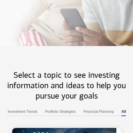
Select a topic to see investing
information and ideas to help you
pursue your goals
Investment Trends
Portfolio Strategies
Financial Planning
All