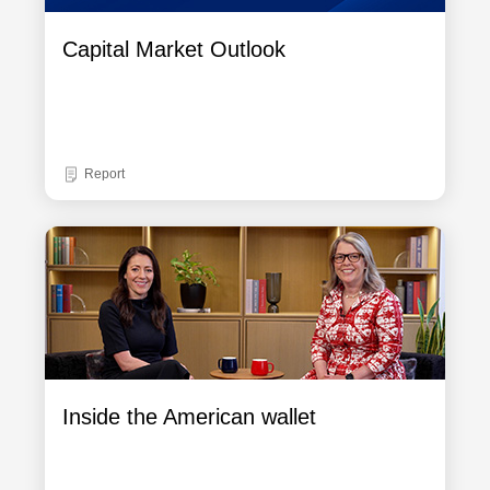
Capital Market Outlook
Report
Inside the American wallet