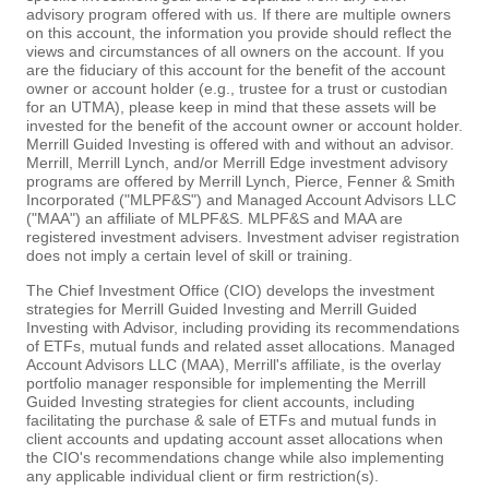
advisory program offered with us. If there are multiple owners
on this account, the information you provide should reflect the
views and circumstances of all owners on the account. If you
are the fiduciary of this account for the benefit of the account
owner or account holder (e.g., trustee for a trust or custodian
for an UTMA), please keep in mind that these assets will be
invested for the benefit of the account owner or account holder.
Merrill Guided Investing is offered with and without an advisor.
Merrill, Merrill Lynch, and/or Merrill Edge investment advisory
programs are offered by Merrill Lynch, Pierce, Fenner & Smith
Incorporated ("MLPF&S") and Managed Account Advisors LLC
("MAA") an affiliate of MLPF&S. MLPF&S and MAA are
registered investment advisers. Investment adviser registration
does not imply a certain level of skill or training.
The Chief Investment Office (CIO) develops the investment
strategies for Merrill Guided Investing and Merrill Guided
Investing with Advisor, including providing its recommendations
of ETFs, mutual funds and related asset allocations. Managed
Account Advisors LLC (MAA), Merrill's affiliate, is the overlay
portfolio manager responsible for implementing the Merrill
Guided Investing strategies for client accounts, including
facilitating the purchase & sale of ETFs and mutual funds in
client accounts and updating account asset allocations when
the CIO's recommendations change while also implementing
any applicable individual client or firm restriction(s).