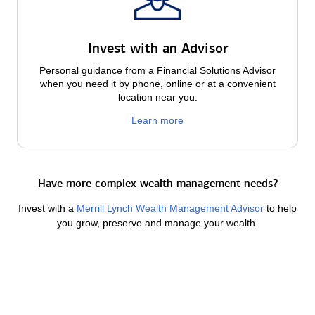
Invest with an Advisor
Personal guidance from a Financial Solutions Advisor
when you need it by phone, online or at a convenient
location near you.
Learn more
Have more complex wealth management needs?
Invest with a
Merrill Lynch Wealth Management Advisor
to help
you grow, preserve and manage your wealth.