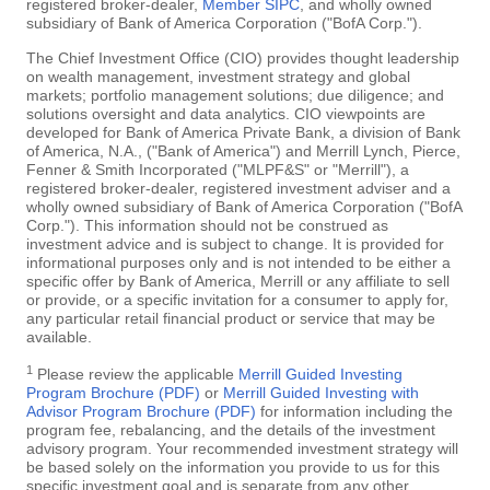
registered broker-dealer,
Member SIPC
, and wholly owned
subsidiary of Bank of America Corporation ("BofA Corp.").
The Chief Investment Office (CIO) provides thought leadership
on wealth management, investment strategy and global
markets; portfolio management solutions; due diligence; and
solutions oversight and data analytics. CIO viewpoints are
developed for Bank of America Private Bank, a division of Bank
of America, N.A., ("Bank of America") and Merrill Lynch, Pierce,
Fenner & Smith Incorporated ("MLPF&S" or "Merrill"), a
registered broker-dealer, registered investment adviser and a
wholly owned subsidiary of Bank of America Corporation ("BofA
Corp."). This information should not be construed as
investment advice and is subject to change. It is provided for
informational purposes only and is not intended to be either a
specific offer by Bank of America, Merrill or any affiliate to sell
or provide, or a specific invitation for a consumer to apply for,
any particular retail financial product or service that may be
available.
1
Please review the applicable
Merrill Guided Investing
Program Brochure (PDF)
or
Merrill Guided Investing with
Advisor Program Brochure (PDF)
for information including the
program fee, rebalancing, and the details of the investment
advisory program. Your recommended investment strategy will
be based solely on the information you provide to us for this
specific investment goal and is separate from any other