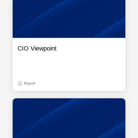
CIO Viewpoint
Report