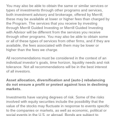
You may also be able to obtain the same or similar services or
types of investments through other programs and services,
both investment advisory and brokerage, offered by Merrill;
these may be available at lower or higher fees than charged by
the Program. The services that you receive by investing
through Merrill Guided Investing or Merrill Guided Investing
with Advisor will be different from the services you receive
through other programs. You may also be able to obtain some
or all of these types of services from other firms, and if they are
available, the fees associated with them may be lower or
higher than the fees we charge.
All recommendations must be considered in the context of an
individual investor's goals, time horizon, liquidity needs and risk
tolerance. Not all recommendations will be in the best interest
of all investors.
Asset allocation, diversification and (auto-) rebalancing
do not ensure a profit or protect against loss in declining
markets.
Investments have varying degrees of risk. Some of the risks
involved with equity securities include the possibility that the
value of the stocks may fluctuate in response to events specific
to the companies or markets, as well as economic, political or
social events in the U.S. or abroad. Bonds are subject to