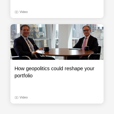
Video
How geopolitics could reshape your
portfolio
Video