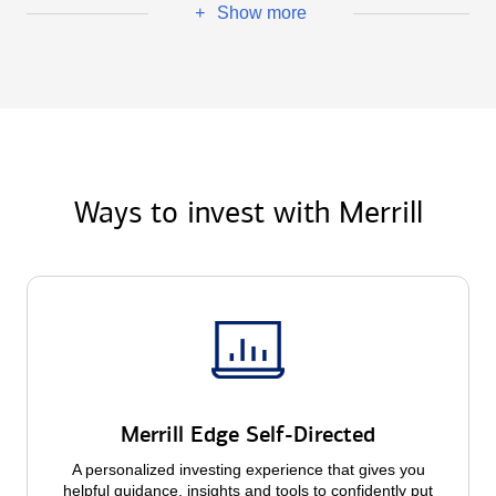
Show more
+
Ways to invest with Merrill
Merrill Edge Self-Directed
A personalized investing experience that gives you
helpful guidance, insights and tools to confidently put