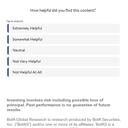
Investing involves risk including possible loss of
principal. Past performance is no guarantee of future
results.
BofA Global Research is research produced by BofA Securities,
Inc. ("BofAS") and/or one or more of its affiliates. BofAS is a