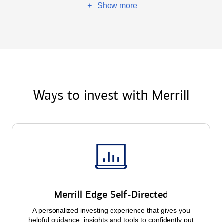
Show more
+
Ways to invest with Merrill
Merrill Edge Self-Directed
A personalized investing experience that gives you
helpful guidance, insights and tools to confidently put