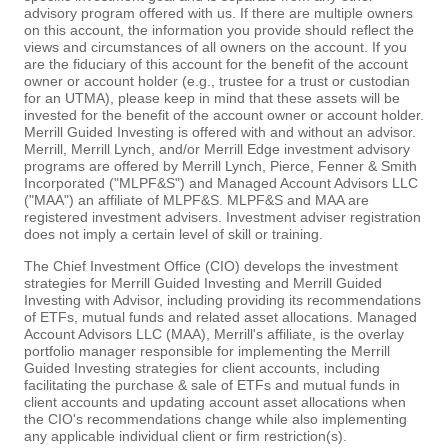
advisory program offered with us. If there are multiple owners
on this account, the information you provide should reflect the
views and circumstances of all owners on the account. If you
are the fiduciary of this account for the benefit of the account
owner or account holder (e.g., trustee for a trust or custodian
for an UTMA), please keep in mind that these assets will be
invested for the benefit of the account owner or account holder.
Merrill Guided Investing is offered with and without an advisor.
Merrill, Merrill Lynch, and/or Merrill Edge investment advisory
programs are offered by Merrill Lynch, Pierce, Fenner & Smith
Incorporated ("MLPF&S") and Managed Account Advisors LLC
("MAA") an affiliate of MLPF&S. MLPF&S and MAA are
registered investment advisers. Investment adviser registration
does not imply a certain level of skill or training.
The Chief Investment Office (CIO) develops the investment
strategies for Merrill Guided Investing and Merrill Guided
Investing with Advisor, including providing its recommendations
of ETFs, mutual funds and related asset allocations. Managed
Account Advisors LLC (MAA), Merrill's affiliate, is the overlay
portfolio manager responsible for implementing the Merrill
Guided Investing strategies for client accounts, including
facilitating the purchase & sale of ETFs and mutual funds in
client accounts and updating account asset allocations when
the CIO's recommendations change while also implementing
any applicable individual client or firm restriction(s).