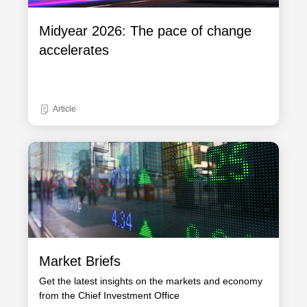
Midyear 2026: The pace of change
accelerates
Article
Market Briefs
Get the latest insights on the markets and economy
from the Chief Investment Office