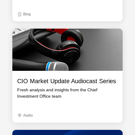
Blog
CIO Market Update Audiocast Series
Fresh analysis and insights from the Chief
Investment Office team
Audio