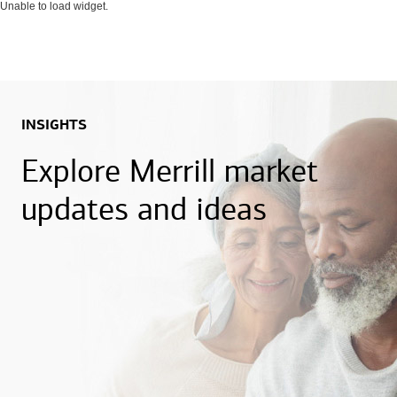
Unable to load widget.
INSIGHTS
Explore Merrill market
updates and ideas