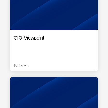
CIO Viewpoint
Report