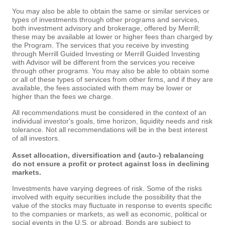
You may also be able to obtain the same or similar services or
types of investments through other programs and services,
both investment advisory and brokerage, offered by Merrill;
these may be available at lower or higher fees than charged by
the Program. The services that you receive by investing
through Merrill Guided Investing or Merrill Guided Investing
with Advisor will be different from the services you receive
through other programs. You may also be able to obtain some
or all of these types of services from other firms, and if they are
available, the fees associated with them may be lower or
higher than the fees we charge.
All recommendations must be considered in the context of an
individual investor's goals, time horizon, liquidity needs and risk
tolerance. Not all recommendations will be in the best interest
of all investors.
Asset allocation, diversification and (auto-) rebalancing
do not ensure a profit or protect against loss in declining
markets.
Investments have varying degrees of risk. Some of the risks
involved with equity securities include the possibility that the
value of the stocks may fluctuate in response to events specific
to the companies or markets, as well as economic, political or
social events in the U.S. or abroad. Bonds are subject to