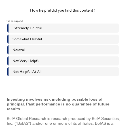
Investing involves risk including possible loss of
principal. Past performance is no guarantee of future
results.
BofA Global Research is research produced by BofA Securities,
Inc. ("BofAS") and/or one or more of its affiliates. BofAS is a