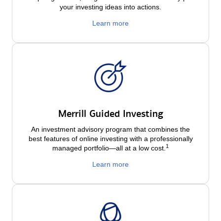
your investing ideas into actions.
Learn more
Merrill Guided Investing
An investment advisory program that combines the
best features of online investing with a professionally
1
managed portfolio—all at a low
cost.
Learn more