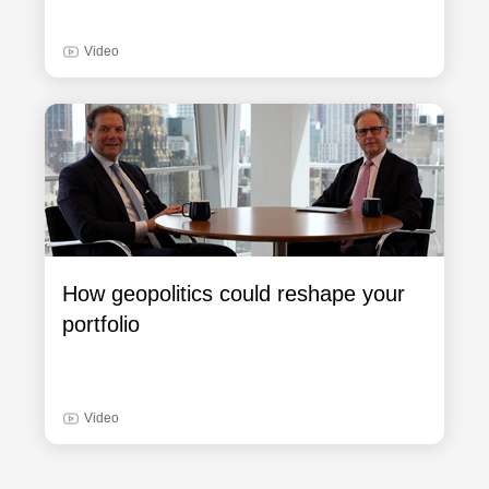
Video
How geopolitics could reshape your
portfolio
Video