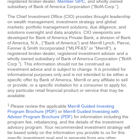
registered broker-dealer,
Member SIPC
, and wholly owned
subsidiary of Bank of America Corporation ("BofA Corp.").
The Chief Investment Office (CIO) provides thought leadership
on wealth management, investment strategy and global
markets; portfolio management solutions; due diligence; and
solutions oversight and data analytics. CIO viewpoints are
developed for Bank of America Private Bank, a division of Bank
of America, N.A., ("Bank of America") and Merrill Lynch, Pierce,
Fenner & Smith Incorporated ("MLPF&S" or "Merrill"), a
registered broker-dealer, registered investment adviser and a
wholly owned subsidiary of Bank of America Corporation ("BofA
Corp."). This information should not be construed as
investment advice and is subject to change. It is provided for
informational purposes only and is not intended to be either a
specific offer by Bank of America, Merrill or any affiliate to sell
or provide, or a specific invitation for a consumer to apply for,
any particular retail financial product or service that may be
available.
1
Please review the applicable
Merrill Guided Investing
Program Brochure (PDF)
or
Merrill Guided Investing with
Advisor Program Brochure (PDF)
for information including the
program fee, rebalancing, and the details of the investment
advisory program. Your recommended investment strategy will
be based solely on the information you provide to us for this
specific investment goal and is separate from any other