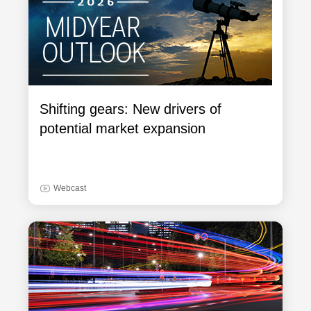
Shifting gears: New drivers of
potential market expansion
Webcast