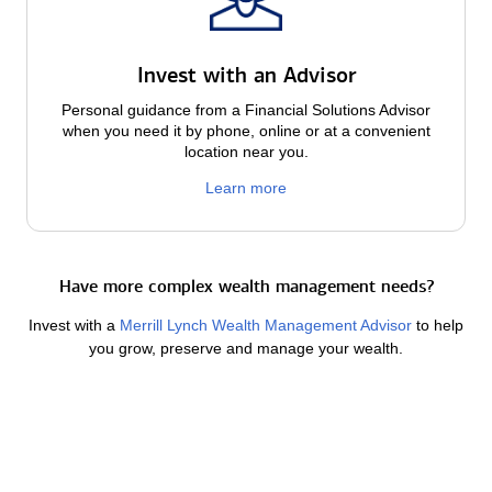
Invest with an Advisor
Personal guidance from a Financial Solutions Advisor
when you need it by phone, online or at a convenient
location near you.
Learn more
Have more complex wealth management needs?
Invest with a
Merrill Lynch Wealth Management Advisor
to help
you grow, preserve and manage your wealth.