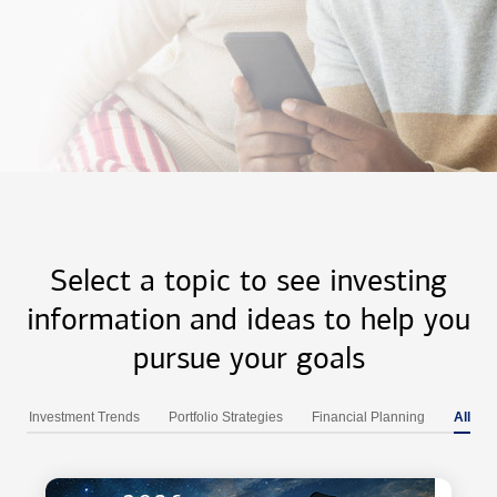
Select a topic to see investing
information and ideas to help you
pursue your goals
Investment Trends
Portfolio Strategies
Financial Planning
All