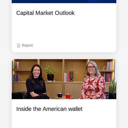
Capital Market Outlook
Report
Inside the American wallet