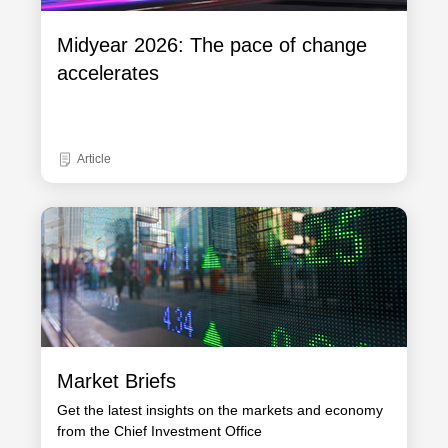
Midyear 2026: The pace of change
accelerates
Article
Market Briefs
Get the latest insights on the markets and economy
from the Chief Investment Office