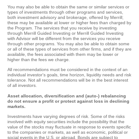
You may also be able to obtain the same or similar services or
types of investments through other programs and services,
both investment advisory and brokerage, offered by Merrill;
these may be available at lower or higher fees than charged by
the Program. The services that you receive by investing
through Merrill Guided Investing or Merrill Guided Investing
with Advisor will be different from the services you receive
through other programs. You may also be able to obtain some
or all of these types of services from other firms, and if they are
available, the fees associated with them may be lower or
higher than the fees we charge.
All recommendations must be considered in the context of an
individual investor's goals, time horizon, liquidity needs and risk
tolerance. Not all recommendations will be in the best interest
of all investors.
Asset allocation, diversification and (auto-) rebalancing
do not ensure a profit or protect against loss in declining
markets.
Investments have varying degrees of risk. Some of the risks
involved with equity securities include the possibility that the
value of the stocks may fluctuate in response to events specific
to the companies or markets, as well as economic, political or
social events in the U.S. or abroad. Bonds are subject to