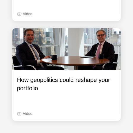
Video
How geopolitics could reshape your
portfolio
Video