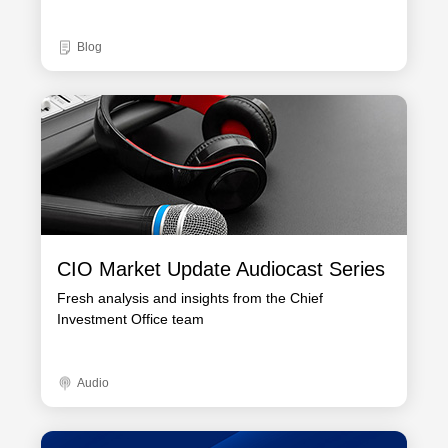
Blog
CIO Market Update Audiocast Series
Fresh analysis and insights from the Chief
Investment Office team
Audio