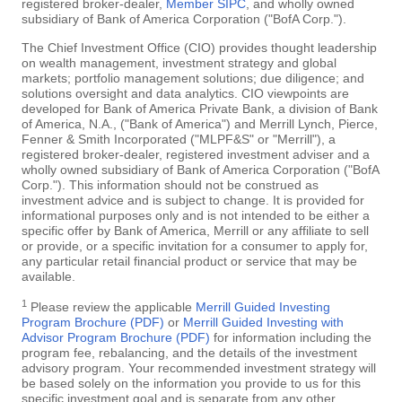
registered broker-dealer,
Member SIPC
, and wholly owned
subsidiary of Bank of America Corporation ("BofA Corp.").
The Chief Investment Office (CIO) provides thought leadership
on wealth management, investment strategy and global
markets; portfolio management solutions; due diligence; and
solutions oversight and data analytics. CIO viewpoints are
developed for Bank of America Private Bank, a division of Bank
of America, N.A., ("Bank of America") and Merrill Lynch, Pierce,
Fenner & Smith Incorporated ("MLPF&S" or "Merrill"), a
registered broker-dealer, registered investment adviser and a
wholly owned subsidiary of Bank of America Corporation ("BofA
Corp."). This information should not be construed as
investment advice and is subject to change. It is provided for
informational purposes only and is not intended to be either a
specific offer by Bank of America, Merrill or any affiliate to sell
or provide, or a specific invitation for a consumer to apply for,
any particular retail financial product or service that may be
available.
1
Please review the applicable
Merrill Guided Investing
Program Brochure (PDF)
or
Merrill Guided Investing with
Advisor Program Brochure (PDF)
for information including the
program fee, rebalancing, and the details of the investment
advisory program. Your recommended investment strategy will
be based solely on the information you provide to us for this
specific investment goal and is separate from any other