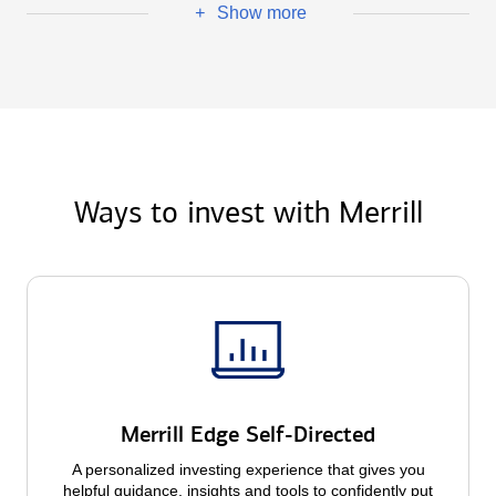
Show more
+
Ways to invest with Merrill
Merrill Edge Self-Directed
A personalized investing experience that gives you
helpful guidance, insights and tools to confidently put