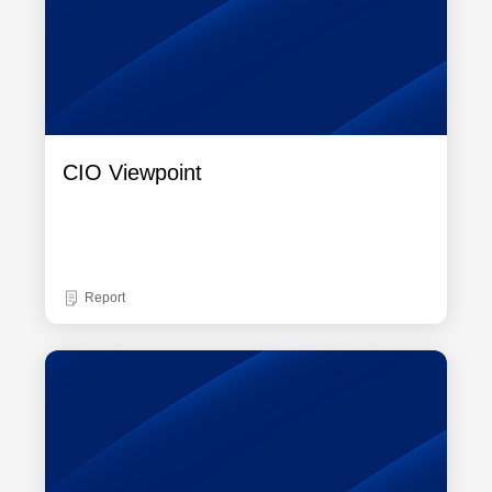
CIO Viewpoint
Report