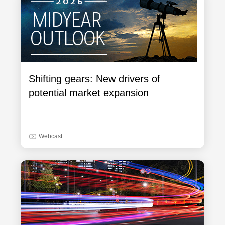
Shifting gears: New drivers of
potential market expansion
Webcast