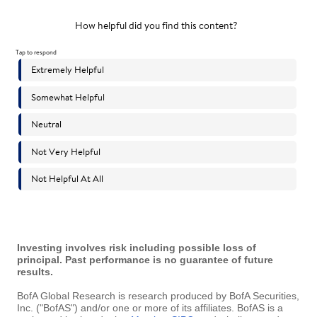
Investing involves risk including possible loss of
principal. Past performance is no guarantee of future
results.
BofA Global Research is research produced by BofA Securities,
Inc. ("BofAS") and/or one or more of its affiliates. BofAS is a