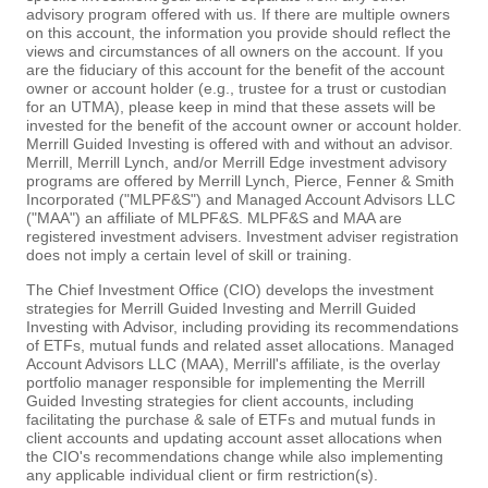
advisory program offered with us. If there are multiple owners
on this account, the information you provide should reflect the
views and circumstances of all owners on the account. If you
are the fiduciary of this account for the benefit of the account
owner or account holder (e.g., trustee for a trust or custodian
for an UTMA), please keep in mind that these assets will be
invested for the benefit of the account owner or account holder.
Merrill Guided Investing is offered with and without an advisor.
Merrill, Merrill Lynch, and/or Merrill Edge investment advisory
programs are offered by Merrill Lynch, Pierce, Fenner & Smith
Incorporated ("MLPF&S") and Managed Account Advisors LLC
("MAA") an affiliate of MLPF&S. MLPF&S and MAA are
registered investment advisers. Investment adviser registration
does not imply a certain level of skill or training.
The Chief Investment Office (CIO) develops the investment
strategies for Merrill Guided Investing and Merrill Guided
Investing with Advisor, including providing its recommendations
of ETFs, mutual funds and related asset allocations. Managed
Account Advisors LLC (MAA), Merrill's affiliate, is the overlay
portfolio manager responsible for implementing the Merrill
Guided Investing strategies for client accounts, including
facilitating the purchase & sale of ETFs and mutual funds in
client accounts and updating account asset allocations when
the CIO's recommendations change while also implementing
any applicable individual client or firm restriction(s).