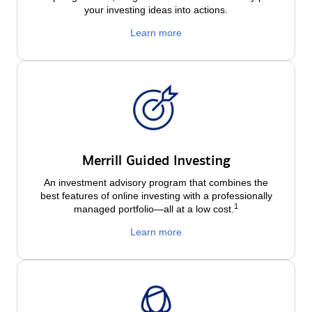
your investing ideas into actions.
Learn more
Merrill Guided Investing
An investment advisory program that combines the
best features of online investing with a professionally
1
managed portfolio—all at a low
cost.
Learn more