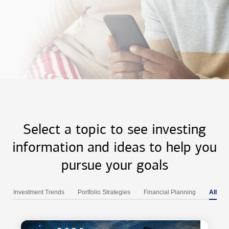
Select a topic to see investing
information and ideas to help you
pursue your goals
Investment Trends
Portfolio Strategies
Financial Planning
All