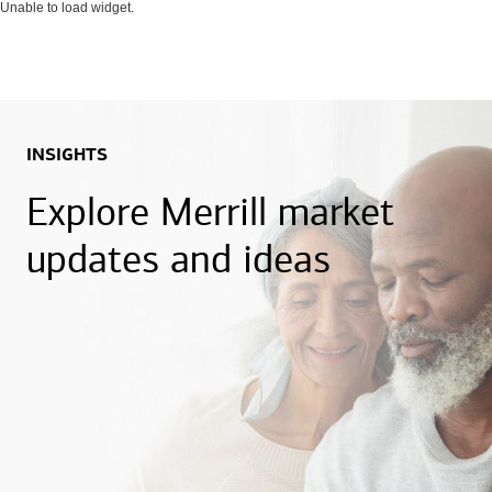
Unable to load widget.
INSIGHTS
Explore Merrill market
updates and ideas