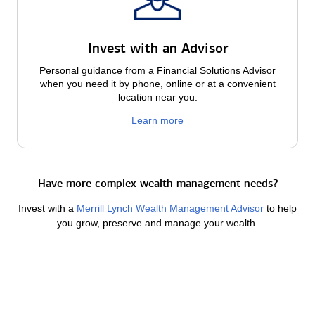
Invest with an Advisor
Personal guidance from a Financial Solutions Advisor
when you need it by phone, online or at a convenient
location near you.
Learn more
Have more complex wealth management needs?
Invest with a
Merrill Lynch Wealth Management Advisor
to help
you grow, preserve and manage your wealth.