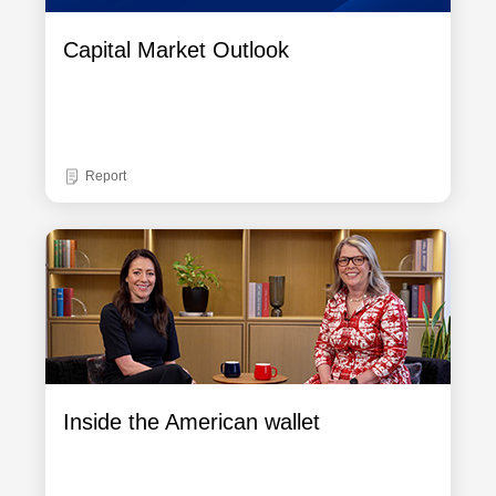
Capital Market Outlook
Report
Inside the American wallet