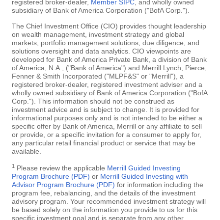
registered broker-dealer,
Member SIPC
, and wholly owned
subsidiary of Bank of America Corporation ("BofA Corp.").
The Chief Investment Office (CIO) provides thought leadership
on wealth management, investment strategy and global
markets; portfolio management solutions; due diligence; and
solutions oversight and data analytics. CIO viewpoints are
developed for Bank of America Private Bank, a division of Bank
of America, N.A., ("Bank of America") and Merrill Lynch, Pierce,
Fenner & Smith Incorporated ("MLPF&S" or "Merrill"), a
registered broker-dealer, registered investment adviser and a
wholly owned subsidiary of Bank of America Corporation ("BofA
Corp."). This information should not be construed as
investment advice and is subject to change. It is provided for
informational purposes only and is not intended to be either a
specific offer by Bank of America, Merrill or any affiliate to sell
or provide, or a specific invitation for a consumer to apply for,
any particular retail financial product or service that may be
available.
1
Please review the applicable
Merrill Guided Investing
Program Brochure (PDF)
or
Merrill Guided Investing with
Advisor Program Brochure (PDF)
for information including the
program fee, rebalancing, and the details of the investment
advisory program. Your recommended investment strategy will
be based solely on the information you provide to us for this
specific investment goal and is separate from any other