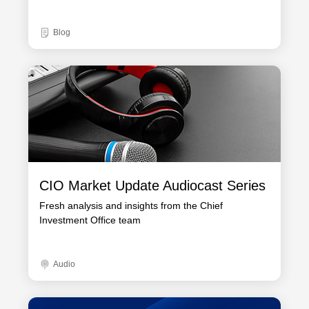
Blog
CIO Market Update Audiocast Series
Fresh analysis and insights from the Chief
Investment Office team
Audio