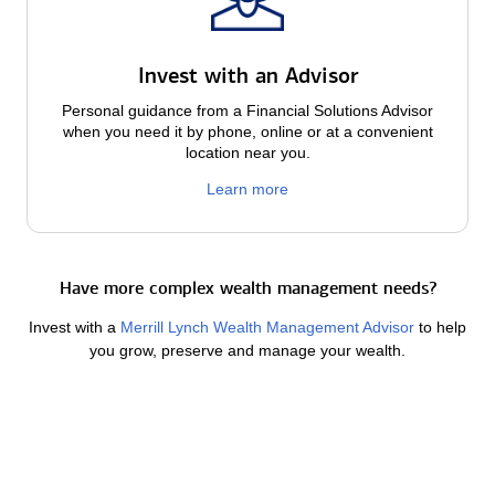
Invest with an Advisor
Personal guidance from a Financial Solutions Advisor
when you need it by phone, online or at a convenient
location near you.
Learn more
Have more complex wealth management needs?
Invest with a
Merrill Lynch Wealth Management Advisor
to help
you grow, preserve and manage your wealth.