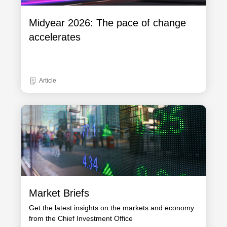
Midyear 2026: The pace of change
accelerates
Article
Market Briefs
Get the latest insights on the markets and economy
from the Chief Investment Office