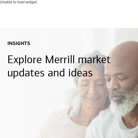
Unable to load widget.
INSIGHTS
Explore Merrill market
updates and ideas