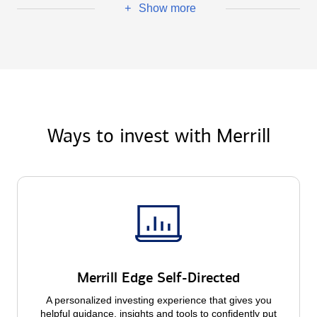
Show more
+
Ways to invest with Merrill
Merrill Edge Self-Directed
A personalized investing experience that gives you
helpful guidance, insights and tools to confidently put