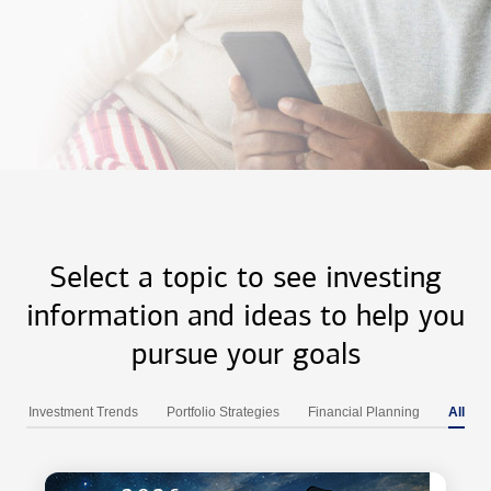
Select a topic to see investing
information and ideas to help you
pursue your goals
Investment Trends
Portfolio Strategies
Financial Planning
All