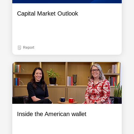
Capital Market Outlook
Report
Inside the American wallet