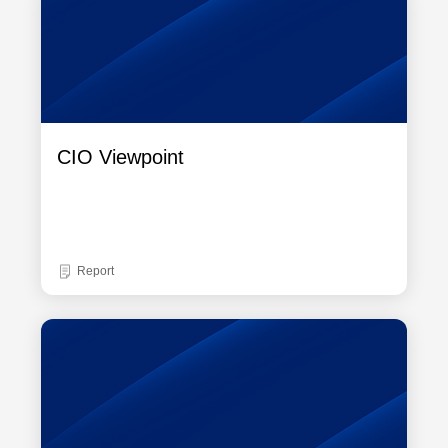
CIO Viewpoint
Report