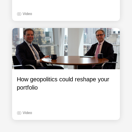
Video
How geopolitics could reshape your
portfolio
Video