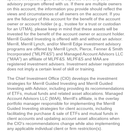
advisory program offered with us. If there are multiple owners
on this account, the information you provide should reflect the
views and circumstances of all owners on the account. If you
are the fiduciary of this account for the benefit of the account
owner or account holder (e.g., trustee for a trust or custodian
for an UTMA), please keep in mind that these assets will be
invested for the benefit of the account owner or account holder.
Merrill Guided Investing is offered with and without an advisor.
Merrill, Merrill Lynch, and/or Merrill Edge investment advisory
programs are offered by Merrill Lynch, Pierce, Fenner & Smith
Incorporated ("MLPF&S") and Managed Account Advisors LLC
("MAA") an affiliate of MLPF&S. MLPF&S and MAA are
registered investment advisers. Investment adviser registration
does not imply a certain level of skill or training.
The Chief Investment Office (CIO) develops the investment
strategies for Merrill Guided Investing and Merrill Guided
Investing with Advisor, including providing its recommendations
of ETFs, mutual funds and related asset allocations. Managed
Account Advisors LLC (MAA), Merrill's affiliate, is the overlay
portfolio manager responsible for implementing the Merrill
Guided Investing strategies for client accounts, including
facilitating the purchase & sale of ETFs and mutual funds in
client accounts and updating account asset allocations when
the CIO's recommendations change while also implementing
any applicable individual client or firm restriction(s).