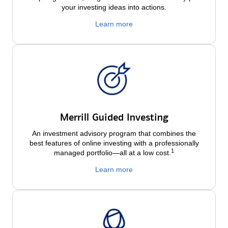
your investing ideas into actions.
Learn more
Merrill Guided Investing
An investment advisory program that combines the
best features of online investing with a professionally
1
managed portfolio—all at a low
cost.
Learn more