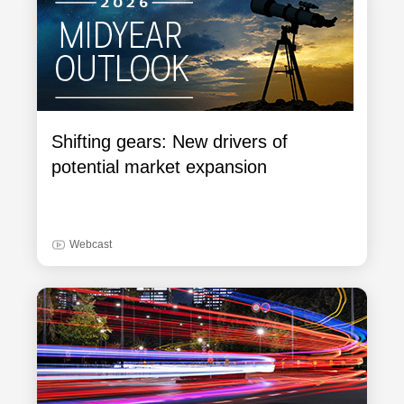
Shifting gears: New drivers of
potential market expansion
Webcast