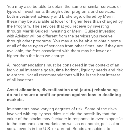
You may also be able to obtain the same or similar services or
types of investments through other programs and services,
both investment advisory and brokerage, offered by Merrill;
these may be available at lower or higher fees than charged by
the Program. The services that you receive by investing
through Merrill Guided Investing or Merrill Guided Investing
with Advisor will be different from the services you receive
through other programs. You may also be able to obtain some
or all of these types of services from other firms, and if they are
available, the fees associated with them may be lower or
higher than the fees we charge.
All recommendations must be considered in the context of an
individual investor's goals, time horizon, liquidity needs and risk
tolerance. Not all recommendations will be in the best interest
of all investors.
Asset allocation, diversification and (auto-) rebalancing
do not ensure a profit or protect against loss in declining
markets.
Investments have varying degrees of risk. Some of the risks
involved with equity securities include the possibility that the
value of the stocks may fluctuate in response to events specific
to the companies or markets, as well as economic, political or
social events in the U.S. or abroad. Bonds are subject to