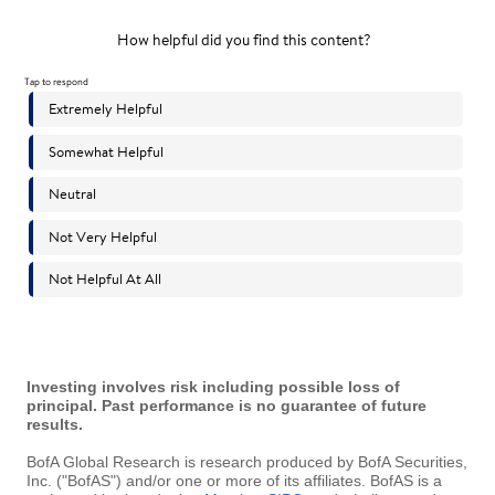
Investing involves risk including possible loss of
principal. Past performance is no guarantee of future
results.
BofA Global Research is research produced by BofA Securities,
Inc. ("BofAS") and/or one or more of its affiliates. BofAS is a