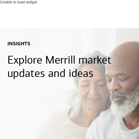
Unable to load widget.
INSIGHTS
Explore Merrill market
updates and ideas