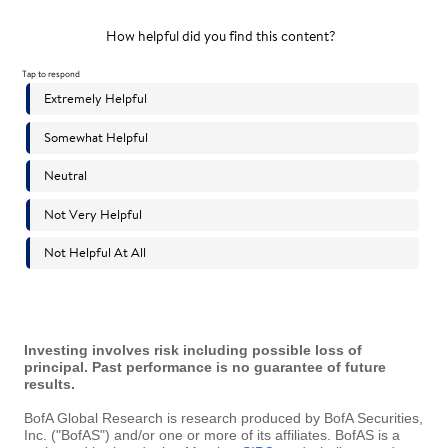
Investing involves risk including possible loss of
principal. Past performance is no guarantee of future
results.
BofA Global Research is research produced by BofA Securities,
Inc. ("BofAS") and/or one or more of its affiliates. BofAS is a