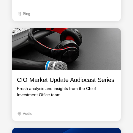
Blog
CIO Market Update Audiocast Series
Fresh analysis and insights from the Chief
Investment Office team
Audio