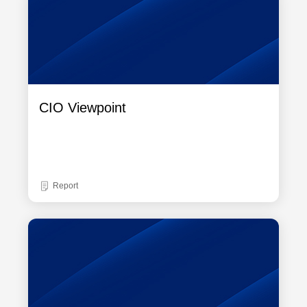
CIO Viewpoint
Report