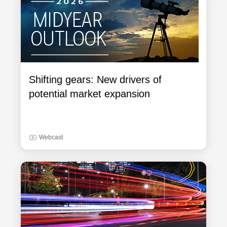
Shifting gears: New drivers of
potential market expansion
Webcast