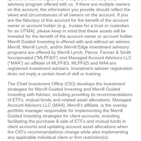
advisory program offered with us. If there are multiple owners
on this account, the information you provide should reflect the
views and circumstances of all owners on the account. If you
are the fiduciary of this account for the benefit of the account
owner or account holder (e.g., trustee for a trust or custodian
for an UTMA), please keep in mind that these assets will be
invested for the benefit of the account owner or account holder.
Merrill Guided Investing is offered with and without an advisor.
Merrill, Merrill Lynch, and/or Merrill Edge investment advisory
programs are offered by Merrill Lynch, Pierce, Fenner & Smith
Incorporated ("MLPF&S") and Managed Account Advisors LLC
("MAA") an affiliate of MLPF&S. MLPF&S and MAA are
registered investment advisers. Investment adviser registration
does not imply a certain level of skill or training.
The Chief Investment Office (CIO) develops the investment
strategies for Merrill Guided Investing and Merrill Guided
Investing with Advisor, including providing its recommendations
of ETFs, mutual funds and related asset allocations. Managed
Account Advisors LLC (MAA), Merrill's affiliate, is the overlay
portfolio manager responsible for implementing the Merrill
Guided Investing strategies for client accounts, including
facilitating the purchase & sale of ETFs and mutual funds in
client accounts and updating account asset allocations when
the CIO's recommendations change while also implementing
any applicable individual client or firm restriction(s).