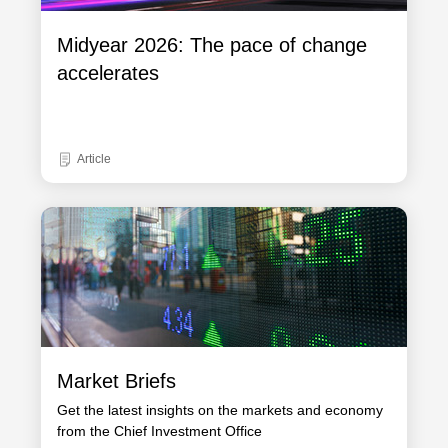
Midyear 2026: The pace of change
accelerates
Article
Market Briefs
Get the latest insights on the markets and economy
from the Chief Investment Office