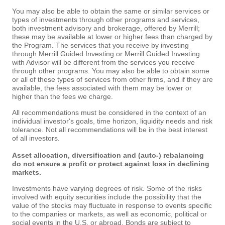
You may also be able to obtain the same or similar services or
types of investments through other programs and services,
both investment advisory and brokerage, offered by Merrill;
these may be available at lower or higher fees than charged by
the Program. The services that you receive by investing
through Merrill Guided Investing or Merrill Guided Investing
with Advisor will be different from the services you receive
through other programs. You may also be able to obtain some
or all of these types of services from other firms, and if they are
available, the fees associated with them may be lower or
higher than the fees we charge.
All recommendations must be considered in the context of an
individual investor's goals, time horizon, liquidity needs and risk
tolerance. Not all recommendations will be in the best interest
of all investors.
Asset allocation, diversification and (auto-) rebalancing
do not ensure a profit or protect against loss in declining
markets.
Investments have varying degrees of risk. Some of the risks
involved with equity securities include the possibility that the
value of the stocks may fluctuate in response to events specific
to the companies or markets, as well as economic, political or
social events in the U.S. or abroad. Bonds are subject to