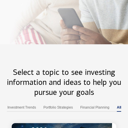
Select a topic to see investing
information and ideas to help you
pursue your goals
Investment Trends
Portfolio Strategies
Financial Planning
All