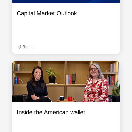
Capital Market Outlook
Report
Inside the American wallet