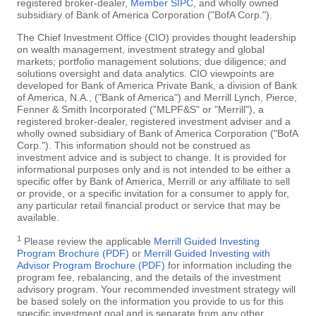
registered broker-dealer,
Member SIPC
, and wholly owned
subsidiary of Bank of America Corporation ("BofA Corp.").
The Chief Investment Office (CIO) provides thought leadership
on wealth management, investment strategy and global
markets; portfolio management solutions; due diligence; and
solutions oversight and data analytics. CIO viewpoints are
developed for Bank of America Private Bank, a division of Bank
of America, N.A., ("Bank of America") and Merrill Lynch, Pierce,
Fenner & Smith Incorporated ("MLPF&S" or "Merrill"), a
registered broker-dealer, registered investment adviser and a
wholly owned subsidiary of Bank of America Corporation ("BofA
Corp."). This information should not be construed as
investment advice and is subject to change. It is provided for
informational purposes only and is not intended to be either a
specific offer by Bank of America, Merrill or any affiliate to sell
or provide, or a specific invitation for a consumer to apply for,
any particular retail financial product or service that may be
available.
1
Please review the applicable
Merrill Guided Investing
Program Brochure (PDF)
or
Merrill Guided Investing with
Advisor Program Brochure (PDF)
for information including the
program fee, rebalancing, and the details of the investment
advisory program. Your recommended investment strategy will
be based solely on the information you provide to us for this
specific investment goal and is separate from any other