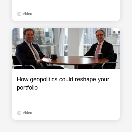
Video
How geopolitics could reshape your
portfolio
Video