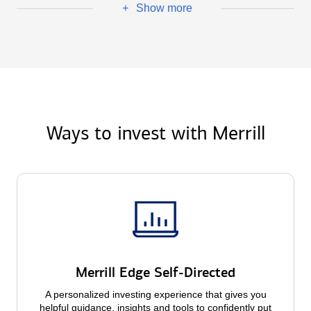
Show more
+
Ways to invest with Merrill
Merrill Edge Self-Directed
A personalized investing experience that gives you
helpful guidance, insights and tools to confidently put