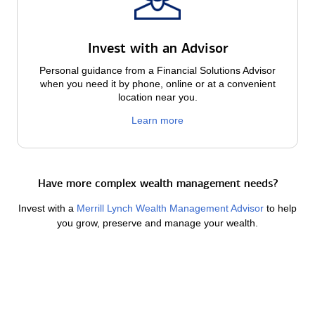
Invest with an Advisor
Personal guidance from a Financial Solutions Advisor
when you need it by phone, online or at a convenient
location near you.
Learn more
Have more complex wealth management needs?
Invest with a
Merrill Lynch Wealth Management Advisor
to help
you grow, preserve and manage your wealth.