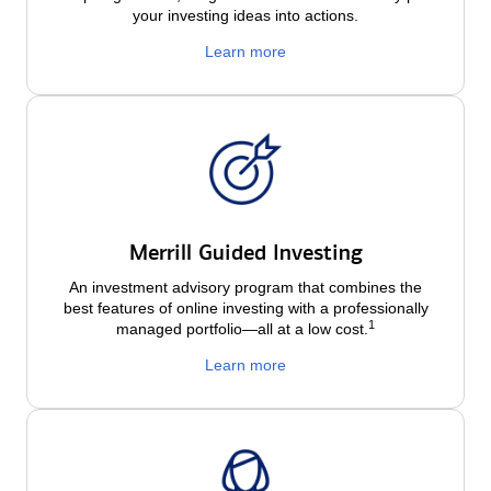
your investing ideas into actions.
Learn more
Merrill Guided Investing
An investment advisory program that combines the
best features of online investing with a professionally
1
managed portfolio—all at a low
cost.
Learn more