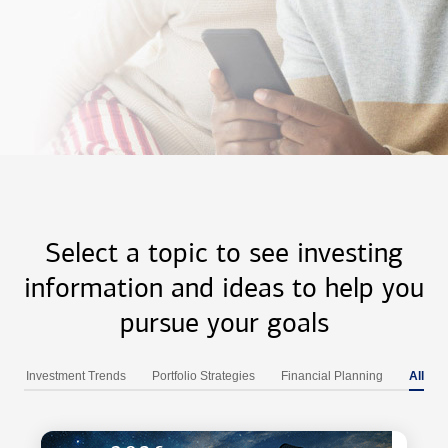
Select a topic to see investing
information and ideas to help you
pursue your goals
Investment Trends
Portfolio Strategies
Financial Planning
All