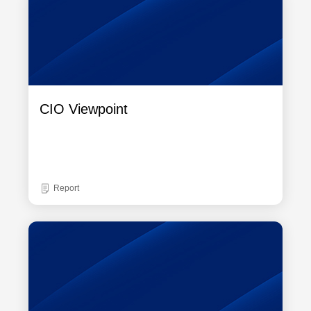
CIO Viewpoint
Report