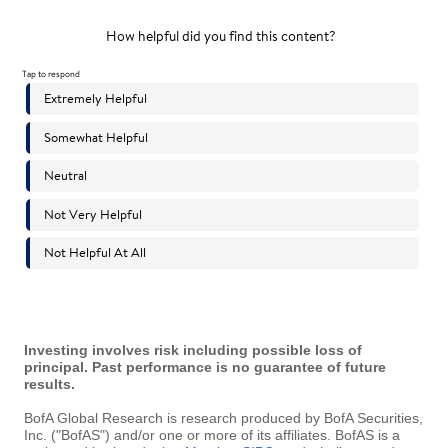
Investing involves risk including possible loss of
principal. Past performance is no guarantee of future
results.
BofA Global Research is research produced by BofA Securities,
Inc. ("BofAS") and/or one or more of its affiliates. BofAS is a