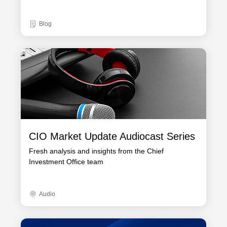
Blog
CIO Market Update Audiocast Series
Fresh analysis and insights from the Chief
Investment Office team
Audio