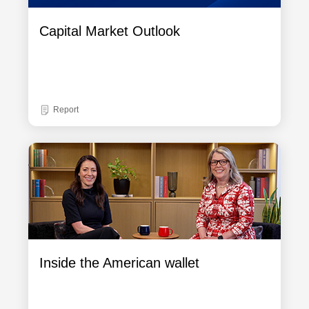
Capital Market Outlook
Report
Inside the American wallet