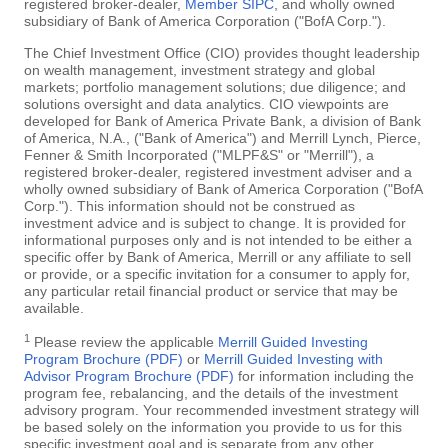
registered broker-dealer,
Member SIPC
, and wholly owned
subsidiary of Bank of America Corporation ("BofA Corp.").
The Chief Investment Office (CIO) provides thought leadership
on wealth management, investment strategy and global
markets; portfolio management solutions; due diligence; and
solutions oversight and data analytics. CIO viewpoints are
developed for Bank of America Private Bank, a division of Bank
of America, N.A., ("Bank of America") and Merrill Lynch, Pierce,
Fenner & Smith Incorporated ("MLPF&S" or "Merrill"), a
registered broker-dealer, registered investment adviser and a
wholly owned subsidiary of Bank of America Corporation ("BofA
Corp."). This information should not be construed as
investment advice and is subject to change. It is provided for
informational purposes only and is not intended to be either a
specific offer by Bank of America, Merrill or any affiliate to sell
or provide, or a specific invitation for a consumer to apply for,
any particular retail financial product or service that may be
available.
1
Please review the applicable
Merrill Guided Investing
Program Brochure (PDF)
or
Merrill Guided Investing with
Advisor Program Brochure (PDF)
for information including the
program fee, rebalancing, and the details of the investment
advisory program. Your recommended investment strategy will
be based solely on the information you provide to us for this
specific investment goal and is separate from any other