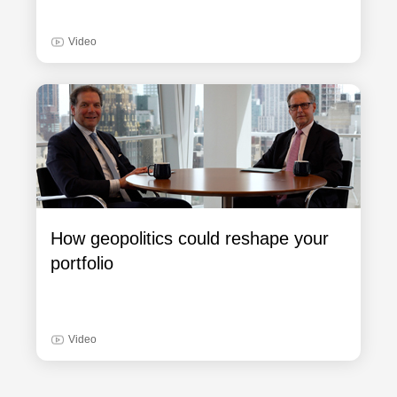
Video
How geopolitics could reshape your
portfolio
Video