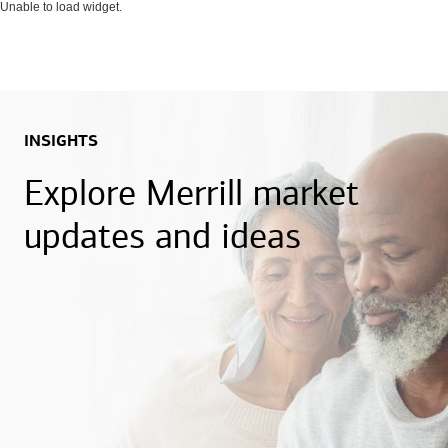
Unable to load widget.
INSIGHTS
Explore Merrill market
updates and ideas