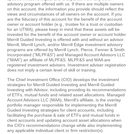
advisory program offered with us. If there are multiple owners
on this account, the information you provide should reflect the
views and circumstances of all owners on the account. If you
are the fiduciary of this account for the benefit of the account
owner or account holder (e.g., trustee for a trust or custodian
for an UTMA), please keep in mind that these assets will be
invested for the benefit of the account owner or account holder.
Merrill Guided Investing is offered with and without an advisor.
Merrill, Merrill Lynch, and/or Merrill Edge investment advisory
programs are offered by Merrill Lynch, Pierce, Fenner & Smith
Incorporated ("MLPF&S") and Managed Account Advisors LLC
("MAA") an affiliate of MLPF&S. MLPF&S and MAA are
registered investment advisers. Investment adviser registration
does not imply a certain level of skill or training.
The Chief Investment Office (CIO) develops the investment
strategies for Merrill Guided Investing and Merrill Guided
Investing with Advisor, including providing its recommendations
of ETFs, mutual funds and related asset allocations. Managed
Account Advisors LLC (MAA), Merrill's affiliate, is the overlay
portfolio manager responsible for implementing the Merrill
Guided Investing strategies for client accounts, including
facilitating the purchase & sale of ETFs and mutual funds in
client accounts and updating account asset allocations when
the CIO's recommendations change while also implementing
any applicable individual client or firm restriction(s).