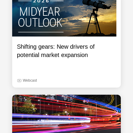
Shifting gears: New drivers of
potential market expansion
Webcast