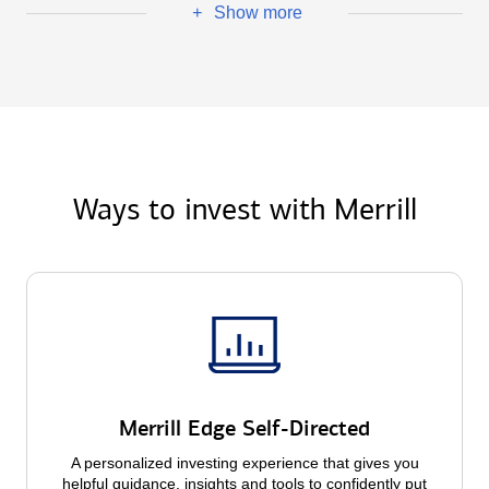
Show more
+
Ways to invest with Merrill
Merrill Edge Self-Directed
A personalized investing experience that gives you
helpful guidance, insights and tools to confidently put