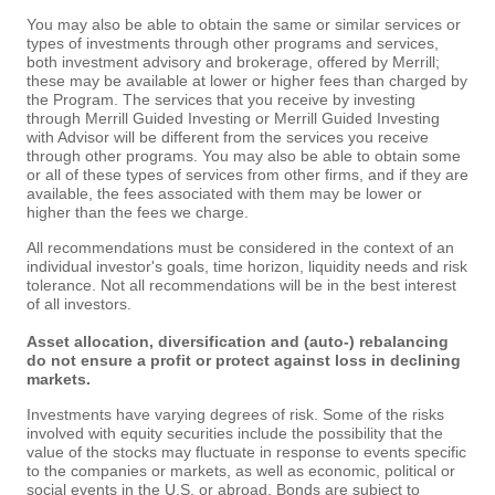
You may also be able to obtain the same or similar services or
types of investments through other programs and services,
both investment advisory and brokerage, offered by Merrill;
these may be available at lower or higher fees than charged by
the Program. The services that you receive by investing
through Merrill Guided Investing or Merrill Guided Investing
with Advisor will be different from the services you receive
through other programs. You may also be able to obtain some
or all of these types of services from other firms, and if they are
available, the fees associated with them may be lower or
higher than the fees we charge.
All recommendations must be considered in the context of an
individual investor's goals, time horizon, liquidity needs and risk
tolerance. Not all recommendations will be in the best interest
of all investors.
Asset allocation, diversification and (auto-) rebalancing
do not ensure a profit or protect against loss in declining
markets.
Investments have varying degrees of risk. Some of the risks
involved with equity securities include the possibility that the
value of the stocks may fluctuate in response to events specific
to the companies or markets, as well as economic, political or
social events in the U.S. or abroad. Bonds are subject to