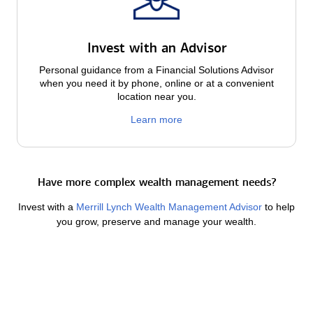
Invest with an Advisor
Personal guidance from a Financial Solutions Advisor
when you need it by phone, online or at a convenient
location near you.
Learn more
Have more complex wealth management needs?
Invest with a
Merrill Lynch Wealth Management Advisor
to help
you grow, preserve and manage your wealth.