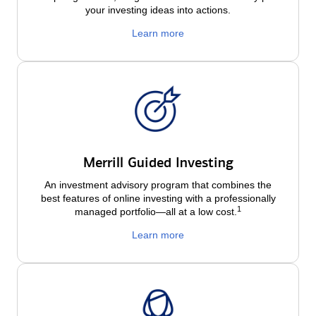
your investing ideas into actions.
Learn more
Merrill Guided Investing
An investment advisory program that combines the
best features of online investing with a professionally
1
managed portfolio—all at a low
cost.
Learn more