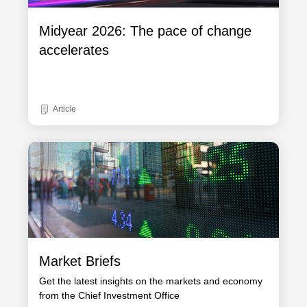
Midyear 2026: The pace of change
accelerates
Article
Market Briefs
Get the latest insights on the markets and economy
from the Chief Investment Office