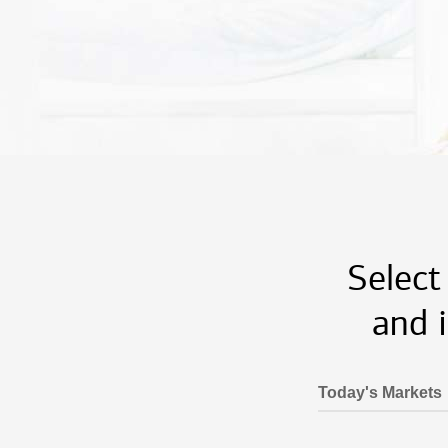
Select
and 
Today's Markets