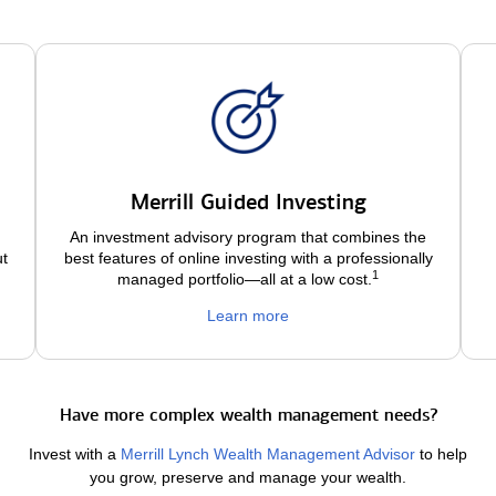
Merrill Guided Investing
An investment advisory program that combines the
ut
best features of online investing with a professionally
1
managed portfolio—all at a low
cost.
Learn more
Have more complex wealth management needs?
Invest with a
Merrill Lynch Wealth Management Advisor
to help
you grow, preserve and manage your wealth.