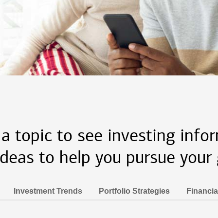
 a topic to see investing info
ideas to help you pursue your 
Investment Trends
Portfolio Strategies
Financia