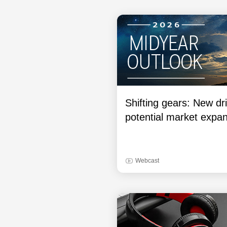
Shifting gears: New dri
potential market expa
Webcast