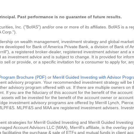
rincipal. Past performance is no guarantee of future results.
ties, Inc. ("BofAS") and/or one or more of its affiliates. BofAS is a r
 Corp.").
adership on wealth management, investment strategy and global markets
are developed for Bank of America Private Bank, a division of Bank of Am
ill"), a registered broker-dealer, registered investment adviser and a
 as investment advice and is subject to change. It is provided for infor
 to sell or provide, or a specific invitation for a consumer to apply for, an
g Program Brochure (PDF)
or
Merrill Guided Investing with Advisor Pro
tment advisory program. Your recommended investment strategy will be b
ther advisory program offered with us. If there are multiple owners on t
 If you are the fiduciary of this account for the benefit of the account 
ssets will be invested for the benefit of the account owner or account 
ill Edge investment advisory programs are offered by Merrill Lynch, Pie
MLPF&S. MLPF&S and MAA are registered investment advisers. Investment
nt strategies for Merrill Guided Investing and Merrill Guided Investing
aged Account Advisors LLC (MAA), Merrill's affiliate, is the overlay po
ng facilitating the purchase & sale of ETFs and mutual funds in client 