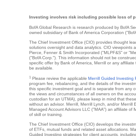
Investing involves risk including possible loss of p
BofA Global Research is research produced by BofA Securi
owned subsidiary of Bank of America Corporation ("BofA
The Chief Investment Office (CIO) provides thought le
solutions oversight and data analytics. CIO viewpoints 
Pierce, Fenner & Smith Incorporated ("MLPF&S" or "Merr
("BofA Corp."). This information should not be construed
specific offer by Bank of America, Merrill or any affiliate
be available.
1
Please review the applicable
Merrill Guided Investin
program fee, rebalancing, and the details of the inves
this specific investment goal and is separate from any o
the views and circumstances of all owners on the account.
custodian for an UTMA), please keep in mind that these a
without an advisor. Merrill, Merrill Lynch, and/or Merr
Managed Account Advisors LLC ("MAA") an affiliate of 
of skill or training.
The Chief Investment Office (CIO) develops the investme
of ETFs, mutual funds and related asset allocations. Man
Guided Investing strategies for client accounts, includi