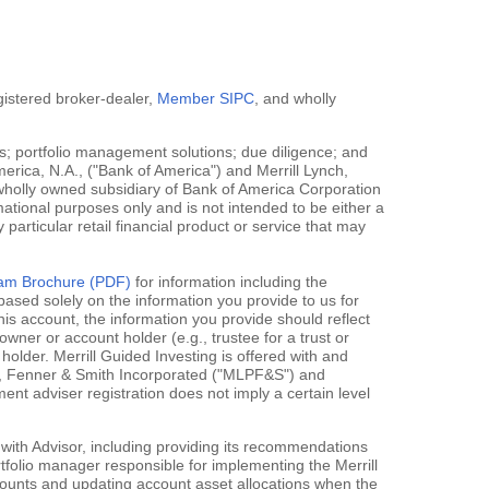
egistered broker-dealer,
Member SIPC
, and wholly
; portfolio management solutions; due diligence; and
erica, N.A., ("Bank of America") and Merrill Lynch,
 wholly owned subsidiary of Bank of America Corporation
mational purposes only and is not intended to be either a
y particular retail financial product or service that may
gram Brochure (PDF)
for information including the
ased solely on the information you provide to us for
his account, the information you provide should reflect
owner or account holder (e.g., trustee for a trust or
holder. Merrill Guided Investing is offered with and
rce, Fenner & Smith Incorporated ("MLPF&S") and
 adviser registration does not imply a certain level
 with Advisor, including providing its recommendations
rtfolio manager responsible for implementing the Merrill
accounts and updating account asset allocations when the