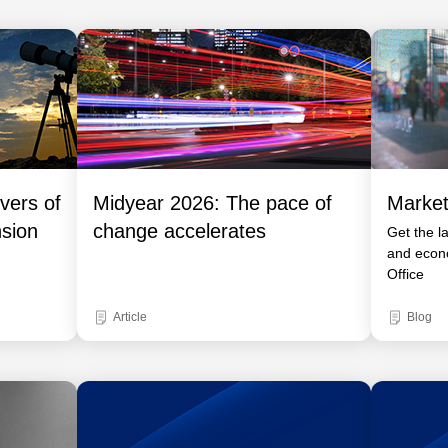
vers of
Midyear 2026: The pace of
Market
nsion
change accelerates
Get the l
and econ
Office
Article
Blog