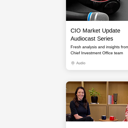
CIO Market Update
Audiocast Series
Fresh analysis and insights fro
Chief Investment Office team
Audio