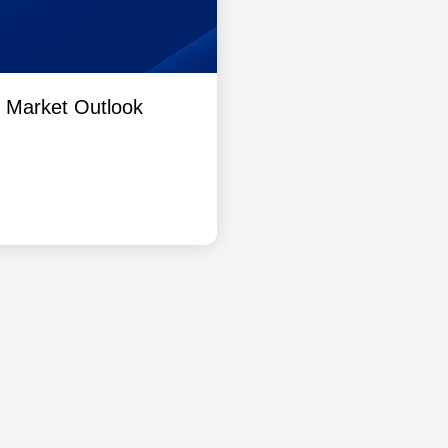
l Market Outlook