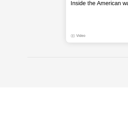
Inside the American wa
Video