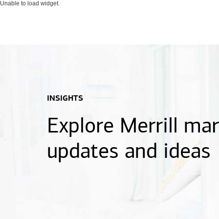
Unable to load widget.
INSIGHTS
Explore Merrill ma
updates and ideas