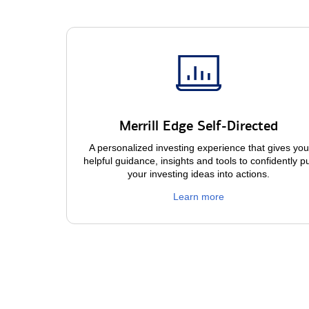
Merrill Edge Self-Directed
A personalized investing experience that gives you
helpful guidance, insights and tools to confidently p
your investing ideas into actions.
Learn more