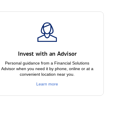
Invest with an Advisor
Personal guidance from a Financial Solutions
Advisor when you need it by phone, online or at a
convenient location near you.
Learn more