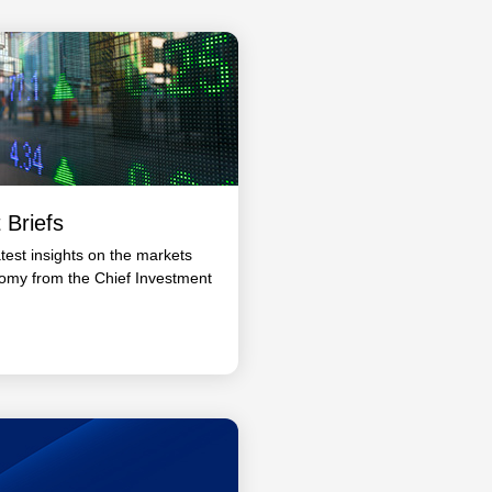
 Briefs
atest insights on the markets
omy from the Chief Investment