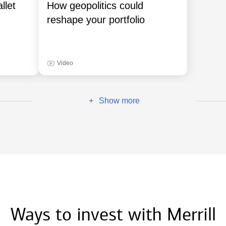
llet
How geopolitics could
reshape your portfolio
Video
Show more
+
Ways to invest with Merrill