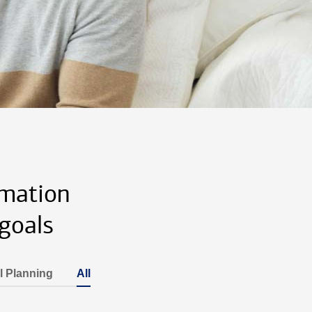
rmation
goals
l Planning
All