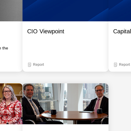
CIO Viewpoint
Capita
m the
Report
Report