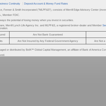
siness Continuity
Deposit Account & Money Fund Rates
rce, Fenner & Smith Incorporated ("MLPF&S"), consists of Merrill Edge Advisory Center (invest
A., Member FDIC.
always the potential of losing money when you invest in securities.
are, Merrill Lynch Life Agency Inc. and MLPF&S, a registered broker-dealer and Member
Sec
ration.
sured
Are Not Bank Guaranteed
its
Are Not Insured by Any Federal Government Agency
Are Not a 
d or distributed by BofA™ Global Capital Management, an affiliate of Bank of America Cor
rved.