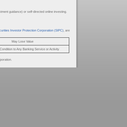
ment guidance) or self-directed online investing.
urities Investor Protection Corporation (SIPC)
, are
May Lose Value
Condition to Any Banking Service or Activity
poration.