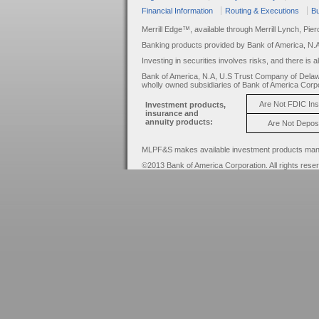
Financial Information
Routing & Executions
Bu
Merrill Edge™, available through Merrill Lynch, Pie
Banking products provided by Bank of America, N.
Investing in securities involves risks, and there is 
Bank of America, N.A, U.S Trust Company of Delaw
wholly owned subsidiaries of Bank of America Corpo
Are Not FDIC In
Investment products,
insurance and
annuity products:
Are Not Depos
MLPF&S makes available investment products manage
©2013 Bank of America Corporation. All rights rese