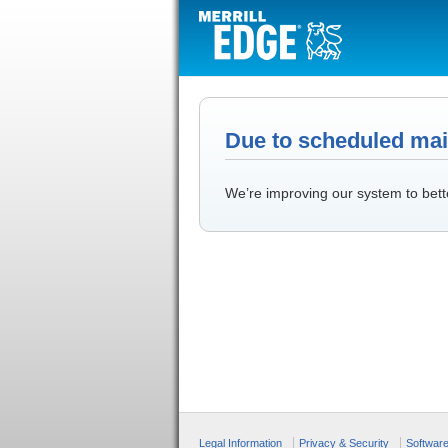
Due to scheduled main
We’re improving our system to bett
Legal Information
Privacy & Security
Softwar