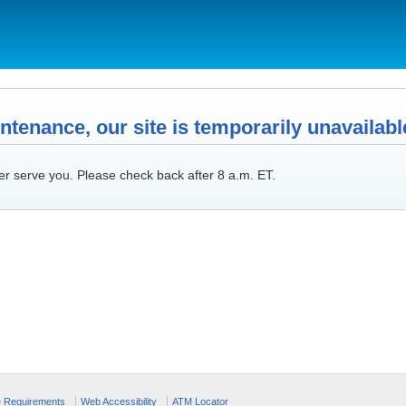
tenance, our site is temporarily unavailabl
er serve you. Please check back after 8 a.m. ET.
e Requirements
Web Accessibility
ATM Locator