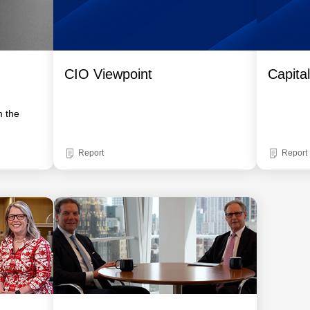
CIO Viewpoint
Capita
m the
Report
Report