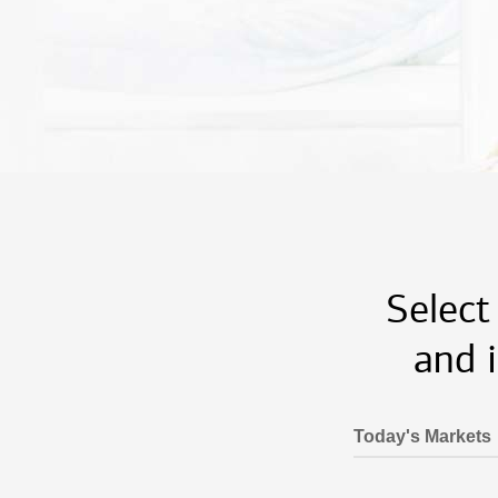
Select
and 
Today's Markets