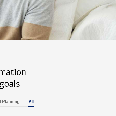
rmation
goals
l Planning
All