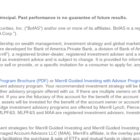
rincipal. Past performance is no guarantee of future results.
ties, Inc. ("BofAS") and/or one or more of its affiliates. BofAS is a r
 Corp.").
adership on wealth management, investment strategy and global markets
are developed for Bank of America Private Bank, a division of Bank of Am
ill"), a registered broker-dealer, registered investment adviser and a
 as investment advice and is subject to change. It is provided for infor
 to sell or provide, or a specific invitation for a consumer to apply for, an
g Program Brochure (PDF)
or
Merrill Guided Investing with Advisor Pro
tment advisory program. Your recommended investment strategy will be b
ther advisory program offered with us. If there are multiple owners on t
 If you are the fiduciary of this account for the benefit of the account 
ssets will be invested for the benefit of the account owner or account 
ill Edge investment advisory programs are offered by Merrill Lynch, Pie
MLPF&S. MLPF&S and MAA are registered investment advisers. Investment
nt strategies for Merrill Guided Investing and Merrill Guided Investing
aged Account Advisors LLC (MAA), Merrill's affiliate, is the overlay po
ng facilitating the purchase & sale of ETFs and mutual funds in client 