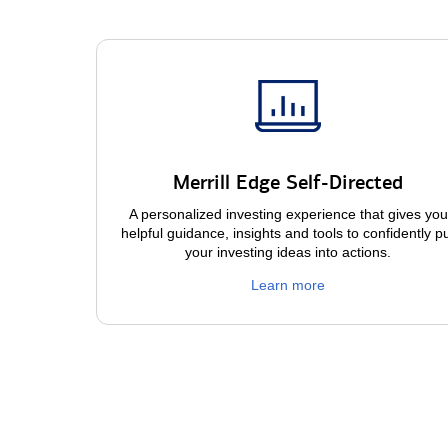
Merrill Edge Self-Directed
A personalized investing experience that gives you
helpful guidance, insights and tools to confidently p
your investing ideas into actions.
Learn more