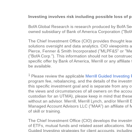
Investing involves risk including possible loss of p
BofA Global Research is research produced by BofA Securi
owned subsidiary of Bank of America Corporation ("BofA
The Chief Investment Office (CIO) provides thought le
solutions oversight and data analytics. CIO viewpoints 
Pierce, Fenner & Smith Incorporated ("MLPF&S" or "Merr
("BofA Corp."). This information should not be construed
specific offer by Bank of America, Merrill or any affiliate
be available.
1
Please review the applicable
Merrill Guided Investin
program fee, rebalancing, and the details of the inves
this specific investment goal and is separate from any o
the views and circumstances of all owners on the account.
custodian for an UTMA), please keep in mind that these a
without an advisor. Merrill, Merrill Lynch, and/or Merr
Managed Account Advisors LLC ("MAA") an affiliate of 
of skill or training.
The Chief Investment Office (CIO) develops the investme
of ETFs, mutual funds and related asset allocations. Man
Guided Investing strategies for client accounts, includi