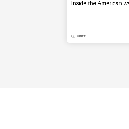
Inside the American wa
Video