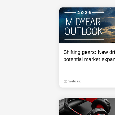
Shifting gears: New dri
potential market expa
Webcast