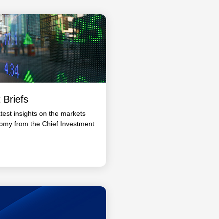
 Briefs
atest insights on the markets
omy from the Chief Investment