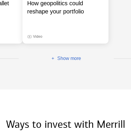
llet
How geopolitics could
reshape your portfolio
Video
Show more
+
Ways to invest with Merrill