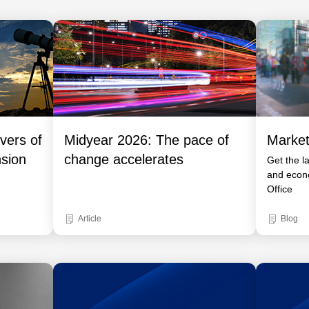
vers of
Midyear 2026: The pace of
Market
nsion
change accelerates
Get the l
and econ
Office
Article
Blog