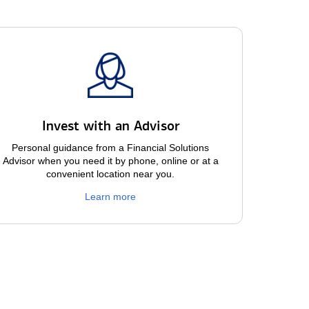
Invest with an Advisor
Personal guidance from a Financial Solutions
Advisor when you need it by phone, online or at a
convenient location near you.
Learn more