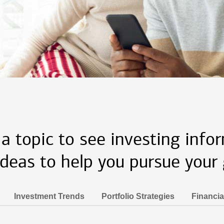
 a topic to see investing info
ideas to help you pursue your 
Investment Trends
Portfolio Strategies
Financia