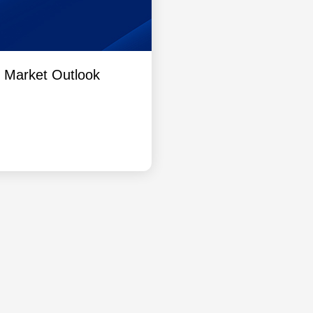
l Market Outlook