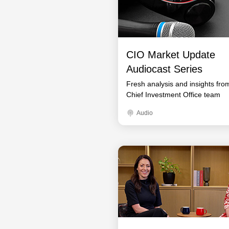
CIO Market Update
Audiocast Series
Fresh analysis and insights fro
Chief Investment Office team
Audio