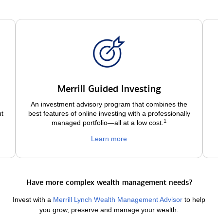
Merrill Guided Investing
An investment advisory program that combines the
ut
best features of online investing with a professionally
1
managed portfolio—all at a low
cost.
Learn more
Have more complex wealth management needs?
Invest with a
Merrill Lynch Wealth Management Advisor
to help
you grow, preserve and manage your wealth.