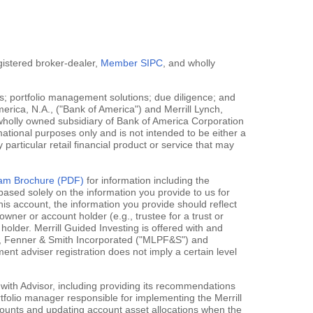
egistered broker-dealer,
Member SIPC
, and wholly
; portfolio management solutions; due diligence; and
erica, N.A., ("Bank of America") and Merrill Lynch,
 wholly owned subsidiary of Bank of America Corporation
mational purposes only and is not intended to be either a
y particular retail financial product or service that may
gram Brochure (PDF)
for information including the
ased solely on the information you provide to us for
his account, the information you provide should reflect
owner or account holder (e.g., trustee for a trust or
holder. Merrill Guided Investing is offered with and
rce, Fenner & Smith Incorporated ("MLPF&S") and
 adviser registration does not imply a certain level
 with Advisor, including providing its recommendations
rtfolio manager responsible for implementing the Merrill
accounts and updating account asset allocations when the