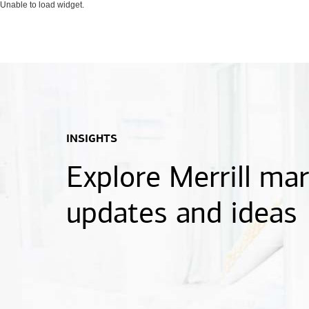
Unable to load widget.
INSIGHTS
Explore Merrill ma
updates and ideas