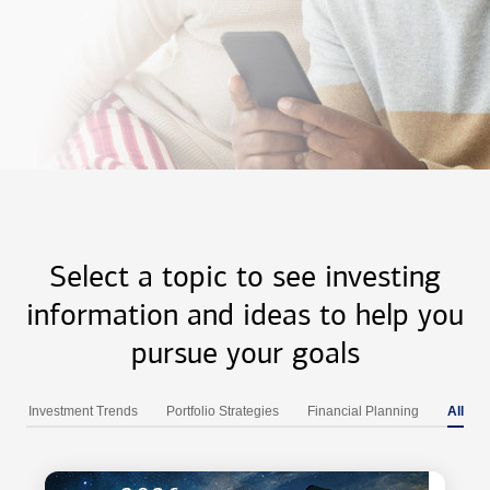
Select a topic to see investing
information and ideas to help you
pursue your goals
Investment Trends
Portfolio Strategies
Financial Planning
All