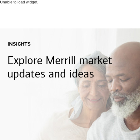
Unable to load widget.
INSIGHTS
Explore Merrill market
updates and ideas