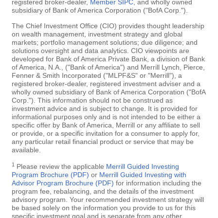
registered broker-dealer,
Member SIPC
, and wholly owned
subsidiary of Bank of America Corporation ("BofA Corp.").
The Chief Investment Office (CIO) provides thought leadership
on wealth management, investment strategy and global
markets; portfolio management solutions; due diligence; and
solutions oversight and data analytics. CIO viewpoints are
developed for Bank of America Private Bank, a division of Bank
of America, N.A., ("Bank of America") and Merrill Lynch, Pierce,
Fenner & Smith Incorporated ("MLPF&S" or "Merrill"), a
registered broker-dealer, registered investment adviser and a
wholly owned subsidiary of Bank of America Corporation ("BofA
Corp."). This information should not be construed as
investment advice and is subject to change. It is provided for
informational purposes only and is not intended to be either a
specific offer by Bank of America, Merrill or any affiliate to sell
or provide, or a specific invitation for a consumer to apply for,
any particular retail financial product or service that may be
available.
1
Please review the applicable
Merrill Guided Investing
Program Brochure (PDF)
or
Merrill Guided Investing with
Advisor Program Brochure (PDF)
for information including the
program fee, rebalancing, and the details of the investment
advisory program. Your recommended investment strategy will
be based solely on the information you provide to us for this
specific investment goal and is separate from any other