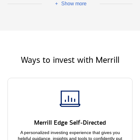
Show more
+
Ways to invest with Merrill
Merrill Edge Self-Directed
A personalized investing experience that gives you
helpful guidance, insights and tools to confidently put