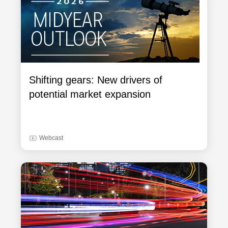
Shifting gears: New drivers of
potential market expansion
Webcast