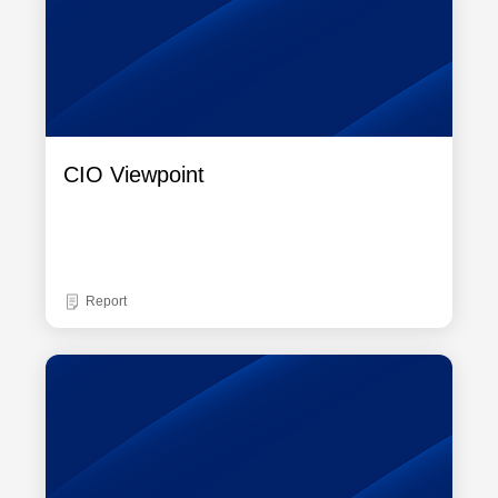
CIO Viewpoint
Report