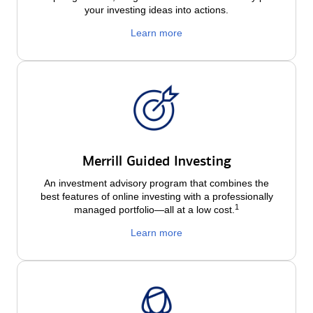
your investing ideas into actions.
Learn more
Merrill Guided Investing
An investment advisory program that combines the
best features of online investing with a professionally
1
managed portfolio—all at a low
cost.
Learn more