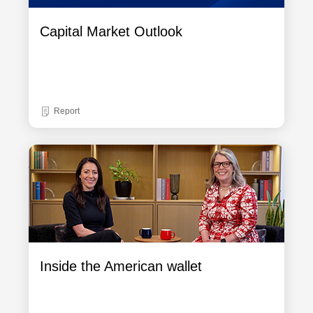
Capital Market Outlook
Report
Inside the American wallet