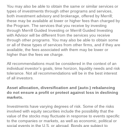
You may also be able to obtain the same or similar services or
types of investments through other programs and services,
both investment advisory and brokerage, offered by Merrill;
these may be available at lower or higher fees than charged by
the Program. The services that you receive by investing
through Merrill Guided Investing or Merrill Guided Investing
with Advisor will be different from the services you receive
through other programs. You may also be able to obtain some
or all of these types of services from other firms, and if they are
available, the fees associated with them may be lower or
higher than the fees we charge.
All recommendations must be considered in the context of an
individual investor's goals, time horizon, liquidity needs and risk
tolerance. Not all recommendations will be in the best interest
of all investors.
Asset allocation, diversification and (auto-) rebalancing
do not ensure a profit or protect against loss in declining
markets.
Investments have varying degrees of risk. Some of the risks
involved with equity securities include the possibility that the
value of the stocks may fluctuate in response to events specific
to the companies or markets, as well as economic, political or
social events in the U.S. or abroad. Bonds are subject to