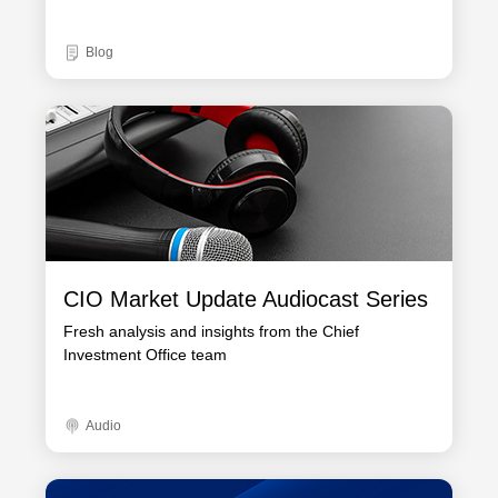
Blog
CIO Market Update Audiocast Series
Fresh analysis and insights from the Chief
Investment Office team
Audio