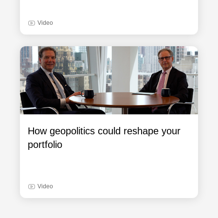
Video
How geopolitics could reshape your
portfolio
Video