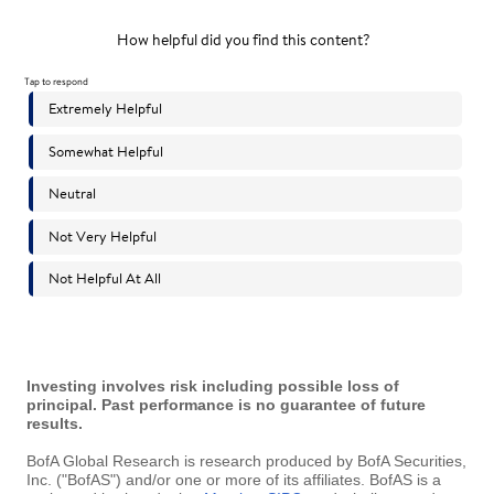
Investing involves risk including possible loss of
principal. Past performance is no guarantee of future
results.
BofA Global Research is research produced by BofA Securities,
Inc. ("BofAS") and/or one or more of its affiliates. BofAS is a