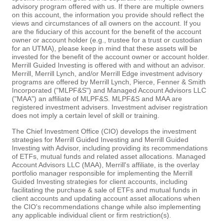
advisory program offered with us. If there are multiple owners
on this account, the information you provide should reflect the
views and circumstances of all owners on the account. If you
are the fiduciary of this account for the benefit of the account
owner or account holder (e.g., trustee for a trust or custodian
for an UTMA), please keep in mind that these assets will be
invested for the benefit of the account owner or account holder.
Merrill Guided Investing is offered with and without an advisor.
Merrill, Merrill Lynch, and/or Merrill Edge investment advisory
programs are offered by Merrill Lynch, Pierce, Fenner & Smith
Incorporated ("MLPF&S") and Managed Account Advisors LLC
("MAA") an affiliate of MLPF&S. MLPF&S and MAA are
registered investment advisers. Investment adviser registration
does not imply a certain level of skill or training.
The Chief Investment Office (CIO) develops the investment
strategies for Merrill Guided Investing and Merrill Guided
Investing with Advisor, including providing its recommendations
of ETFs, mutual funds and related asset allocations. Managed
Account Advisors LLC (MAA), Merrill's affiliate, is the overlay
portfolio manager responsible for implementing the Merrill
Guided Investing strategies for client accounts, including
facilitating the purchase & sale of ETFs and mutual funds in
client accounts and updating account asset allocations when
the CIO's recommendations change while also implementing
any applicable individual client or firm restriction(s).