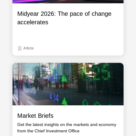
Midyear 2026: The pace of change
accelerates
Article
Market Briefs
Get the latest insights on the markets and economy
from the Chief Investment Office