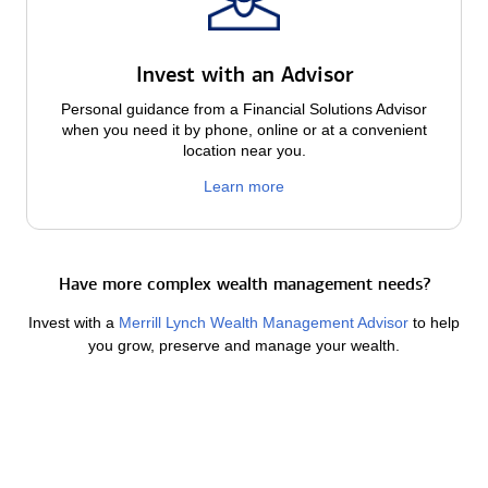
Invest with an Advisor
Personal guidance from a Financial Solutions Advisor
when you need it by phone, online or at a convenient
location near you.
Learn more
Have more complex wealth management needs?
Invest with a
Merrill Lynch Wealth Management Advisor
to help
you grow, preserve and manage your wealth.