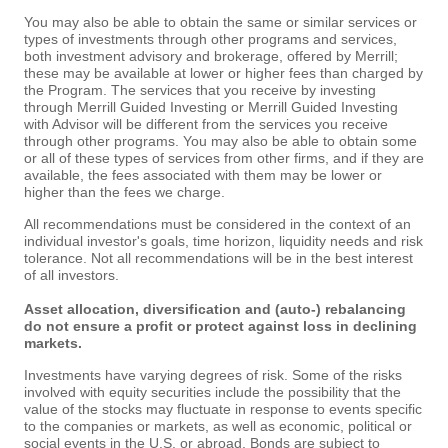
You may also be able to obtain the same or similar services or
types of investments through other programs and services,
both investment advisory and brokerage, offered by Merrill;
these may be available at lower or higher fees than charged by
the Program. The services that you receive by investing
through Merrill Guided Investing or Merrill Guided Investing
with Advisor will be different from the services you receive
through other programs. You may also be able to obtain some
or all of these types of services from other firms, and if they are
available, the fees associated with them may be lower or
higher than the fees we charge.
All recommendations must be considered in the context of an
individual investor's goals, time horizon, liquidity needs and risk
tolerance. Not all recommendations will be in the best interest
of all investors.
Asset allocation, diversification and (auto-) rebalancing
do not ensure a profit or protect against loss in declining
markets.
Investments have varying degrees of risk. Some of the risks
involved with equity securities include the possibility that the
value of the stocks may fluctuate in response to events specific
to the companies or markets, as well as economic, political or
social events in the U.S. or abroad. Bonds are subject to