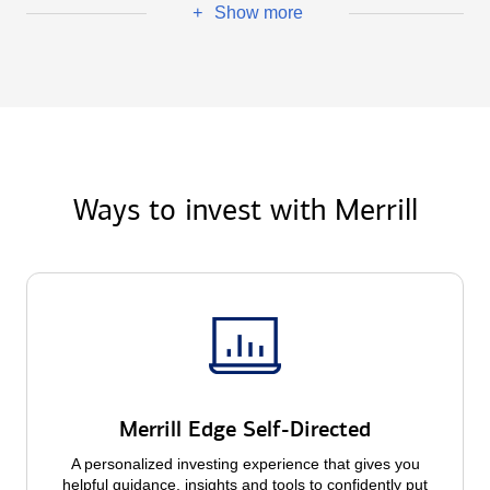
Show more
+
Ways to invest with Merrill
Merrill Edge Self-Directed
A personalized investing experience that gives you
helpful guidance, insights and tools to confidently put