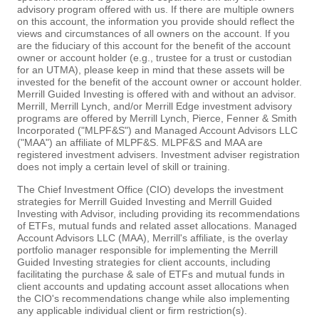
advisory program offered with us. If there are multiple owners
on this account, the information you provide should reflect the
views and circumstances of all owners on the account. If you
are the fiduciary of this account for the benefit of the account
owner or account holder (e.g., trustee for a trust or custodian
for an UTMA), please keep in mind that these assets will be
invested for the benefit of the account owner or account holder.
Merrill Guided Investing is offered with and without an advisor.
Merrill, Merrill Lynch, and/or Merrill Edge investment advisory
programs are offered by Merrill Lynch, Pierce, Fenner & Smith
Incorporated ("MLPF&S") and Managed Account Advisors LLC
("MAA") an affiliate of MLPF&S. MLPF&S and MAA are
registered investment advisers. Investment adviser registration
does not imply a certain level of skill or training.
The Chief Investment Office (CIO) develops the investment
strategies for Merrill Guided Investing and Merrill Guided
Investing with Advisor, including providing its recommendations
of ETFs, mutual funds and related asset allocations. Managed
Account Advisors LLC (MAA), Merrill's affiliate, is the overlay
portfolio manager responsible for implementing the Merrill
Guided Investing strategies for client accounts, including
facilitating the purchase & sale of ETFs and mutual funds in
client accounts and updating account asset allocations when
the CIO's recommendations change while also implementing
any applicable individual client or firm restriction(s).