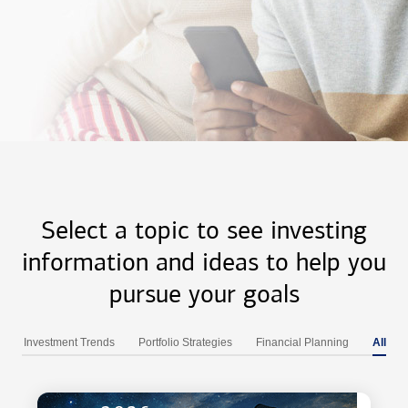
Select a topic to see investing
information and ideas to help you
pursue your goals
Investment Trends
Portfolio Strategies
Financial Planning
All