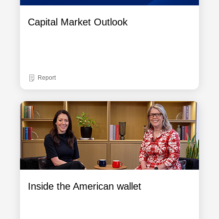
Capital Market Outlook
Report
Inside the American wallet