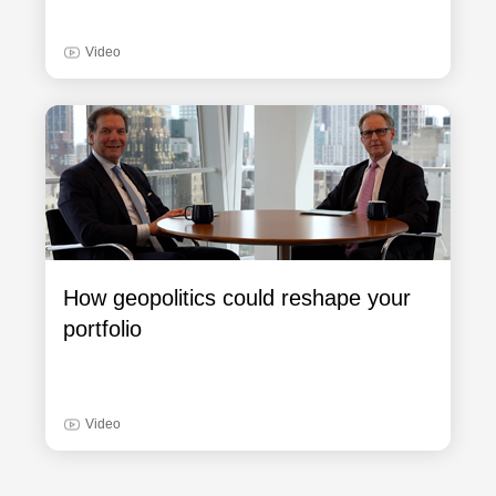
Video
How geopolitics could reshape your
portfolio
Video