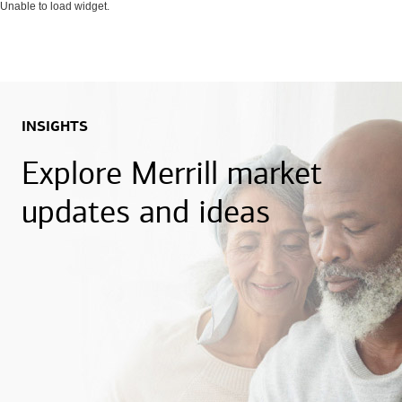
Unable to load widget.
INSIGHTS
Explore Merrill market
updates and ideas