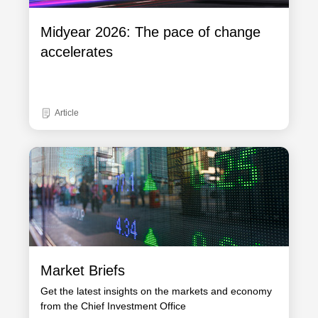
Midyear 2026: The pace of change
accelerates
Article
Market Briefs
Get the latest insights on the markets and economy
from the Chief Investment Office