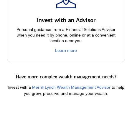
Invest with an Advisor
Personal guidance from a Financial Solutions Advisor
when you need it by phone, online or at a convenient
location near you.
Learn more
Have more complex wealth management needs?
Invest with a
Merrill Lynch Wealth Management Advisor
to help
you grow, preserve and manage your wealth.