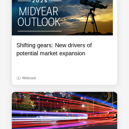
Shifting gears: New drivers of
potential market expansion
Webcast