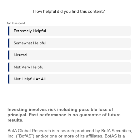
Investing involves risk including possible loss of
principal. Past performance is no guarantee of future
results.
BofA Global Research is research produced by BofA Securities,
Inc. ("BofAS") and/or one or more of its affiliates. BofAS is a