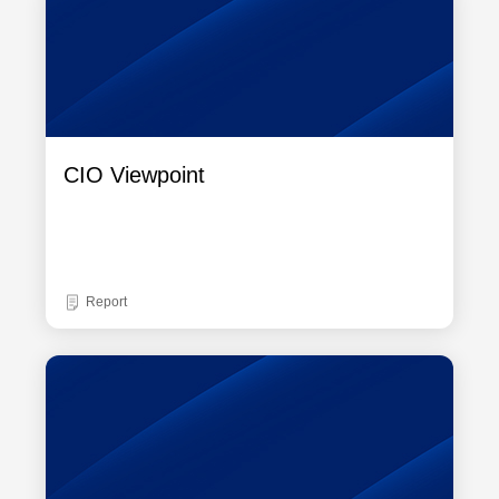
CIO Viewpoint
Report