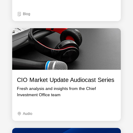
Blog
CIO Market Update Audiocast Series
Fresh analysis and insights from the Chief
Investment Office team
Audio