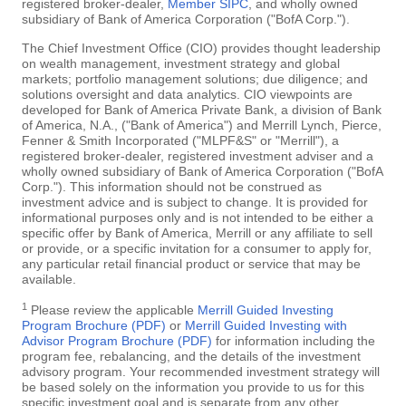
registered broker-dealer,
Member SIPC
, and wholly owned
subsidiary of Bank of America Corporation ("BofA Corp.").
The Chief Investment Office (CIO) provides thought leadership
on wealth management, investment strategy and global
markets; portfolio management solutions; due diligence; and
solutions oversight and data analytics. CIO viewpoints are
developed for Bank of America Private Bank, a division of Bank
of America, N.A., ("Bank of America") and Merrill Lynch, Pierce,
Fenner & Smith Incorporated ("MLPF&S" or "Merrill"), a
registered broker-dealer, registered investment adviser and a
wholly owned subsidiary of Bank of America Corporation ("BofA
Corp."). This information should not be construed as
investment advice and is subject to change. It is provided for
informational purposes only and is not intended to be either a
specific offer by Bank of America, Merrill or any affiliate to sell
or provide, or a specific invitation for a consumer to apply for,
any particular retail financial product or service that may be
available.
1
Please review the applicable
Merrill Guided Investing
Program Brochure (PDF)
or
Merrill Guided Investing with
Advisor Program Brochure (PDF)
for information including the
program fee, rebalancing, and the details of the investment
advisory program. Your recommended investment strategy will
be based solely on the information you provide to us for this
specific investment goal and is separate from any other