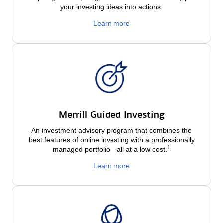
your investing ideas into actions.
Learn more
Merrill Guided Investing
An investment advisory program that combines the
best features of online investing with a professionally
1
managed portfolio—all at a low
cost.
Learn more