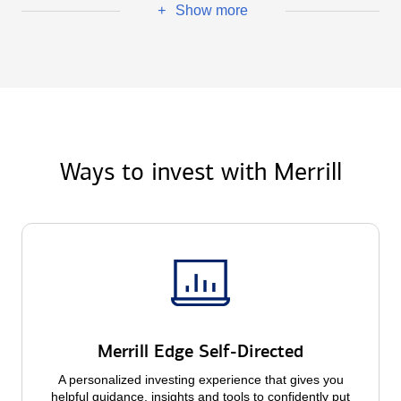
Show more
+
Ways to invest with Merrill
Merrill Edge Self-Directed
A personalized investing experience that gives you
helpful guidance, insights and tools to confidently put