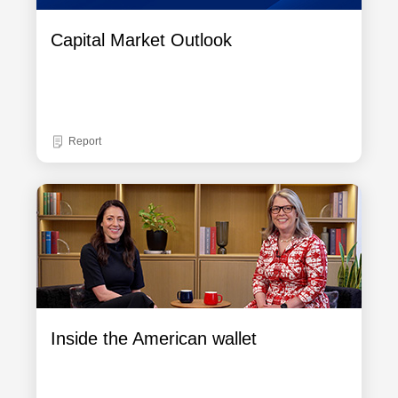
Capital Market Outlook
Report
Inside the American wallet