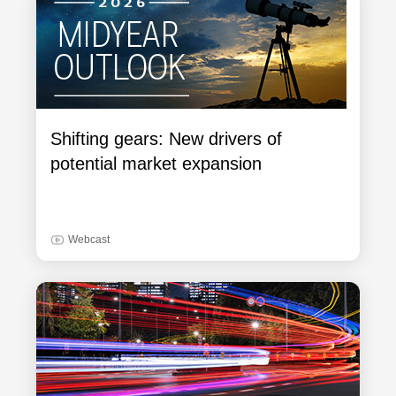
Shifting gears: New drivers of
potential market expansion
Webcast