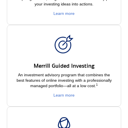
your investing ideas into actions.
Learn more
Merrill Guided Investing
An investment advisory program that combines the
best features of online investing with a professionally
1
managed portfolio—all at a low
cost.
Learn more