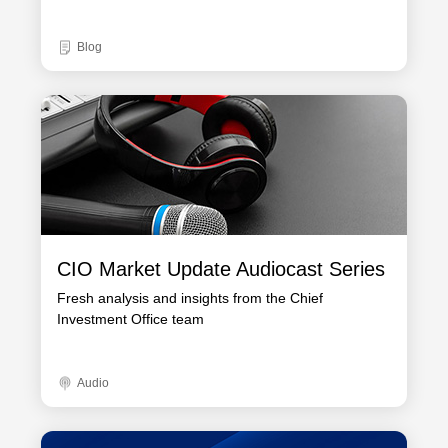
Blog
CIO Market Update Audiocast Series
Fresh analysis and insights from the Chief
Investment Office team
Audio