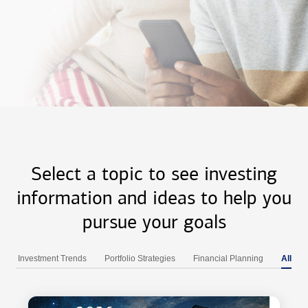
Select a topic to see investing
information and ideas to help you
pursue your goals
Investment Trends
Portfolio Strategies
Financial Planning
All