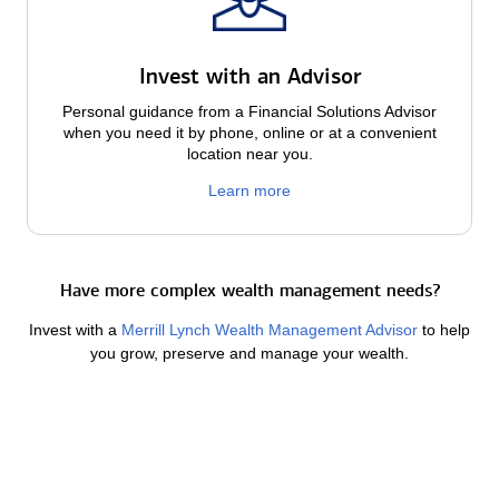
Invest with an Advisor
Personal guidance from a Financial Solutions Advisor
when you need it by phone, online or at a convenient
location near you.
Learn more
Have more complex wealth management needs?
Invest with a
Merrill Lynch Wealth Management Advisor
to help
you grow, preserve and manage your wealth.