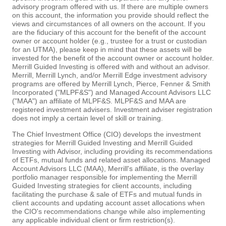
advisory program offered with us. If there are multiple owners
on this account, the information you provide should reflect the
views and circumstances of all owners on the account. If you
are the fiduciary of this account for the benefit of the account
owner or account holder (e.g., trustee for a trust or custodian
for an UTMA), please keep in mind that these assets will be
invested for the benefit of the account owner or account holder.
Merrill Guided Investing is offered with and without an advisor.
Merrill, Merrill Lynch, and/or Merrill Edge investment advisory
programs are offered by Merrill Lynch, Pierce, Fenner & Smith
Incorporated ("MLPF&S") and Managed Account Advisors LLC
("MAA") an affiliate of MLPF&S. MLPF&S and MAA are
registered investment advisers. Investment adviser registration
does not imply a certain level of skill or training.
The Chief Investment Office (CIO) develops the investment
strategies for Merrill Guided Investing and Merrill Guided
Investing with Advisor, including providing its recommendations
of ETFs, mutual funds and related asset allocations. Managed
Account Advisors LLC (MAA), Merrill's affiliate, is the overlay
portfolio manager responsible for implementing the Merrill
Guided Investing strategies for client accounts, including
facilitating the purchase & sale of ETFs and mutual funds in
client accounts and updating account asset allocations when
the CIO's recommendations change while also implementing
any applicable individual client or firm restriction(s).