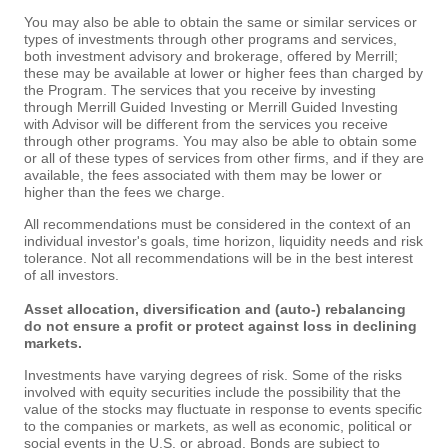
You may also be able to obtain the same or similar services or
types of investments through other programs and services,
both investment advisory and brokerage, offered by Merrill;
these may be available at lower or higher fees than charged by
the Program. The services that you receive by investing
through Merrill Guided Investing or Merrill Guided Investing
with Advisor will be different from the services you receive
through other programs. You may also be able to obtain some
or all of these types of services from other firms, and if they are
available, the fees associated with them may be lower or
higher than the fees we charge.
All recommendations must be considered in the context of an
individual investor's goals, time horizon, liquidity needs and risk
tolerance. Not all recommendations will be in the best interest
of all investors.
Asset allocation, diversification and (auto-) rebalancing
do not ensure a profit or protect against loss in declining
markets.
Investments have varying degrees of risk. Some of the risks
involved with equity securities include the possibility that the
value of the stocks may fluctuate in response to events specific
to the companies or markets, as well as economic, political or
social events in the U.S. or abroad. Bonds are subject to