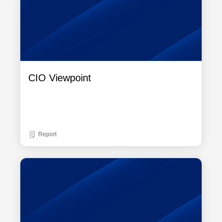
CIO Viewpoint
Report