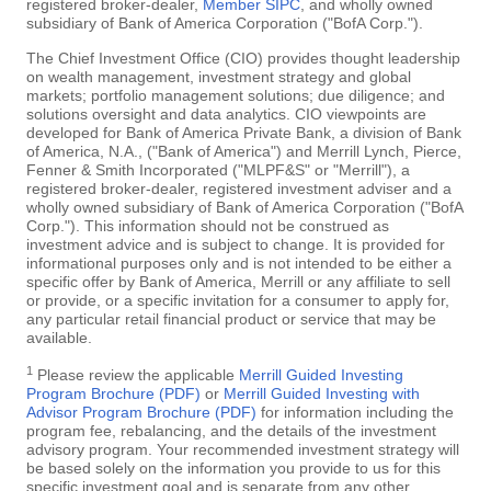
registered broker-dealer,
Member SIPC
, and wholly owned
subsidiary of Bank of America Corporation ("BofA Corp.").
The Chief Investment Office (CIO) provides thought leadership
on wealth management, investment strategy and global
markets; portfolio management solutions; due diligence; and
solutions oversight and data analytics. CIO viewpoints are
developed for Bank of America Private Bank, a division of Bank
of America, N.A., ("Bank of America") and Merrill Lynch, Pierce,
Fenner & Smith Incorporated ("MLPF&S" or "Merrill"), a
registered broker-dealer, registered investment adviser and a
wholly owned subsidiary of Bank of America Corporation ("BofA
Corp."). This information should not be construed as
investment advice and is subject to change. It is provided for
informational purposes only and is not intended to be either a
specific offer by Bank of America, Merrill or any affiliate to sell
or provide, or a specific invitation for a consumer to apply for,
any particular retail financial product or service that may be
available.
1
Please review the applicable
Merrill Guided Investing
Program Brochure (PDF)
or
Merrill Guided Investing with
Advisor Program Brochure (PDF)
for information including the
program fee, rebalancing, and the details of the investment
advisory program. Your recommended investment strategy will
be based solely on the information you provide to us for this
specific investment goal and is separate from any other