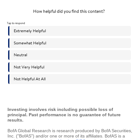
Investing involves risk including possible loss of
principal. Past performance is no guarantee of future
results.
BofA Global Research is research produced by BofA Securities,
Inc. ("BofAS") and/or one or more of its affiliates. BofAS is a