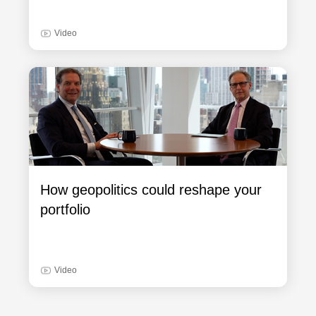
Video
How geopolitics could reshape your
portfolio
Video