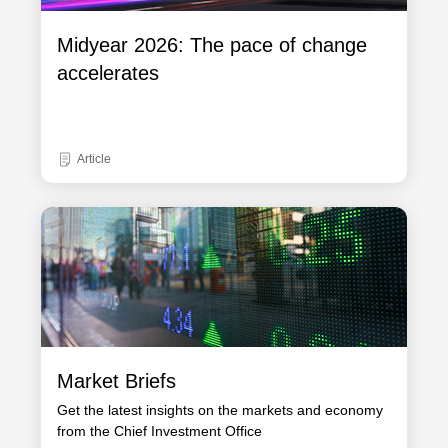
Midyear 2026: The pace of change
accelerates
Article
Market Briefs
Get the latest insights on the markets and economy
from the Chief Investment Office