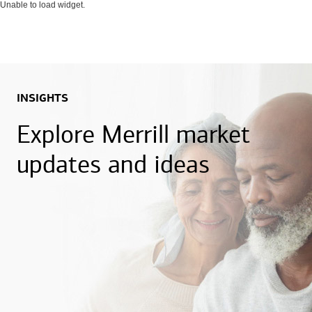
Unable to load widget.
INSIGHTS
Explore Merrill market
updates and ideas