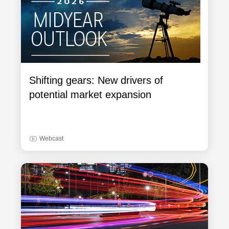
Shifting gears: New drivers of
potential market expansion
Webcast