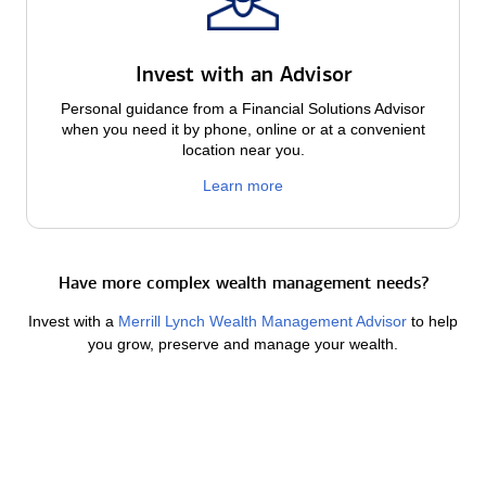
Invest with an Advisor
Personal guidance from a Financial Solutions Advisor
when you need it by phone, online or at a convenient
location near you.
Learn more
Have more complex wealth management needs?
Invest with a
Merrill Lynch Wealth Management Advisor
to help
you grow, preserve and manage your wealth.