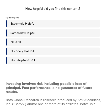
Investing involves risk including possible loss of
principal. Past performance is no guarantee of future
results.
BofA Global Research is research produced by BofA Securities,
Inc. ("BofAS") and/or one or more of its affiliates. BofAS is a