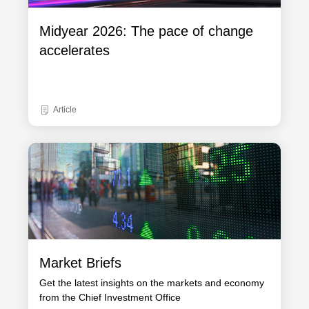
Midyear 2026: The pace of change
accelerates
Article
Market Briefs
Get the latest insights on the markets and economy
from the Chief Investment Office