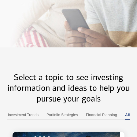
Select a topic to see investing
information and ideas to help you
pursue your goals
Investment Trends
Portfolio Strategies
Financial Planning
All