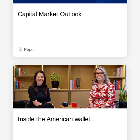
Capital Market Outlook
Report
Inside the American wallet