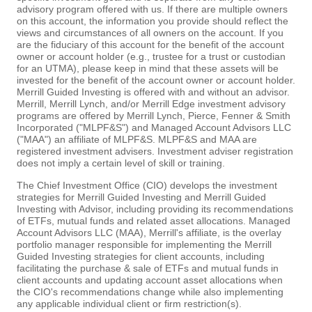
advisory program offered with us. If there are multiple owners
on this account, the information you provide should reflect the
views and circumstances of all owners on the account. If you
are the fiduciary of this account for the benefit of the account
owner or account holder (e.g., trustee for a trust or custodian
for an UTMA), please keep in mind that these assets will be
invested for the benefit of the account owner or account holder.
Merrill Guided Investing is offered with and without an advisor.
Merrill, Merrill Lynch, and/or Merrill Edge investment advisory
programs are offered by Merrill Lynch, Pierce, Fenner & Smith
Incorporated ("MLPF&S") and Managed Account Advisors LLC
("MAA") an affiliate of MLPF&S. MLPF&S and MAA are
registered investment advisers. Investment adviser registration
does not imply a certain level of skill or training.
The Chief Investment Office (CIO) develops the investment
strategies for Merrill Guided Investing and Merrill Guided
Investing with Advisor, including providing its recommendations
of ETFs, mutual funds and related asset allocations. Managed
Account Advisors LLC (MAA), Merrill's affiliate, is the overlay
portfolio manager responsible for implementing the Merrill
Guided Investing strategies for client accounts, including
facilitating the purchase & sale of ETFs and mutual funds in
client accounts and updating account asset allocations when
the CIO's recommendations change while also implementing
any applicable individual client or firm restriction(s).