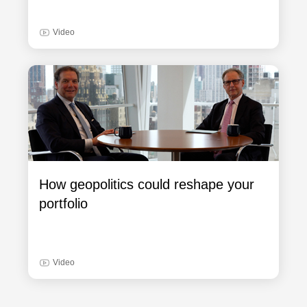
Video
How geopolitics could reshape your
portfolio
Video