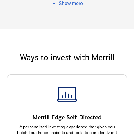
Show more
+
Ways to invest with Merrill
Merrill Edge Self-Directed
A personalized investing experience that gives you
helpful guidance, insights and tools to confidently put