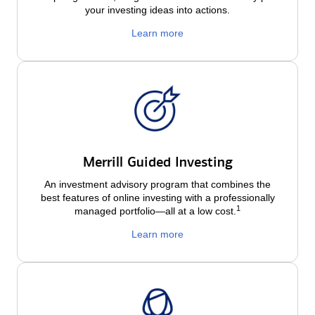
your investing ideas into actions.
Learn more
Merrill Guided Investing
An investment advisory program that combines the
best features of online investing with a professionally
1
managed portfolio—all at a low
cost.
Learn more