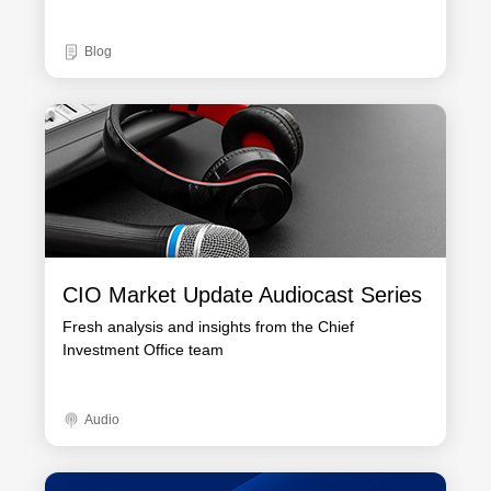
Blog
CIO Market Update Audiocast Series
Fresh analysis and insights from the Chief
Investment Office team
Audio