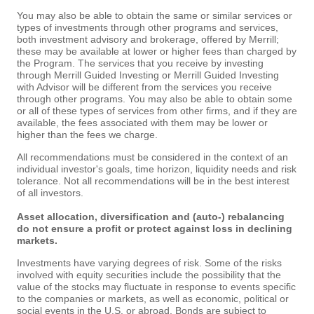
You may also be able to obtain the same or similar services or
types of investments through other programs and services,
both investment advisory and brokerage, offered by Merrill;
these may be available at lower or higher fees than charged by
the Program. The services that you receive by investing
through Merrill Guided Investing or Merrill Guided Investing
with Advisor will be different from the services you receive
through other programs. You may also be able to obtain some
or all of these types of services from other firms, and if they are
available, the fees associated with them may be lower or
higher than the fees we charge.
All recommendations must be considered in the context of an
individual investor's goals, time horizon, liquidity needs and risk
tolerance. Not all recommendations will be in the best interest
of all investors.
Asset allocation, diversification and (auto-) rebalancing
do not ensure a profit or protect against loss in declining
markets.
Investments have varying degrees of risk. Some of the risks
involved with equity securities include the possibility that the
value of the stocks may fluctuate in response to events specific
to the companies or markets, as well as economic, political or
social events in the U.S. or abroad. Bonds are subject to