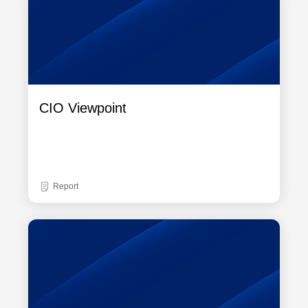
CIO Viewpoint
Report