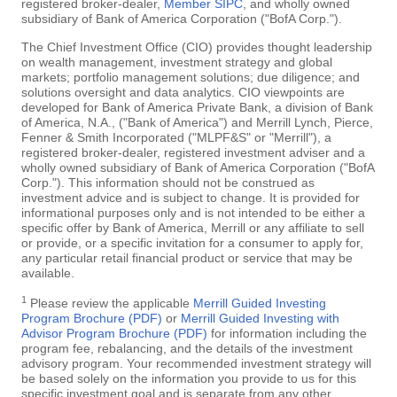
registered broker-dealer,
Member SIPC
, and wholly owned
subsidiary of Bank of America Corporation ("BofA Corp.").
The Chief Investment Office (CIO) provides thought leadership
on wealth management, investment strategy and global
markets; portfolio management solutions; due diligence; and
solutions oversight and data analytics. CIO viewpoints are
developed for Bank of America Private Bank, a division of Bank
of America, N.A., ("Bank of America") and Merrill Lynch, Pierce,
Fenner & Smith Incorporated ("MLPF&S" or "Merrill"), a
registered broker-dealer, registered investment adviser and a
wholly owned subsidiary of Bank of America Corporation ("BofA
Corp."). This information should not be construed as
investment advice and is subject to change. It is provided for
informational purposes only and is not intended to be either a
specific offer by Bank of America, Merrill or any affiliate to sell
or provide, or a specific invitation for a consumer to apply for,
any particular retail financial product or service that may be
available.
1
Please review the applicable
Merrill Guided Investing
Program Brochure (PDF)
or
Merrill Guided Investing with
Advisor Program Brochure (PDF)
for information including the
program fee, rebalancing, and the details of the investment
advisory program. Your recommended investment strategy will
be based solely on the information you provide to us for this
specific investment goal and is separate from any other