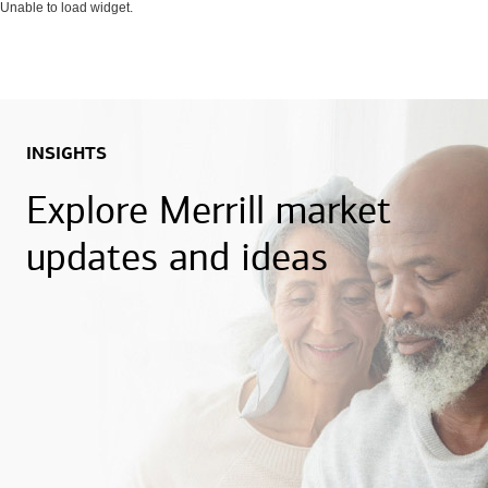
Unable to load widget.
INSIGHTS
Explore Merrill market
updates and ideas