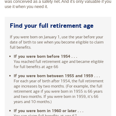
was conceived as a safety net. And it's only valuable if you
use it when you need it.
Find your full retirement age
If you were born on January 1, use the year before your
date of birth to see when you become eligible to claim
full benefits.
If you were born before 1954 . . .
You reached full retirement age and became eligible
for full benefits at age 66
If you were born between 1955 and 1959 . . .
For each year of birth after 1954, the full retirement
age increases by two months. (For example, the full
retirement age if you were born in 1955 is 66 years
and two months. If you were born in 1959, it's 66
years and 10 months.)
If you were born in 1960 or later . . .
You can claim full benefits at age 67