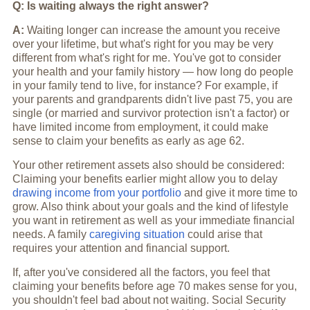
Q: Is waiting always the right answer?
A:
Waiting longer can increase the amount you receive
over your lifetime, but what's right for you may be very
different from what's right for me. You've got to consider
your health and your family history — how long do people
in your family tend to live, for instance? For example, if
your parents and grandparents didn't live past 75, you are
single (or married and survivor protection isn't a factor) or
have limited income from employment, it could make
sense to claim your benefits as early as age 62.
Your other retirement assets also should be considered:
Claiming your benefits earlier might allow you to delay
drawing income from your portfolio
and give it more time to
grow. Also think about your goals and the kind of lifestyle
you want in retirement as well as your immediate financial
needs. A family
caregiving situation
could arise that
requires your attention and financial support.
If, after you've considered all the factors, you feel that
claiming your benefits before age 70 makes sense for you,
you shouldn't feel bad about not waiting. Social Security