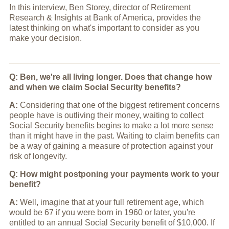
In this interview, Ben Storey, director of Retirement
Research & Insights at Bank of America, provides the
latest thinking on what's important to consider as you
make your decision.
Q: Ben, we're all living longer. Does that change how
and when we claim Social Security benefits?
A:
Considering that one of the biggest retirement concerns
people have is outliving their money, waiting to collect
Social Security benefits begins to make a lot more sense
than it might have in the past. Waiting to claim benefits can
be a way of gaining a measure of protection against your
risk of longevity.
Q: How might postponing your payments work to your
benefit?
A:
Well, imagine that at your full retirement age, which
would be 67 if you were born in 1960 or later, you're
entitled to an annual Social Security benefit of $10,000. If