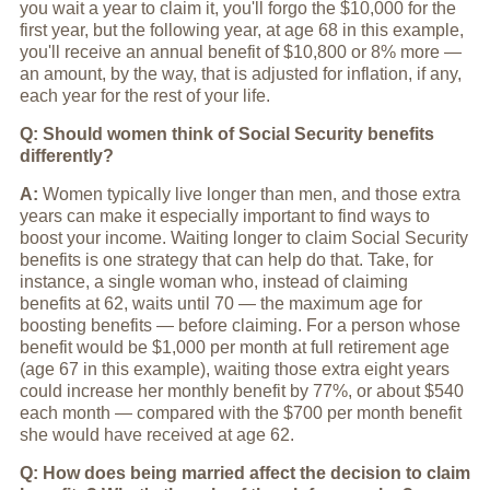
you wait a year to claim it, you'll forgo the $10,000 for the
first year, but the following year, at age 68 in this example,
you'll receive an annual benefit of $10,800 or 8% more —
an amount, by the way, that is adjusted for inflation, if any,
each year for the rest of your life.
Q: Should women think of Social Security benefits
differently?
A:
Women typically live longer than men, and those extra
years can make it especially important to find ways to
boost your income. Waiting longer to claim Social Security
benefits is one strategy that can help do that. Take, for
instance, a single woman who, instead of claiming
benefits at 62, waits until 70 — the maximum age for
boosting benefits — before claiming. For a person whose
benefit would be $1,000 per month at full retirement age
(age 67 in this example), waiting those extra eight years
could increase her monthly benefit by 77%, or about $540
each month — compared with the $700 per month benefit
she would have received at age 62.
Q: How does being married affect the decision to claim