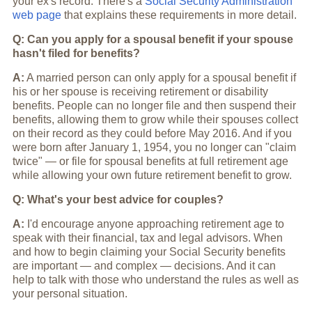
your ex's record. There's a
Social Security Administration
web page
that explains these requirements in more detail.
Q: Can you apply for a spousal benefit if your spouse
hasn't filed for benefits?
A:
A married person can only apply for a spousal benefit if
his or her spouse is receiving retirement or disability
benefits. People can no longer file and then suspend their
benefits, allowing them to grow while their spouses collect
on their record as they could before May 2016. And if you
were born after January 1, 1954, you no longer can "claim
twice" — or file for spousal benefits at full retirement age
while allowing your own future retirement benefit to grow.
Q: What's your best advice for couples?
A:
I'd encourage anyone approaching retirement age to
speak with their financial, tax and legal advisors. When
and how to begin claiming your Social Security benefits
are important — and complex — decisions. And it can
help to talk with those who understand the rules as well as
your personal situation.