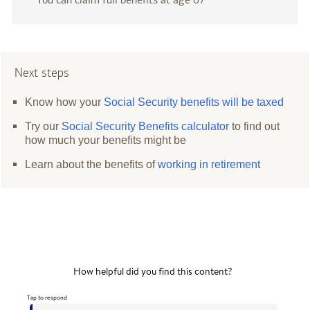
Next steps
Know how your
Social Security benefits will be taxed
Try our
Social Security Benefits calculator
to find out
how much your benefits might be
Learn about the benefits of
working in retirement