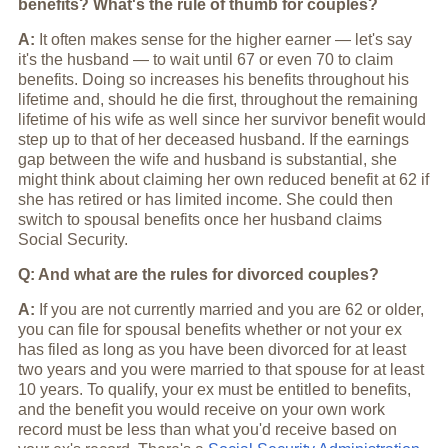
benefits? What's the rule of thumb for couples?
A:
It often makes sense for the higher earner — let's say
it's the husband — to wait until 67 or even 70 to claim
benefits. Doing so increases his benefits throughout his
lifetime and, should he die first, throughout the remaining
lifetime of his wife as well since her survivor benefit would
step up to that of her deceased husband. If the earnings
gap between the wife and husband is substantial, she
might think about claiming her own reduced benefit at 62 if
she has retired or has limited income. She could then
switch to spousal benefits once her husband claims
Social Security.
Q: And what are the rules for divorced couples?
A:
If you are not currently married and you are 62 or older,
you can file for spousal benefits whether or not your ex
has filed as long as you have been divorced for at least
two years and you were married to that spouse for at least
10 years. To qualify, your ex must be entitled to benefits,
and the benefit you would receive on your own work
record must be less than what you'd receive based on