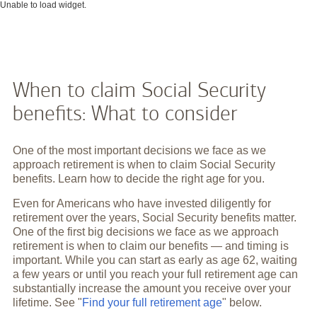
Unable to load widget.
When to claim Social Security
benefits: What to consider
One of the most important decisions we face as we
approach retirement is when to claim Social Security
benefits. Learn how to decide the right age for you.
Even for Americans who have invested diligently for
retirement over the years, Social Security benefits matter.
One of the first big decisions we face as we approach
retirement is when to claim our benefits — and timing is
important. While you can start as early as age 62, waiting
a few years or until you reach your full retirement age can
substantially increase the amount you receive over your
lifetime. See "
Find your full retirement age
" below.