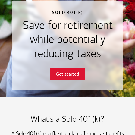
SOLO 401(k)
Save for retirement
while potentially
reducing taxes
Get started
What's a Solo 401(k)?
A Solo 401(k) is a flexible plan offering tax benefits