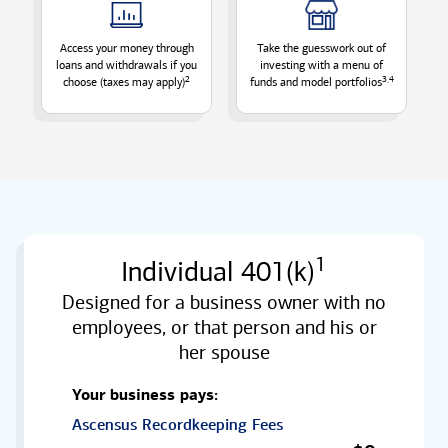
Access your money through
Take the guesswork out of
loans and withdrawals if you
investing with a menu of
2
3,4
choose (taxes may
apply)
funds and model
portfolios
1
Individual 401(k)
Designed for a business owner with no
employees, or that person and his or
her spouse
Your business pays:
Ascensus Recordkeeping Fees