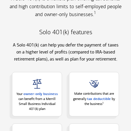
and high contribution limits to self-employed people
1
and owner-only businesses.
Solo 401(k) features
A Solo 401(k) can help you defer the payment of taxes
on a higher level of profits (compared to IRA-based
retirement plans), as well as plan for your retirement.
owner-only business
Make contributions that are
Your
tax deductible
can benefit from a Merrill
generally
by
1
Small Business Individual
the
business
401(k) plan