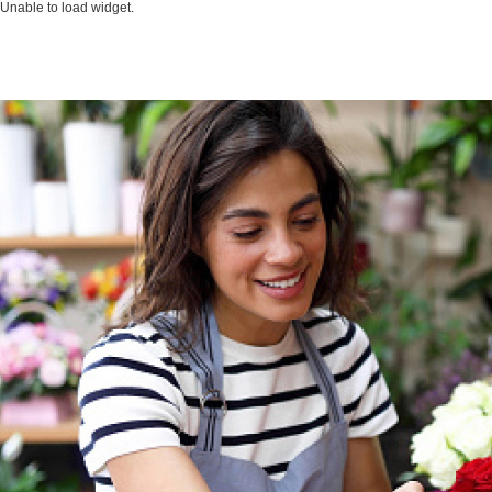
Unable to load widget.