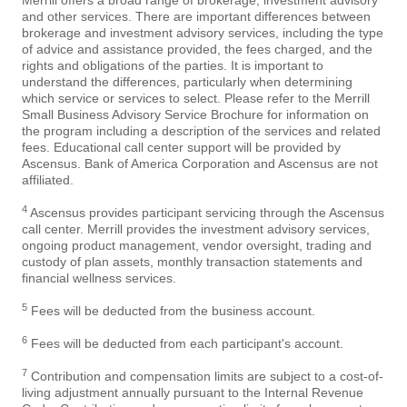
Merrill offers a broad range of brokerage, investment advisory
and other services. There are important differences between
brokerage and investment advisory services, including the type
of advice and assistance provided, the fees charged, and the
rights and obligations of the parties. It is important to
understand the differences, particularly when determining
which service or services to select. Please refer to the Merrill
Small Business Advisory Service Brochure for information on
the program including a description of the services and related
fees. Educational call center support will be provided by
Ascensus. Bank of America Corporation and Ascensus are not
affiliated.
4
Ascensus provides participant servicing through the Ascensus
call center. Merrill provides the investment advisory services,
ongoing product management, vendor oversight, trading and
custody of plan assets, monthly transaction statements and
financial wellness services.
5
Fees will be deducted from the business account.
6
Fees will be deducted from each participant's account.
7
Contribution and compensation limits are subject to a cost-of-
living adjustment annually pursuant to the Internal Revenue