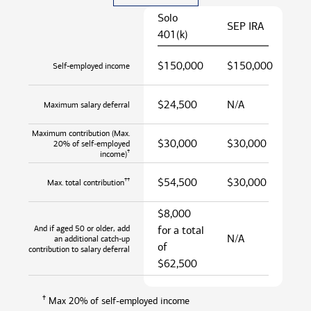
Solo
SEP IRA
401(k)
$150,000
$150,000
Self-employed income
$24,500
N/A
Maximum salary deferral
Maximum contribution (Max.
$30,000
$30,000
20% of self‑employed
†
income)
$54,500
$30,000
††
Max. total contribution
$8,000
And if aged 50 or older, add
for a total
N/A
an additional catch-up
of
contribution to salary deferral
$62,500
†
Max 20% of self-employed income