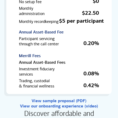
$0
No setup fee
Monthly
$22.50
administration
$5 per participant
Monthly recordkeeping
Annual Asset-Based Fee
Participant servicing
0.20%
through the
call center
Merrill Fees
Annual Asset-Based Fees
Investment fiduciary
0.08%
services
Trading, custodial
0.42%
& financial wellness
View sample proposal (PDF)
View our onboarding experience (video)
Discover affordable and