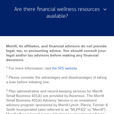
Are there financial wellness resources
available?
Merrill, its affiliates, and financial advisors do not provide
legal, tax, or accounting advice. You should consult your
legal and/or tax advisors before making any financial
decisions.
1
For more information, visit
the IRS website
.
2
Please consider the advantages and disadvantages of taking
a loan before initiating one.
3
Plan administrative and record-keeping services for Merrill
Small Business 401(k) are provided by Ascensus. The Merrill
Small Business 401(k) Advisory Service is an investment
advisory program sponsored by Merrill Lynch, Pierce, Fenner &
Smith Incorporated (also referred to as "MLPF&S" or "Merrill").