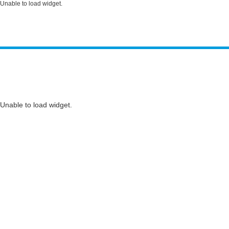
Unable to load widget.
Unable to load widget.