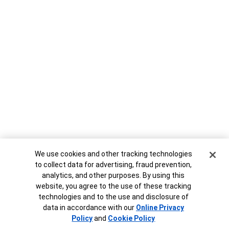
Cookie Banner
We use cookies and other tracking technologies
to collect data for advertising, fraud prevention,
analytics, and other purposes. By using this
website, you agree to the use of these tracking
technologies and to the use and disclosure of
data in accordance with our
Online Privacy
Policy
and
Cookie Policy