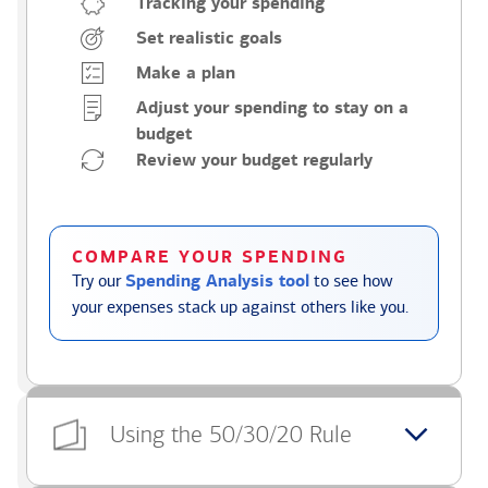
Tracking your spending
Set realistic goals
Make a plan
Adjust your spending to stay on a
budget
Review your budget regularly
COMPARE YOUR SPENDING
Try our
Spending Analysis tool
to see how
your expenses stack up against others like you.
Using the 50/30/20 Rule