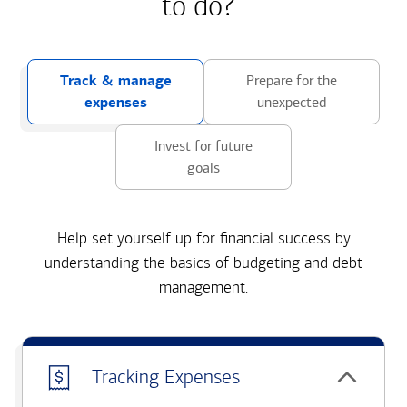
to do?
Track & manage
Prepare for the
expenses
unexpected
Invest for future
goals
Help set yourself up for financial success by
understanding the basics of budgeting and debt
management.
Tracking Expenses