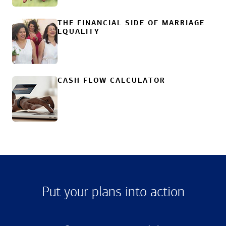
THE FINANCIAL SIDE OF MARRIAGE
EQUALITY
CASH FLOW CALCULATOR
Put your plans into action