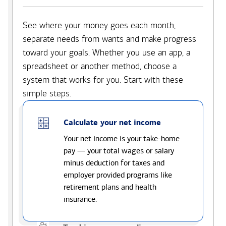
See where your money goes each month,
separate needs from wants and make progress
toward your goals. Whether you use an app, a
spreadsheet or another method, choose a
system that works for you. Start with these
simple steps.
Calculate your net income
Your net income is your take-home
pay — your total wages or salary
minus deduction for taxes and
employer provided programs like
retirement plans and health
insurance.