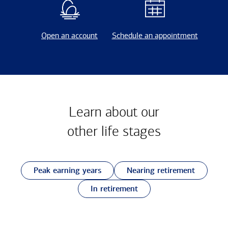
Open an account
Schedule an appointment
Learn about our
other
life stages
Peak earning years
Nearing retirement
In retirement