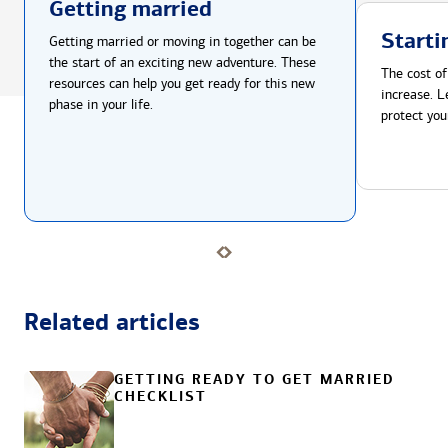
Getting married
Starti
Getting married or moving in together can be
the start of an exciting new adventure. These
The cost of
resources can help you get ready for this new
increase. L
phase in your life.
protect you
Related articles
GETTING READY TO GET MARRIED
CHECKLIST