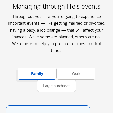
Managing through life's events
Throughout your life, you're going to experience
important events — like getting married or divorced,
having a baby, a job change — that will affect your
finances. While some are planned, others are not.
We're here to help you prepare for these critical
times.
Family
Work
Large purchases