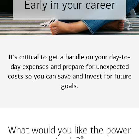
Early in your career
It's critical to get a handle on your day-to-
day expenses and prepare for unexpected
costs so you can save and invest for future
goals.
What would you like the power
®