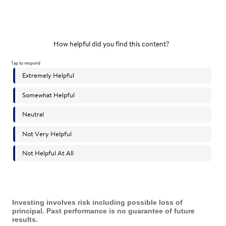
Investing involves risk including possible loss of
principal. Past performance is no guarantee of future
results.