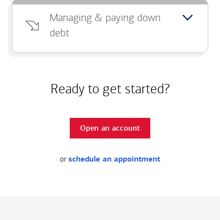
Managing & paying down
debt
Ready to get started?
Open an account
or
schedule an appointment