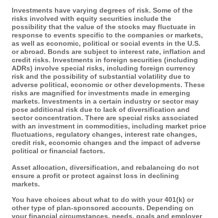
Investments have varying degrees of risk. Some of the
risks involved with equity securities include the
possibility that the value of the stocks may fluctuate in
response to events specific to the companies or markets,
as well as economic, political or social events in the U.S.
or abroad. Bonds are subject to interest rate, inflation and
credit risks. Investments in foreign securities (including
ADRs) involve special risks, including foreign currency
risk and the possibility of substantial volatility due to
adverse political, economic or other developments. These
risks are magnified for investments made in emerging
markets. Investments in a certain industry or sector may
pose additional risk due to lack of diversification and
sector concentration. There are special risks associated
with an investment in commodities, including market price
fluctuations, regulatory changes, interest rate changes,
credit risk, economic changes and the impact of adverse
political or financial factors.
Asset allocation, diversification, and rebalancing do not
ensure a profit or protect against loss in declining
markets.
You have choices about what to do with your 401(k) or
other type of plan-sponsored accounts. Depending on
your financial circumstances, needs, goals and employer