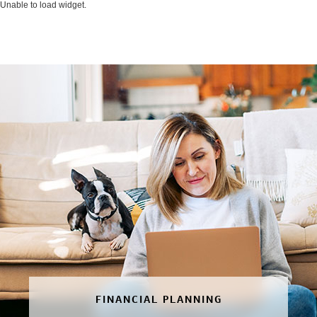
Unable to load widget.
FINANCIAL PLANNING