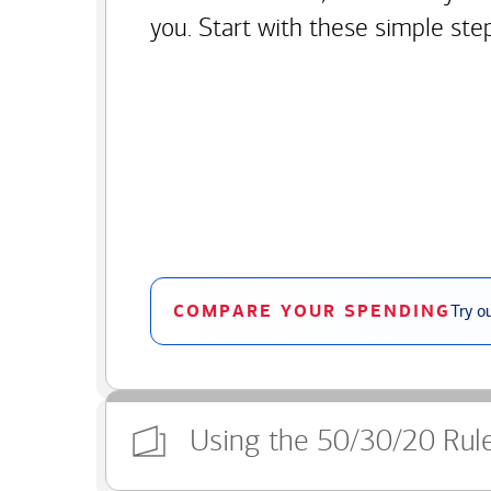
you. Start with these simple ste
COMPARE YOUR SPENDING
Try o
Using the 50/30/20 Rul