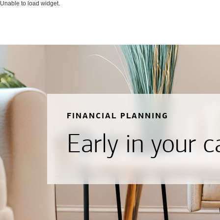
Unable to load widget.
FINANCIAL PLANNING
Early in your c