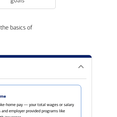
goals
 the basics of
ome
take-home pay — your total wages or salary
s and employer provided programs like