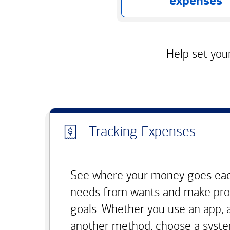
expenses
Help set your
Tracking Expenses
See where your money goes eac
needs from wants and make pro
goals. Whether you use an app, 
another method, choose a syste