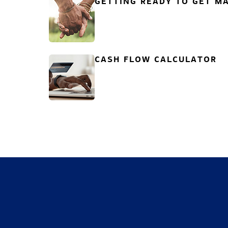
GETTING READY TO GET MA
CASH FLOW CALCULATOR