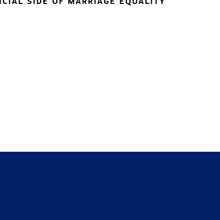
NCIAL SIDE OF MARRIAGE EQUALITY