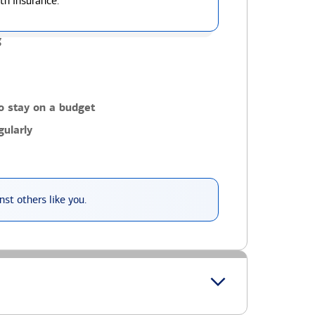
th insurance.
g
o stay on a budget
ularly
st others like you.