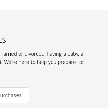
ts
arried or divorced, having a baby, a
t. We're here to help you prepare for
purchases