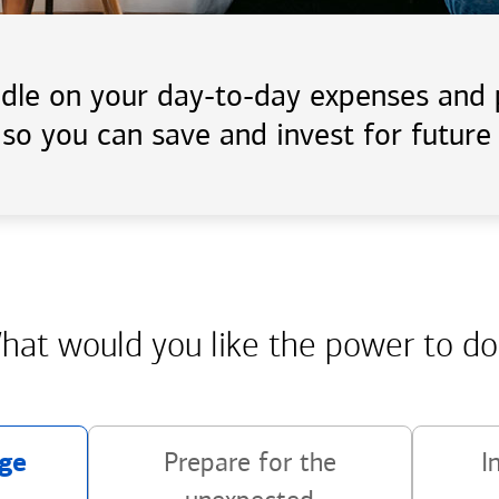
handle on your day-to-day expenses an
 so you can save and invest for future 
hat would you like the power
to do
ge
Prepare for the
I