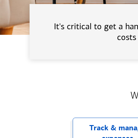
It's critical to get a 
costs
W
Track & mana