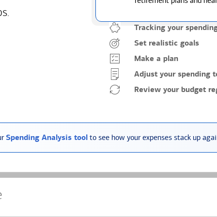
retirement plans and heal
ps.
Tracking your spendin
Set realistic goals
Make a plan
Adjust your spending t
Review your budget reg
ur
Spending Analysis tool
to see how your expenses stack up again
e