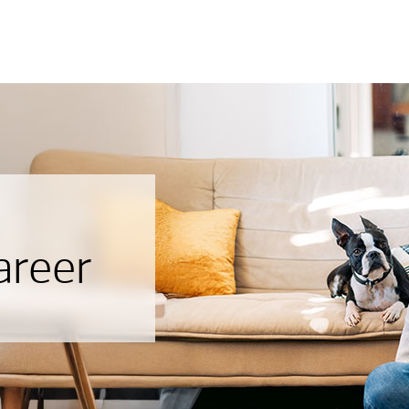
areer