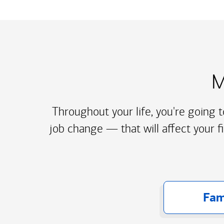
M
Throughout your life, you're going 
job change — that will affect your f
Fam