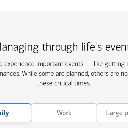
anaging through life's even
to experience important events — like getting m
inances. While some are planned, others are no
these critical times.
ily
Work
Large 