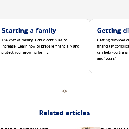
Starting a family
Getting d
The cost of raising a child continues to
Getting divorced ca
increase. Learn how to prepare financially and
financially compli
protect your growing family.
can help you transi
and "yours."
Related articles