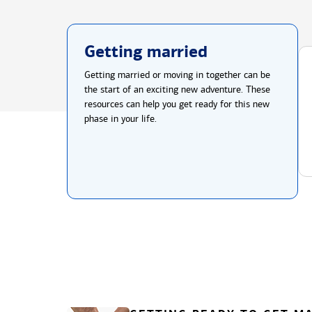
Getting married
Getting married or moving in together can be
the start of an exciting new adventure. These
resources can help you get ready for this new
phase in your life.