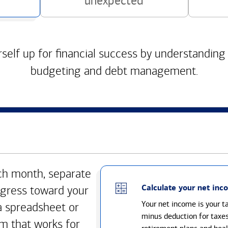
unexpected
self up for financial success by understanding
budgeting and debt management.
h month, separate
Calculate your net inc
gress toward your
Your net income is your 
a spreadsheet or
minus deduction for taxe
m that works for