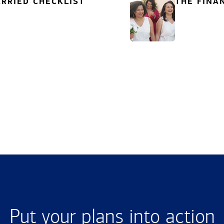
RRIED CHECKLIST
THE FINA
Put your plans into action