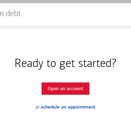
n debt
Ready to get started?
Open an account
or
schedule an appointment