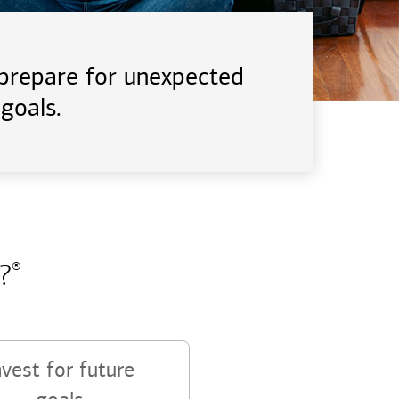
d prepare for unexpected
goals.
?
®
nvest for future