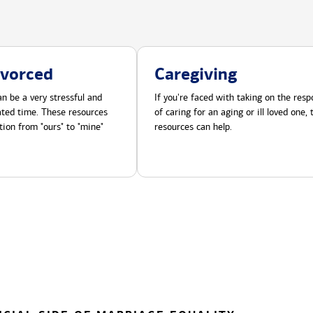
ivorced
Caregiving
n be a very stressful and
If you're faced with taking on the respo
cated time. These resources
of caring for an aging or ill loved one,
tion from "ours" to "mine"
resources can help.