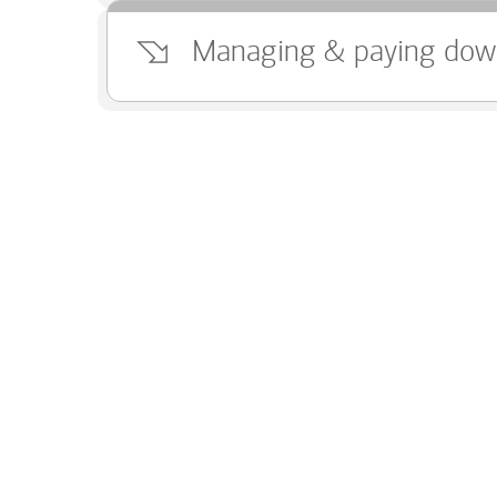
Managing & paying dow