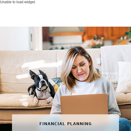
Unable to load widget.
FINANCIAL PLANNING