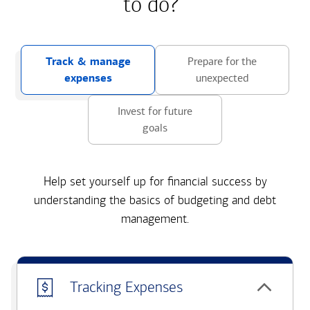
to do?
Track & manage
Prepare for the
expenses
unexpected
Invest for future
goals
Help set yourself up for financial success by
understanding the basics of budgeting and debt
management.
Tracking Expenses