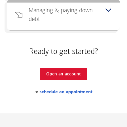
Managing & paying down
debt
Ready to get started?
Open an account
or
schedule an appointment