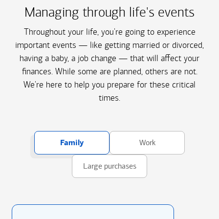
Managing through life's events
Throughout your life, you're going to experience
important events — like getting married or divorced,
having a baby, a job change — that will affect your
finances. While some are planned, others are not.
We're here to help you prepare for these critical
times.
Family
Work
Large purchases