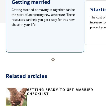
Getting married
Starti
Getting married or moving in together can be
the start of an exciting new adventure. These
The cost of
resources can help you get ready for this new
increase. L
phase in your life.
protect you
Related articles
GETTING READY TO GET MARRIED
CHECKLIST