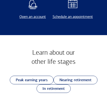
Open an account
Schedule an appointment
Learn about our
other
life stages
Peak earning years
Nearing retirement
In retirement