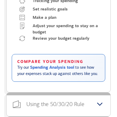
Tracking your spending
Set realistic goals
Make a plan
Adjust your spending to stay on a
budget
Review your budget regularly
COMPARE YOUR SPENDING
Try our
Spending Analysis tool
to see how
your expenses stack up against others like you.
Using the 50/30/20 Rule