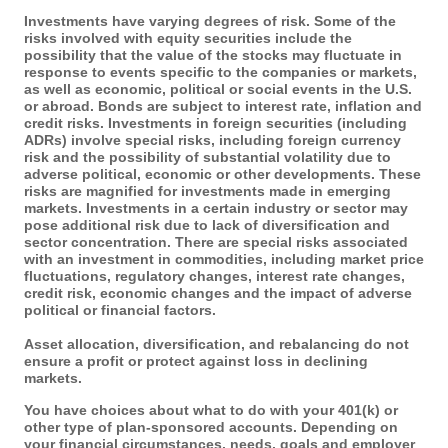
Investments have varying degrees of risk. Some of the
risks involved with equity securities include the
possibility that the value of the stocks may fluctuate in
response to events specific to the companies or markets,
as well as economic, political or social events in the U.S.
or abroad. Bonds are subject to interest rate, inflation and
credit risks. Investments in foreign securities (including
ADRs) involve special risks, including foreign currency
risk and the possibility of substantial volatility due to
adverse political, economic or other developments. These
risks are magnified for investments made in emerging
markets. Investments in a certain industry or sector may
pose additional risk due to lack of diversification and
sector concentration. There are special risks associated
with an investment in commodities, including market price
fluctuations, regulatory changes, interest rate changes,
credit risk, economic changes and the impact of adverse
political or financial factors.
Asset allocation, diversification, and rebalancing do not
ensure a profit or protect against loss in declining
markets.
You have choices about what to do with your 401(k) or
other type of plan-sponsored accounts. Depending on
your financial circumstances, needs, goals and employer