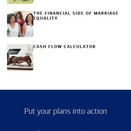
THE FINANCIAL SIDE OF MARRIAGE
EQUALITY
CASH FLOW CALCULATOR
Put your plans into action