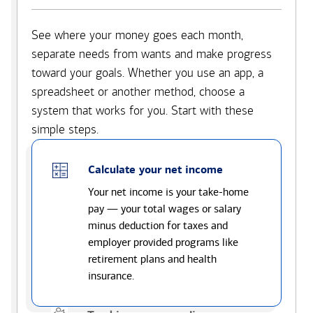
See where your money goes each month,
separate needs from wants and make progress
toward your goals. Whether you use an app, a
spreadsheet or another method, choose a
system that works for you. Start with these
simple steps.
Calculate your net income
Your net income is your take-home
pay — your total wages or salary
minus deduction for taxes and
employer provided programs like
retirement plans and health
insurance.