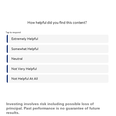
Investing involves risk including possible loss of
principal. Past performance is no guarantee of future
results.