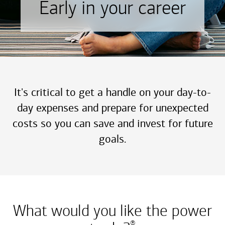
Early in your career
It's critical to get a handle on your day-to-
day expenses and prepare for unexpected
costs so you can save and invest for future
goals.
What would you like the power
®