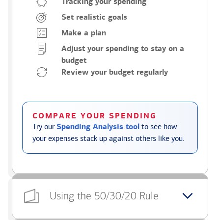
Tracking your spending
Set realistic goals
Make a plan
Adjust your spending to stay on a
budget
Review your budget regularly
COMPARE YOUR SPENDING
Try our
Spending Analysis tool
to see how
your expenses stack up against others like you.
Using the 50/30/20 Rule