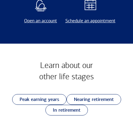
Open an account
Schedule an appointment
Learn about our
other
life stages
Peak earning years
Nearing retirement
In retirement