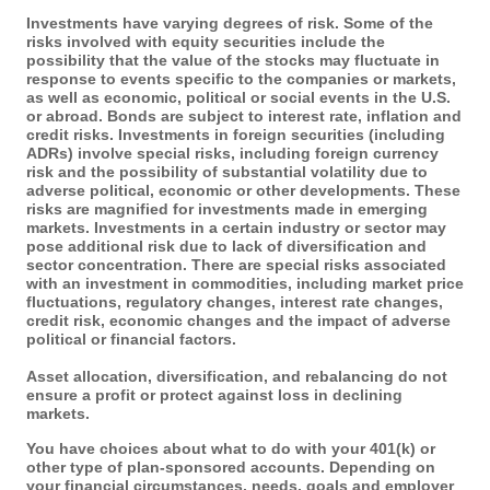
Investments have varying degrees of risk. Some of the
risks involved with equity securities include the
possibility that the value of the stocks may fluctuate in
response to events specific to the companies or markets,
as well as economic, political or social events in the U.S.
or abroad. Bonds are subject to interest rate, inflation and
credit risks. Investments in foreign securities (including
ADRs) involve special risks, including foreign currency
risk and the possibility of substantial volatility due to
adverse political, economic or other developments. These
risks are magnified for investments made in emerging
markets. Investments in a certain industry or sector may
pose additional risk due to lack of diversification and
sector concentration. There are special risks associated
with an investment in commodities, including market price
fluctuations, regulatory changes, interest rate changes,
credit risk, economic changes and the impact of adverse
political or financial factors.
Asset allocation, diversification, and rebalancing do not
ensure a profit or protect against loss in declining
markets.
You have choices about what to do with your 401(k) or
other type of plan-sponsored accounts. Depending on
your financial circumstances, needs, goals and employer