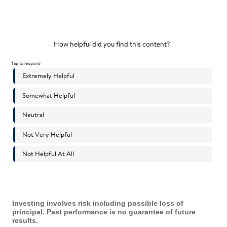
Investing involves risk including possible loss of
principal. Past performance is no guarantee of future
results.