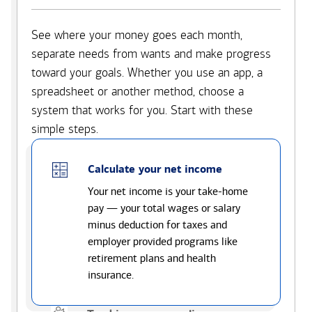
See where your money goes each month,
separate needs from wants and make progress
toward your goals. Whether you use an app, a
spreadsheet or another method, choose a
system that works for you. Start with these
simple steps.
Calculate your net income
Your net income is your take-home
pay — your total wages or salary
minus deduction for taxes and
employer provided programs like
retirement plans and health
insurance.