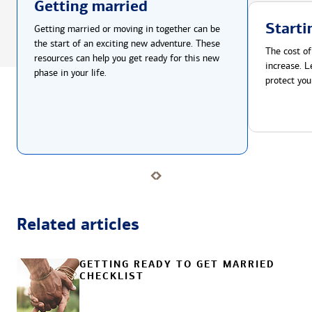
Getting married
Starti
Getting married or moving in together can be
the start of an exciting new adventure. These
The cost of
resources can help you get ready for this new
increase. L
phase in your life.
protect you
Related articles
GETTING READY TO GET MARRIED
CHECKLIST