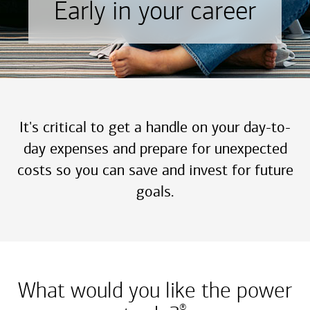
Early in your career
It's critical to get a handle on your day-to-
day expenses and prepare for unexpected
costs so you can save and invest for future
goals.
What would you like the power
®