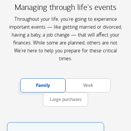
Managing through life's events
Throughout your life, you're going to experience
important events — like getting married or divorced,
having a baby, a job change — that will affect your
finances. While some are planned, others are not.
We're here to help you prepare for these critical
times.
Family
Work
Large purchases