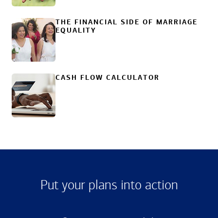
THE FINANCIAL SIDE OF MARRIAGE
EQUALITY
CASH FLOW CALCULATOR
Put your plans into action