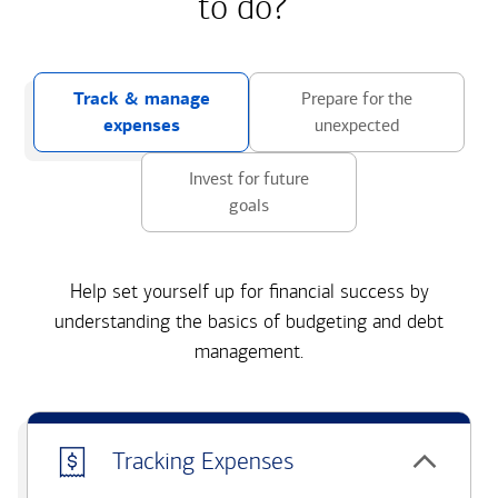
to do?
Track & manage
Prepare for the
expenses
unexpected
Invest for future
goals
Help set yourself up for financial success by
understanding the basics of budgeting and debt
management.
Tracking Expenses