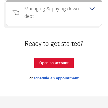
Managing & paying down
debt
Ready to get started?
Open an account
or
schedule an appointment