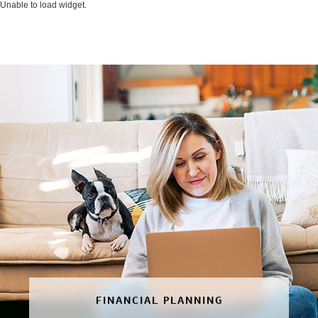
Unable to load widget.
FINANCIAL PLANNING