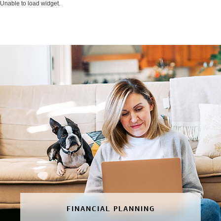
Unable to load widget.
FINANCIAL PLANNING