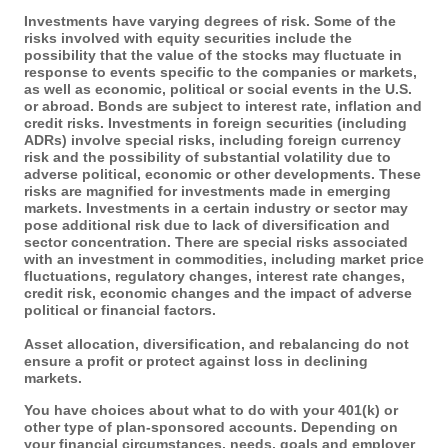
Investments have varying degrees of risk. Some of the
risks involved with equity securities include the
possibility that the value of the stocks may fluctuate in
response to events specific to the companies or markets,
as well as economic, political or social events in the U.S.
or abroad. Bonds are subject to interest rate, inflation and
credit risks. Investments in foreign securities (including
ADRs) involve special risks, including foreign currency
risk and the possibility of substantial volatility due to
adverse political, economic or other developments. These
risks are magnified for investments made in emerging
markets. Investments in a certain industry or sector may
pose additional risk due to lack of diversification and
sector concentration. There are special risks associated
with an investment in commodities, including market price
fluctuations, regulatory changes, interest rate changes,
credit risk, economic changes and the impact of adverse
political or financial factors.
Asset allocation, diversification, and rebalancing do not
ensure a profit or protect against loss in declining
markets.
You have choices about what to do with your 401(k) or
other type of plan-sponsored accounts. Depending on
your financial circumstances, needs, goals and employer