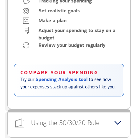
Tracking your spending
Set realistic goals
Make a plan
Adjust your spending to stay on a
budget
Review your budget regularly
COMPARE YOUR SPENDING
Try our
Spending Analysis tool
to see how
your expenses stack up against others like you.
Using the 50/30/20 Rule