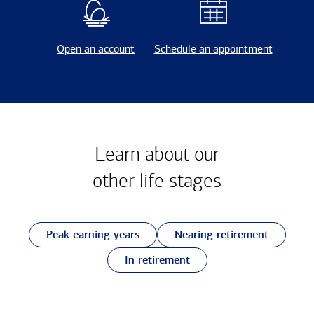
Open an account
Schedule an appointment
Learn about our
other
life stages
Peak earning years
Nearing retirement
In retirement