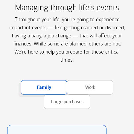
Managing through life's events
Throughout your life, you're going to experience
important events — like getting married or divorced,
having a baby, a job change — that will affect your
finances. While some are planned, others are not.
We're here to help you prepare for these critical
times.
Family
Work
Large purchases