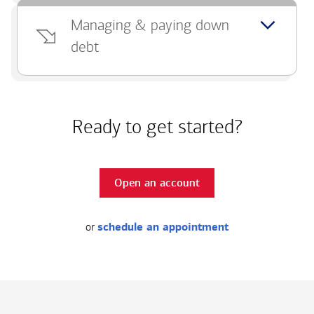
Managing & paying down
debt
Ready to get started?
Open an account
or
schedule an appointment