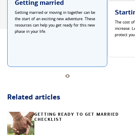
Getting married
Starti
Getting married or moving in together can be
the start of an exciting new adventure. These
The cost of
resources can help you get ready for this new
increase. L
phase in your life.
protect you
Related articles
GETTING READY TO GET MARRIED
CHECKLIST