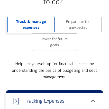
to do?
Track & manage
Prepare for the
expenses
unexpected
Invest for future
goals
Help set yourself up for financial success by
understanding the basics of budgeting and debt
management.
Tracking Expenses