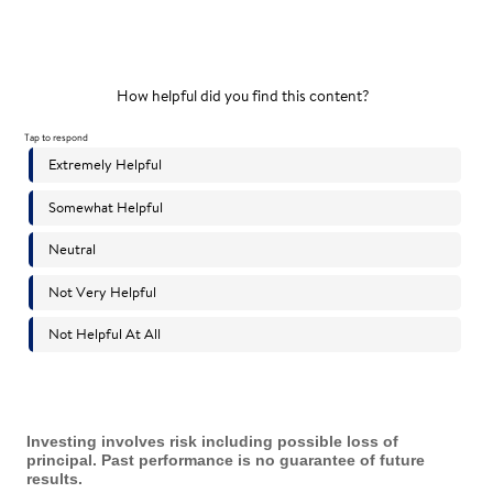
Investing involves risk including possible loss of
principal. Past performance is no guarantee of future
results.