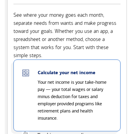
See where your money goes each month,
separate needs from wants and make progress
toward your goals. Whether you use an app, a
spreadsheet or another method, choose a
system that works for you. Start with these
simple steps.
Calculate your net income
Your net income is your take-home
pay — your total wages or salary
minus deduction for taxes and
employer provided programs like
retirement plans and health
insurance.