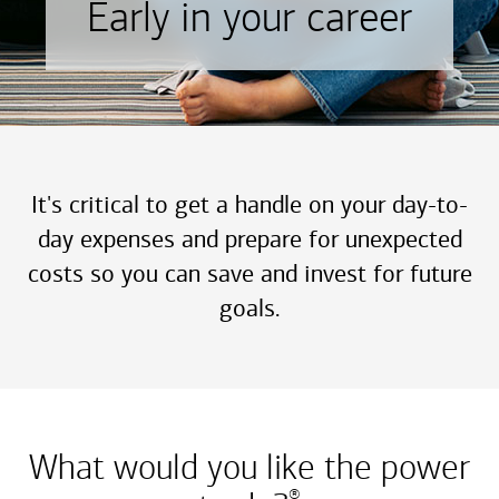
Early in your career
It's critical to get a handle on your day-to-
day expenses and prepare for unexpected
costs so you can save and invest for future
goals.
What would you like the power
®