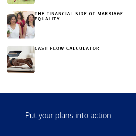
THE FINANCIAL SIDE OF MARRIAGE
EQUALITY
CASH FLOW CALCULATOR
Put your plans into action