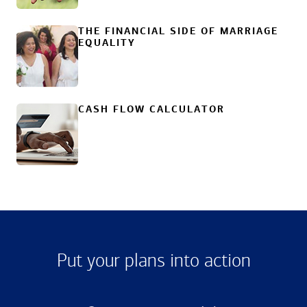
THE FINANCIAL SIDE OF MARRIAGE
EQUALITY
CASH FLOW CALCULATOR
Put your plans into action