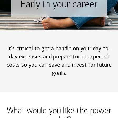
Early in your career
It's critical to get a handle on your day-to-
day expenses and prepare for unexpected
costs so you can save and invest for future
goals.
What would you like the power
®