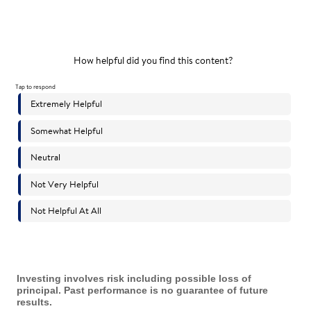
Investing involves risk including possible loss of
principal. Past performance is no guarantee of future
results.