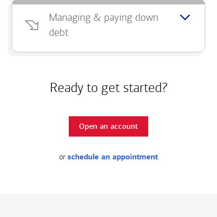
Managing & paying down
debt
Ready to get started?
Open an account
or
schedule an appointment