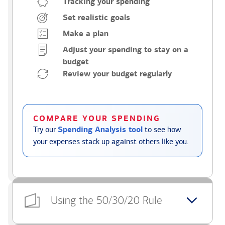
Tracking your spending
Set realistic goals
Make a plan
Adjust your spending to stay on a
budget
Review your budget regularly
COMPARE YOUR SPENDING
Try our
Spending Analysis tool
to see how
your expenses stack up against others like you.
Using the 50/30/20 Rule