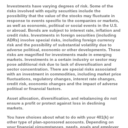
Investments have varying degrees of risk. Some of the
risks involved with equity securities include the
possibility that the value of the stocks may fluctuate in
response to events specific to the companies or markets,
as well as economic, political or social events in the U.S.
or abroad. Bonds are subject to interest rate, inflation and
credit risks. Investments in foreign securities (including
ADRs) involve special risks, including foreign currency
risk and the possibility of substantial volatility due to
adverse political, economic or other developments. These
risks are magnified for investments made in emerging
markets. Investments in a certain industry or sector may
pose additional risk due to lack of diversification and
sector concentration. There are special risks associated
with an investment in commodities, including market price
fluctuations, regulatory changes, interest rate changes,
credit risk, economic changes and the impact of adverse
political or financial factors.
Asset allocation, diversification, and rebalancing do not
ensure a profit or protect against loss in declining
markets.
You have choices about what to do with your 401(k) or
other type of plan-sponsored accounts. Depending on
your financial circumstances, needs, goals and employer