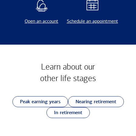
Open an account
Schedule an appointment
Learn about our
other
life stages
Peak earning years
Nearing retirement
In retirement