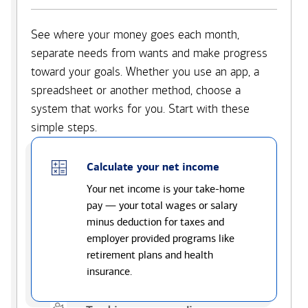
See where your money goes each month,
separate needs from wants and make progress
toward your goals. Whether you use an app, a
spreadsheet or another method, choose a
system that works for you. Start with these
simple steps.
Calculate your net income
Your net income is your take-home
pay — your total wages or salary
minus deduction for taxes and
employer provided programs like
retirement plans and health
insurance.