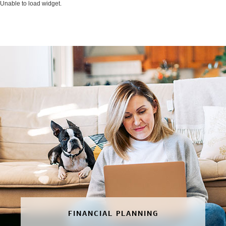
Unable to load widget.
FINANCIAL PLANNING