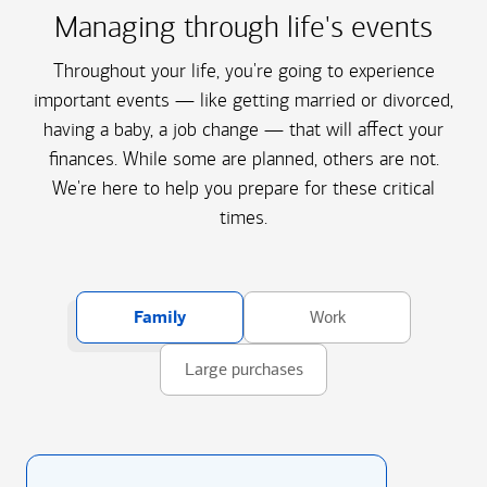
Managing through life's events
Throughout your life, you're going to experience
important events — like getting married or divorced,
having a baby, a job change — that will affect your
finances. While some are planned, others are not.
We're here to help you prepare for these critical
times.
Family
Work
Large purchases