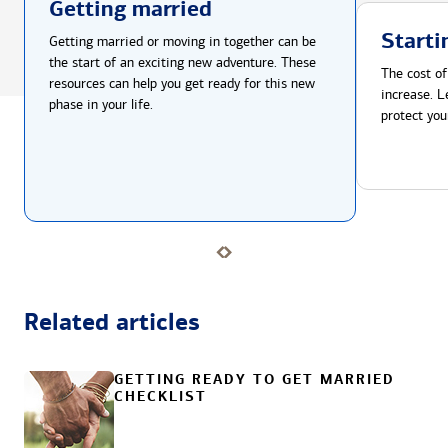
Getting married
Starti
Getting married or moving in together can be
the start of an exciting new adventure. These
The cost of
resources can help you get ready for this new
increase. L
phase in your life.
protect you
Related articles
GETTING READY TO GET MARRIED
CHECKLIST