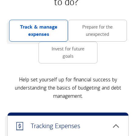
to do?
Track & manage
Prepare for the
expenses
unexpected
Invest for future
goals
Help set yourself up for financial success by
understanding the basics of budgeting and debt
management.
Tracking Expenses