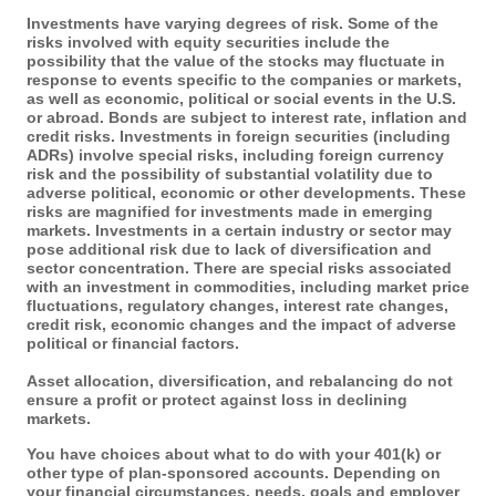
Investments have varying degrees of risk. Some of the
risks involved with equity securities include the
possibility that the value of the stocks may fluctuate in
response to events specific to the companies or markets,
as well as economic, political or social events in the U.S.
or abroad. Bonds are subject to interest rate, inflation and
credit risks. Investments in foreign securities (including
ADRs) involve special risks, including foreign currency
risk and the possibility of substantial volatility due to
adverse political, economic or other developments. These
risks are magnified for investments made in emerging
markets. Investments in a certain industry or sector may
pose additional risk due to lack of diversification and
sector concentration. There are special risks associated
with an investment in commodities, including market price
fluctuations, regulatory changes, interest rate changes,
credit risk, economic changes and the impact of adverse
political or financial factors.
Asset allocation, diversification, and rebalancing do not
ensure a profit or protect against loss in declining
markets.
You have choices about what to do with your 401(k) or
other type of plan-sponsored accounts. Depending on
your financial circumstances, needs, goals and employer