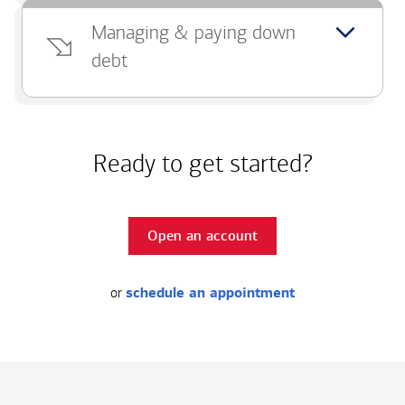
Managing & paying down
debt
Ready to get started?
Open an account
or
schedule an appointment