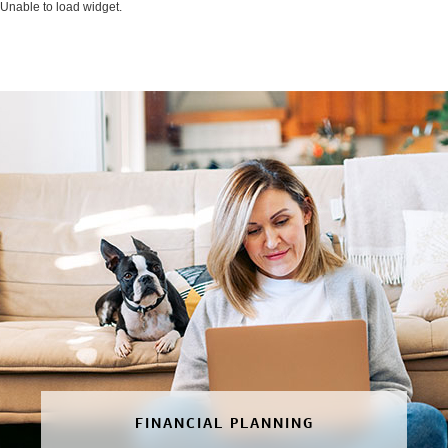
Unable to load widget.
FINANCIAL PLANNING