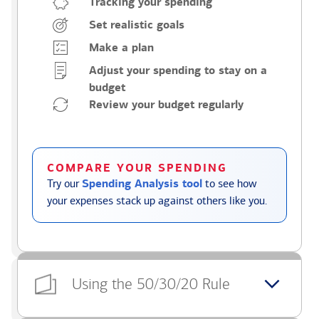
Tracking your spending
Set realistic goals
Make a plan
Adjust your spending to stay on a
budget
Review your budget regularly
COMPARE YOUR SPENDING
Try our
Spending Analysis tool
to see how
your expenses stack up against others like you.
Using the 50/30/20 Rule