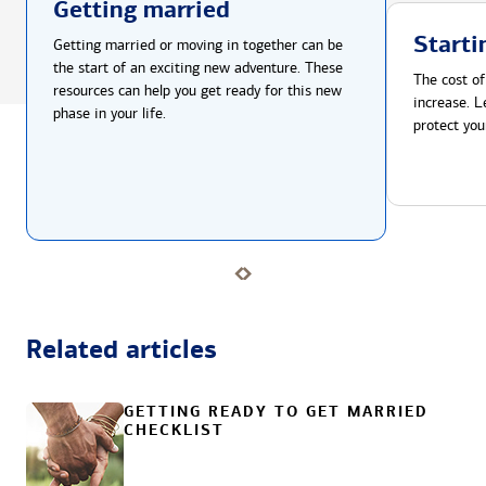
Getting married
Starti
Getting married or moving in together can be
the start of an exciting new adventure. These
The cost of
resources can help you get ready for this new
increase. L
phase in your life.
protect you
Related articles
GETTING READY TO GET MARRIED
CHECKLIST