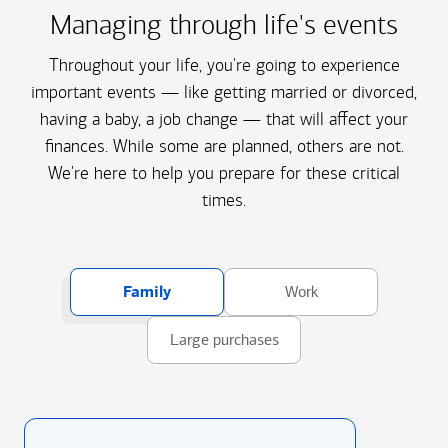
Managing through life's events
Throughout your life, you're going to experience
important events — like getting married or divorced,
having a baby, a job change — that will affect your
finances. While some are planned, others are not.
We're here to help you prepare for these critical
times.
Family
Work
Large purchases