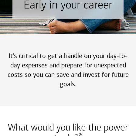
Early in your career
It's critical to get a handle on your day-to-
day expenses and prepare for unexpected
costs so you can save and invest for future
goals.
What would you like the power
®