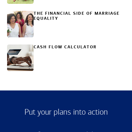
THE FINANCIAL SIDE OF MARRIAGE
EQUALITY
CASH FLOW CALCULATOR
Put your plans into action