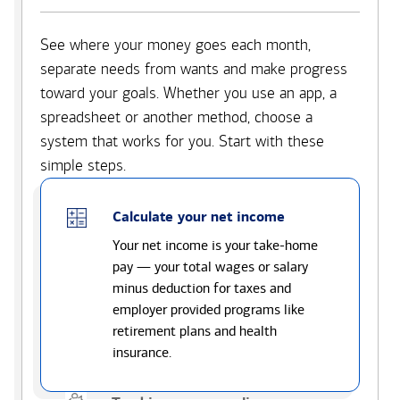
See where your money goes each month,
separate needs from wants and make progress
toward your goals. Whether you use an app, a
spreadsheet or another method, choose a
system that works for you. Start with these
simple steps.
Calculate your net income
Your net income is your take-home
pay — your total wages or salary
minus deduction for taxes and
employer provided programs like
retirement plans and health
insurance.