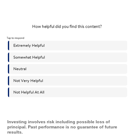
Investing involves risk including possible loss of
principal. Past performance is no guarantee of future
results.