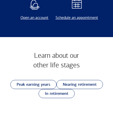
Open an account
Schedule an appointment
Learn about our
other
life stages
Peak earning years
Nearing retirement
In retirement