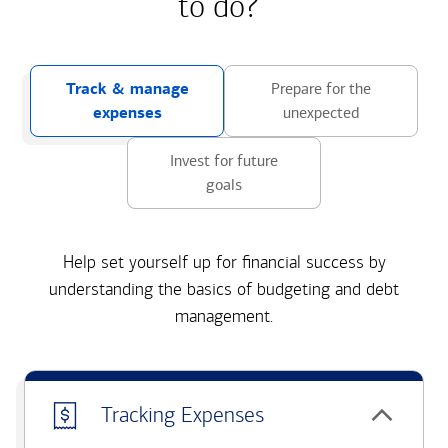
to do?
Track & manage
Prepare for the
expenses
unexpected
Invest for future
goals
Help set yourself up for financial success by
understanding the basics of budgeting and debt
management.
Tracking Expenses