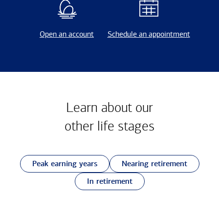
Open an account
Schedule an appointment
Learn about our
other
life stages
Peak earning years
Nearing retirement
In retirement