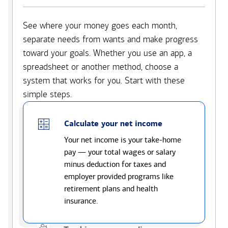
See where your money goes each month,
separate needs from wants and make progress
toward your goals. Whether you use an app, a
spreadsheet or another method, choose a
system that works for you. Start with these
simple steps.
Calculate your net income
Your net income is your take-home
pay — your total wages or salary
minus deduction for taxes and
employer provided programs like
retirement plans and health
insurance.