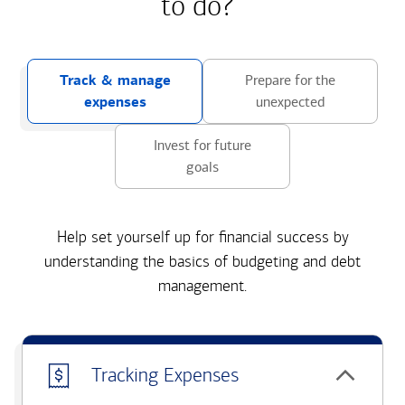
to do?
Track & manage
Prepare for the
expenses
unexpected
Invest for future
goals
Help set yourself up for financial success by
understanding the basics of budgeting and debt
management.
Tracking Expenses