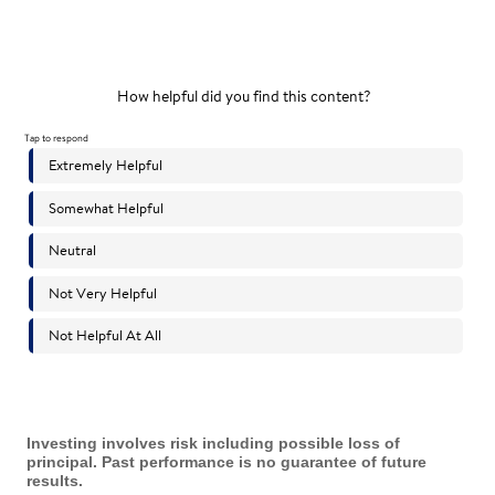
Investing involves risk including possible loss of
principal. Past performance is no guarantee of future
results.