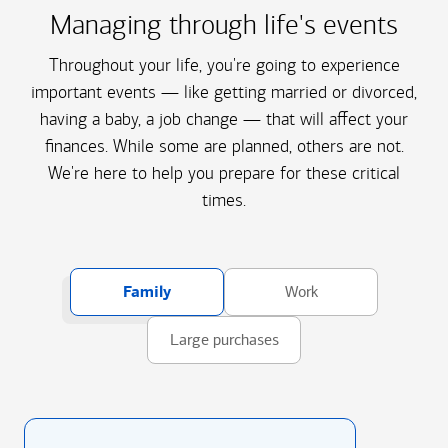
Managing through life's events
Throughout your life, you're going to experience
important events — like getting married or divorced,
having a baby, a job change — that will affect your
finances. While some are planned, others are not.
We're here to help you prepare for these critical
times.
Family
Work
Large purchases