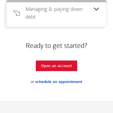
Managing & paying down
debt
Ready to get started?
Open an account
or
schedule an appointment