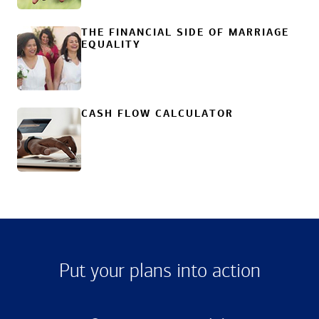
THE FINANCIAL SIDE OF MARRIAGE
EQUALITY
CASH FLOW CALCULATOR
Put your plans into action