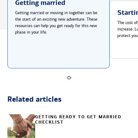
Getting married
Starti
Getting married or moving in together can be
the start of an exciting new adventure. These
The cost of
resources can help you get ready for this new
increase. L
phase in your life.
protect you
Related articles
GETTING READY TO GET MARRIED
CHECKLIST