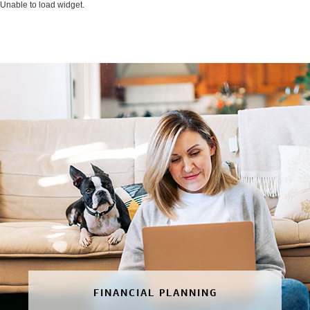
Unable to load widget.
FINANCIAL PLANNING