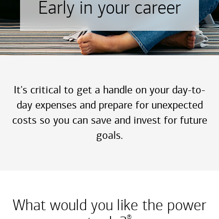
Early in your career
It's critical to get a handle on your day-to-
day expenses and prepare for unexpected
costs so you can save and invest for future
goals.
What would you like the power
®