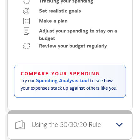
Tracking your spending
Set realistic goals
Make a plan
Adjust your spending to stay on a
budget
Review your budget regularly
COMPARE YOUR SPENDING
Try our
Spending Analysis tool
to see how
your expenses stack up against others like you.
Using the 50/30/20 Rule