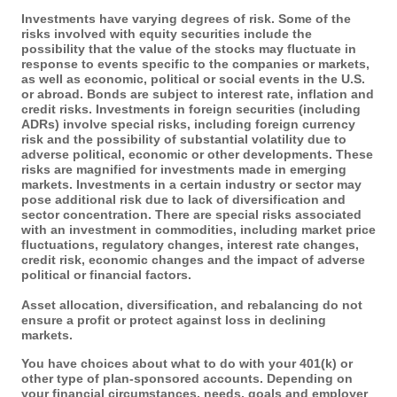
Investments have varying degrees of risk. Some of the
risks involved with equity securities include the
possibility that the value of the stocks may fluctuate in
response to events specific to the companies or markets,
as well as economic, political or social events in the U.S.
or abroad. Bonds are subject to interest rate, inflation and
credit risks. Investments in foreign securities (including
ADRs) involve special risks, including foreign currency
risk and the possibility of substantial volatility due to
adverse political, economic or other developments. These
risks are magnified for investments made in emerging
markets. Investments in a certain industry or sector may
pose additional risk due to lack of diversification and
sector concentration. There are special risks associated
with an investment in commodities, including market price
fluctuations, regulatory changes, interest rate changes,
credit risk, economic changes and the impact of adverse
political or financial factors.
Asset allocation, diversification, and rebalancing do not
ensure a profit or protect against loss in declining
markets.
You have choices about what to do with your 401(k) or
other type of plan-sponsored accounts. Depending on
your financial circumstances, needs, goals and employer