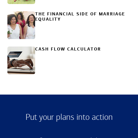
THE FINANCIAL SIDE OF MARRIAGE
EQUALITY
CASH FLOW CALCULATOR
Put your plans into action