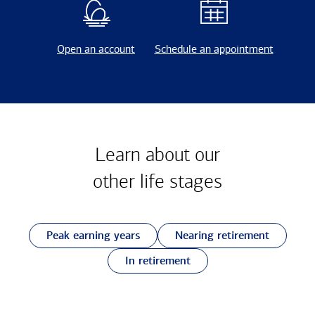
Open an account
Schedule an appointment
Learn about our
other
life stages
Peak earning years
Nearing retirement
In retirement