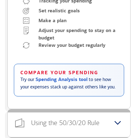
Tracking your spending
Set realistic goals
Make a plan
Adjust your spending to stay on a
budget
Review your budget regularly
COMPARE YOUR SPENDING
Try our
Spending Analysis tool
to see how
your expenses stack up against others like you.
Using the 50/30/20 Rule