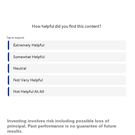
Investing involves risk including possible loss of
principal. Past performance is no guarantee of future
results.