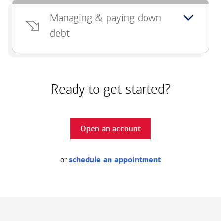
Managing & paying down
debt
Ready to get started?
Open an account
or
schedule an appointment