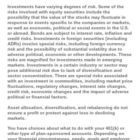
Investments have varying degrees of risk. Some of the
risks involved with equity securities include the
possibility that the value of the stocks may fluctuate in
response to events specific to the companies or markets,
as well as economic, political or social events in the U.S.
or abroad. Bonds are subject to interest rate, inflation and
credit risks. Investments in foreign securities (including
ADRs) involve special risks, including foreign currency
risk and the possibility of substantial volatility due to
adverse political, economic or other developments. These
risks are magnified for investments made in emerging
markets. Investments in a certain industry or sector may
pose additional risk due to lack of diversification and
sector concentration. There are special risks associated
with an investment in commodities, including market price
fluctuations, regulatory changes, interest rate changes,
credit risk, economic changes and the impact of adverse
political or financial factors.
Asset allocation, diversification, and rebalancing do not
ensure a profit or protect against loss in declining
markets.
You have choices about what to do with your 401(k) or
other type of plan-sponsored accounts. Depending on
your financial circumstances, needs, goals and employer