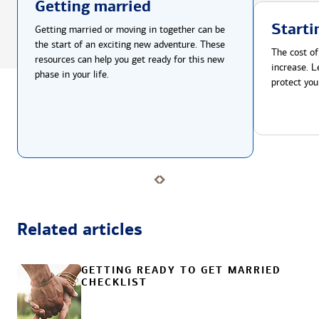
Getting married
Starti
Getting married or moving in together can be
the start of an exciting new adventure. These
The cost of
resources can help you get ready for this new
increase. L
phase in your life.
protect you
Related articles
GETTING READY TO GET MARRIED
CHECKLIST