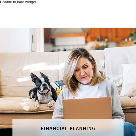
Unable to load widget.
FINANCIAL PLANNING