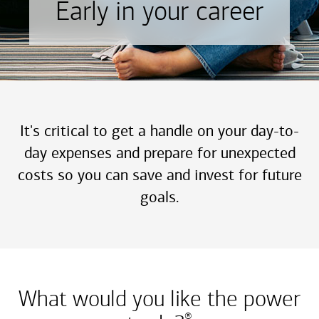
Early in your career
It's critical to get a handle on your day-to-
day expenses and prepare for unexpected
costs so you can save and invest for future
goals.
What would you like the power
®