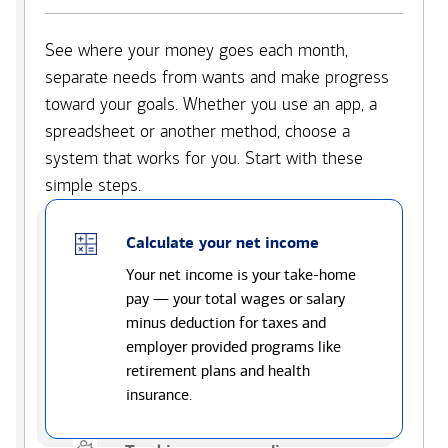
See where your money goes each month,
separate needs from wants and make progress
toward your goals. Whether you use an app, a
spreadsheet or another method, choose a
system that works for you. Start with these
simple steps.
Calculate your net income
Your net income is your take-home
pay — your total wages or salary
minus deduction for taxes and
employer provided programs like
retirement plans and health
insurance.