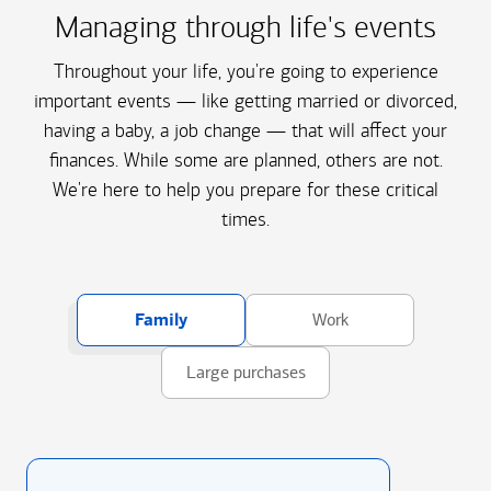
Managing through life's events
Throughout your life, you're going to experience
important events — like getting married or divorced,
having a baby, a job change — that will affect your
finances. While some are planned, others are not.
We're here to help you prepare for these critical
times.
Family
Work
Large purchases