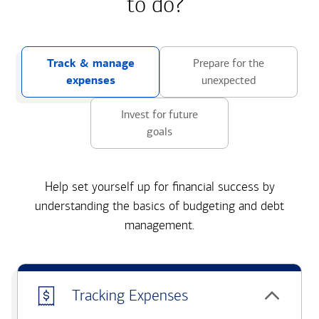
to do?
Track & manage
Prepare for the
expenses
unexpected
Invest for future
goals
Help set yourself up for financial success by
understanding the basics of budgeting and debt
management.
Tracking Expenses