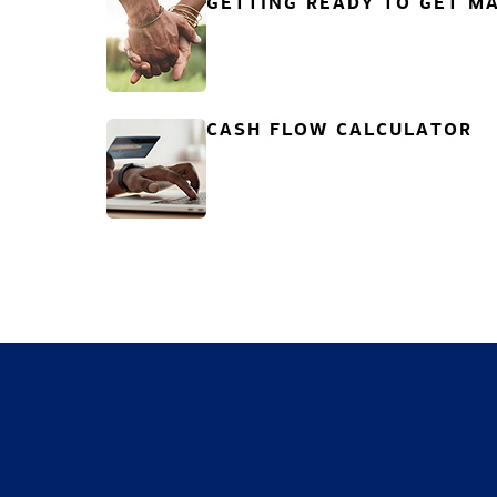
GETTING READY TO GET MA
CASH FLOW CALCULATOR