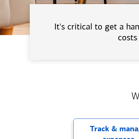
It's critical to get a 
costs
W
Track & mana