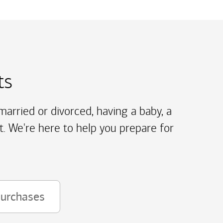
ts
arried or divorced, having a baby, a
t. We're here to help you prepare for
purchases