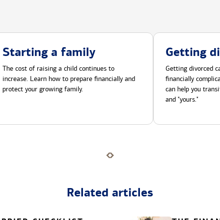
Starting a family
Getting d
The cost of raising a child continues to
Getting divorced ca
increase. Learn how to prepare financially and
financially compli
protect your growing family.
can help you transi
and "yours."
Related articles