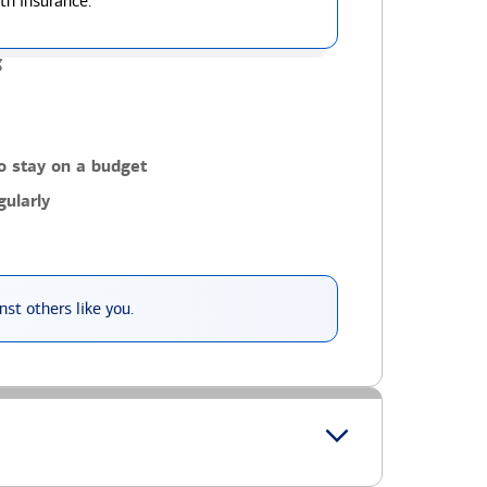
th insurance.
g
o stay on a budget
ularly
st others like you.