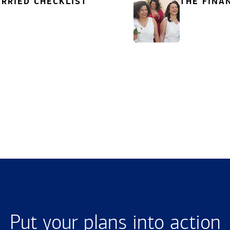
RRIED CHECKLIST
THE FINA
Put your plans into action