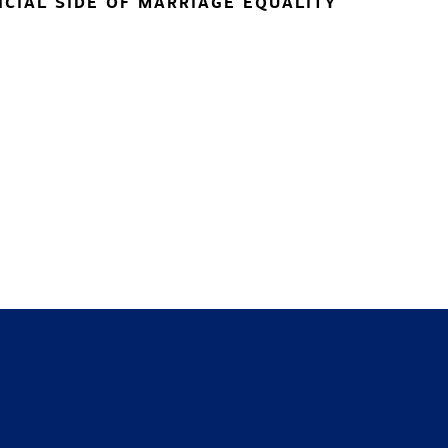
NCIAL SIDE OF MARRIAGE EQUALITY