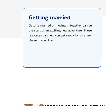
Getting married
Getting married or moving in together can be
the start of an exciting new adventure. These
resources can help you get ready for this new
phase in your life.