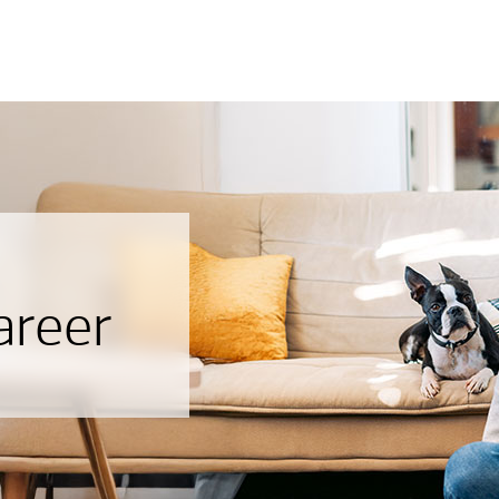
areer