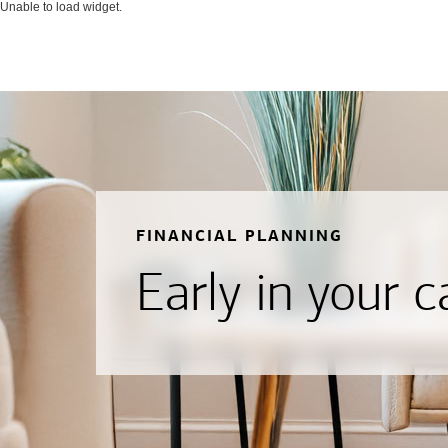
Unable to load widget.
FINANCIAL PLANNING
Early in your c