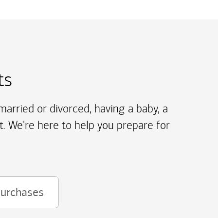
ts
arried or divorced, having a baby, a
t. We're here to help you prepare for
purchases