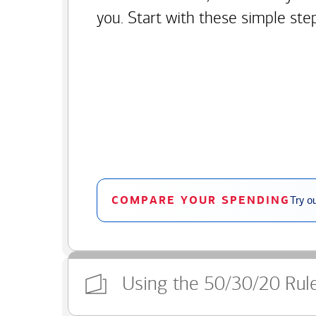
you. Start with these simple ste
COMPARE YOUR SPENDING
Try o
Using the 50/30/20 Rul