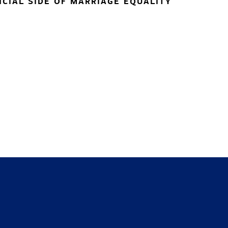
NCIAL SIDE OF MARRIAGE EQUALITY