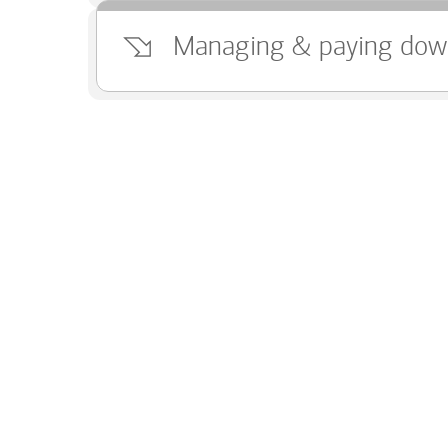
Managing & paying dow