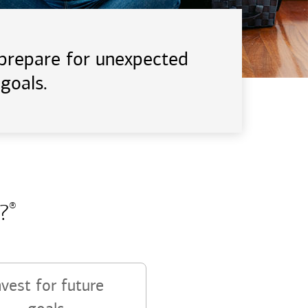
d prepare for unexpected
goals.
?
®
nvest for future