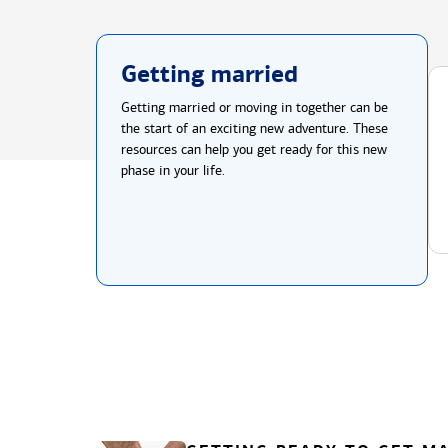
Getting married
Getting married or moving in together can be
the start of an exciting new adventure. These
resources can help you get ready for this new
phase in your life.