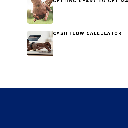
GETTING READY TO GET MA
CASH FLOW CALCULATOR