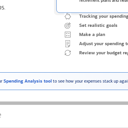
retirement plans and heal
ps.
Tracking your spendin
Set realistic goals
Make a plan
Adjust your spending t
Review your budget reg
ur
Spending Analysis tool
to see how your expenses stack up again
e