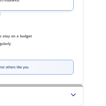
th insurance.
g
o stay on a budget
ularly
st others like you.