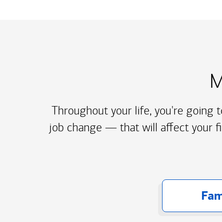
M
Throughout your life, you're going 
job change — that will affect your f
Fam