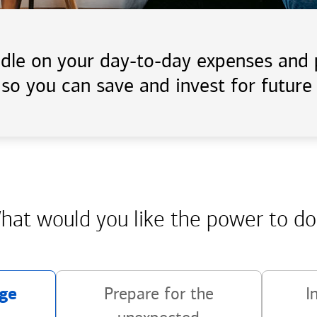
handle on your day-to-day expenses an
 so you can save and invest for future 
hat would you like the power
to do
ge
Prepare for the
I