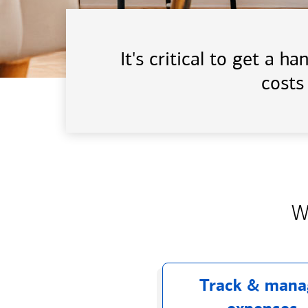
It's critical to get a 
costs
W
Track & mana