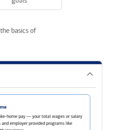
goals
 the basics of
ome
take-home pay — your total wages or salary
s and employer provided programs like