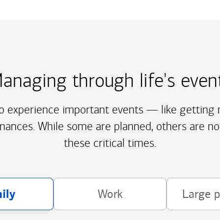
anaging through life's even
to experience important events — like getting m
inances. While some are planned, others are no
these critical times.
ily
Work
Large 