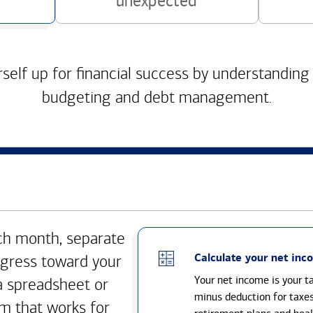
unexpected
self up for financial success by understanding
budgeting and debt management.
h month, separate
Calculate your net inc
gress toward your
Your net income is your 
a spreadsheet or
minus deduction for taxe
m that works for