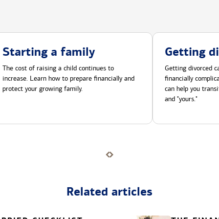
Starting a family
Getting d
The cost of raising a child continues to
Getting divorced ca
increase. Learn how to prepare financially and
financially compli
protect your growing family.
can help you transi
and "yours."
Related articles