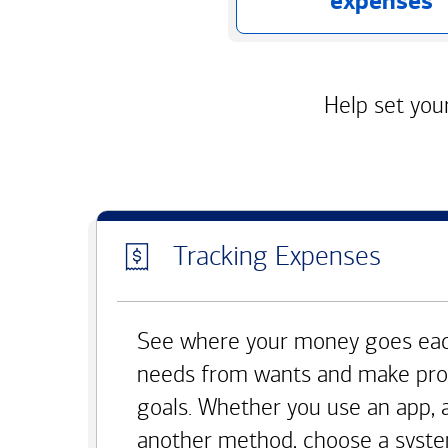
expenses
Help set your
Tracking Expenses
See where your money goes eac
needs from wants and make pro
goals. Whether you use an app, 
another method, choose a syste