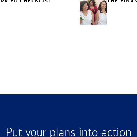
RRIED CHECKLIST
THE FINA
Put your plans into action