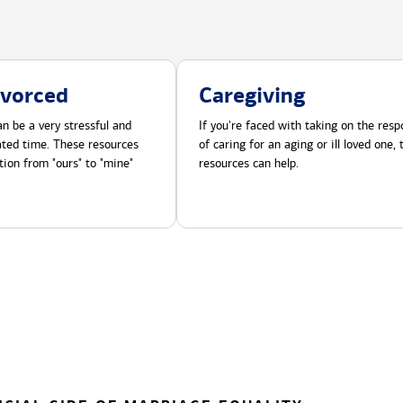
ivorced
Caregiving
n be a very stressful and
If you're faced with taking on the respo
cated time. These resources
of caring for an aging or ill loved one,
tion from "ours" to "mine"
resources can help.