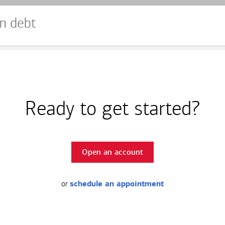
n debt
Ready to get started?
Open an account
or
schedule an appointment