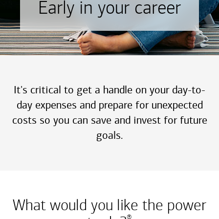
Early in your career
It's critical to get a handle on your day-to-
day expenses and prepare for unexpected
costs so you can save and invest for future
goals.
What would you like the power
®