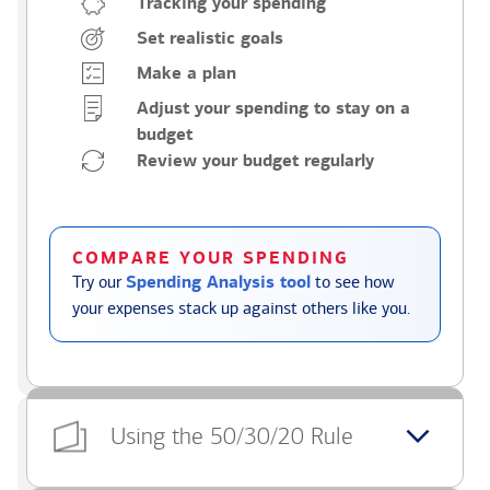
Tracking your spending
Set realistic goals
Make a plan
Adjust your spending to stay on a
budget
Review your budget regularly
COMPARE YOUR SPENDING
Try our
Spending Analysis tool
to see how
your expenses stack up against others like you.
Using the 50/30/20 Rule