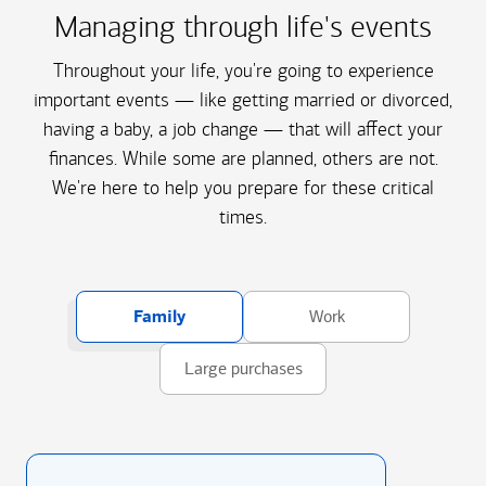
Managing through life's events
Throughout your life, you're going to experience
important events — like getting married or divorced,
having a baby, a job change — that will affect your
finances. While some are planned, others are not.
We're here to help you prepare for these critical
times.
Family
Work
Large purchases