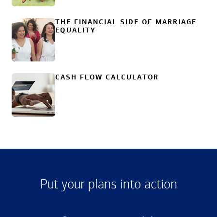
THE FINANCIAL SIDE OF MARRIAGE
EQUALITY
CASH FLOW CALCULATOR
Put your plans into action