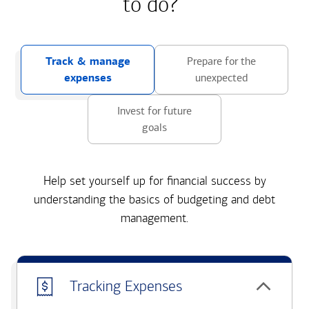
to do?
Track & manage
Prepare for the
expenses
unexpected
Invest for future
goals
Help set yourself up for financial success by
understanding the basics of budgeting and debt
management.
Tracking Expenses