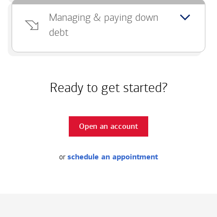
Managing & paying down
debt
Ready to get started?
Open an account
or
schedule an appointment