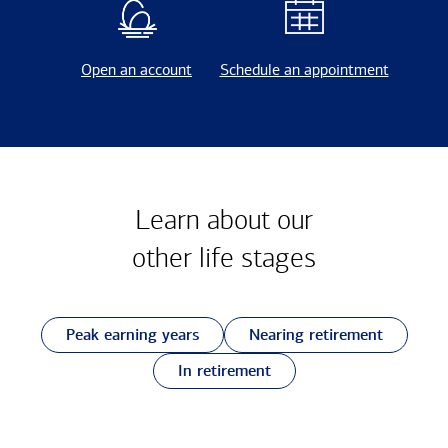
Open an account
Schedule an appointment
Learn about our
other
life stages
Peak earning years
Nearing retirement
In retirement