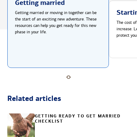
Getting married
Starti
Getting married or moving in together can be
the start of an exciting new adventure. These
The cost of
resources can help you get ready for this new
increase. L
phase in your life.
protect you
Related articles
GETTING READY TO GET MARRIED
CHECKLIST