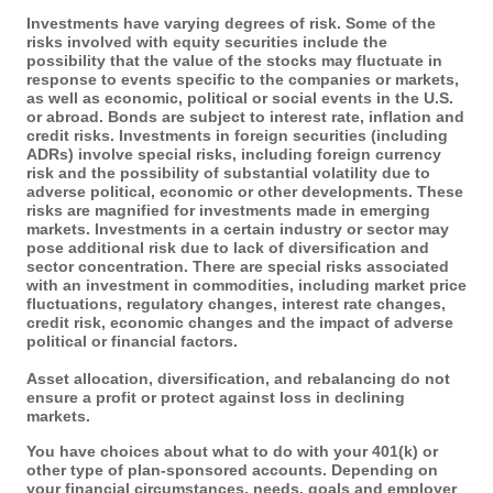
Investments have varying degrees of risk. Some of the
risks involved with equity securities include the
possibility that the value of the stocks may fluctuate in
response to events specific to the companies or markets,
as well as economic, political or social events in the U.S.
or abroad. Bonds are subject to interest rate, inflation and
credit risks. Investments in foreign securities (including
ADRs) involve special risks, including foreign currency
risk and the possibility of substantial volatility due to
adverse political, economic or other developments. These
risks are magnified for investments made in emerging
markets. Investments in a certain industry or sector may
pose additional risk due to lack of diversification and
sector concentration. There are special risks associated
with an investment in commodities, including market price
fluctuations, regulatory changes, interest rate changes,
credit risk, economic changes and the impact of adverse
political or financial factors.
Asset allocation, diversification, and rebalancing do not
ensure a profit or protect against loss in declining
markets.
You have choices about what to do with your 401(k) or
other type of plan-sponsored accounts. Depending on
your financial circumstances, needs, goals and employer