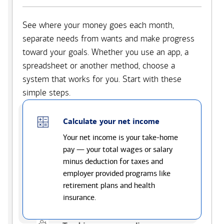
See where your money goes each month,
separate needs from wants and make progress
toward your goals. Whether you use an app, a
spreadsheet or another method, choose a
system that works for you. Start with these
simple steps.
Calculate your net income
Your net income is your take-home
pay — your total wages or salary
minus deduction for taxes and
employer provided programs like
retirement plans and health
insurance.