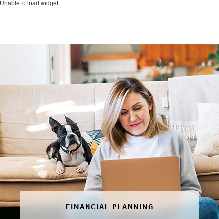
Unable to load widget.
FINANCIAL PLANNING