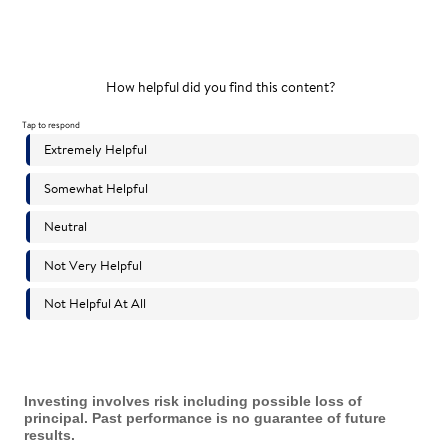
Investing involves risk including possible loss of
principal. Past performance is no guarantee of future
results.