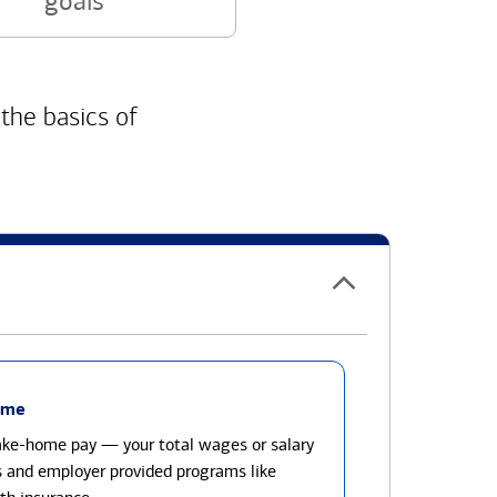
goals
 the basics of
ome
take-home pay — your total wages or salary
s and employer provided programs like