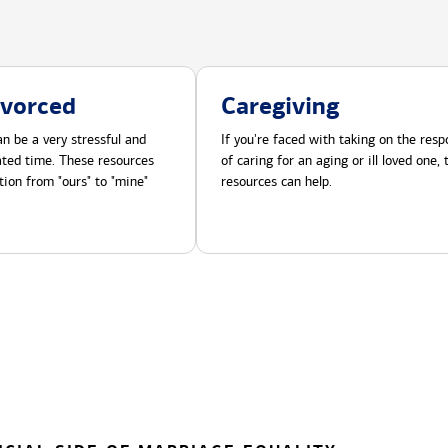
ivorced
Caregiving
n be a very stressful and
If you're faced with taking on the respo
cated time. These resources
of caring for an aging or ill loved one,
tion from "ours" to "mine"
resources can help.