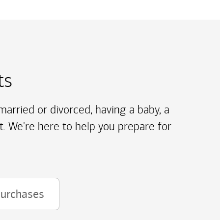
ts
arried or divorced, having a baby, a
t. We're here to help you prepare for
purchases