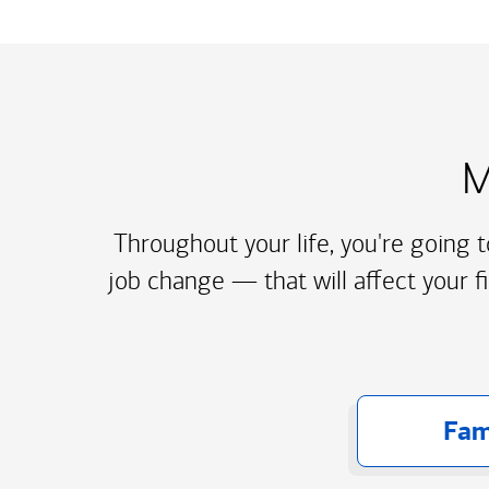
M
Throughout your life, you're going 
job change — that will affect your f
Fam