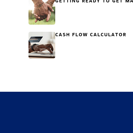
GETTING READY TO GET MA
CASH FLOW CALCULATOR