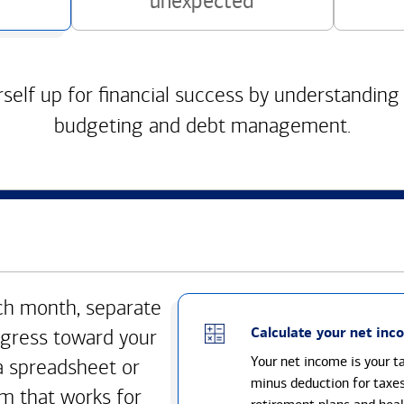
unexpected
self up for financial success by understanding
budgeting and debt management.
h month, separate
Calculate your net inc
gress toward your
Your net income is your 
a spreadsheet or
minus deduction for taxe
m that works for