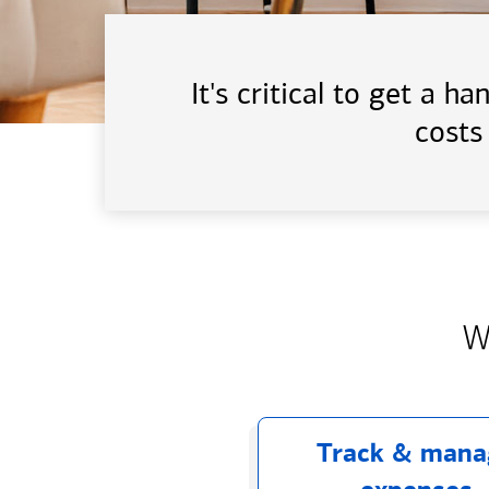
It's critical to get a 
costs
W
Track & mana