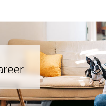
areer