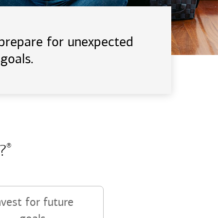
d prepare for unexpected
goals.
?
®
nvest for future