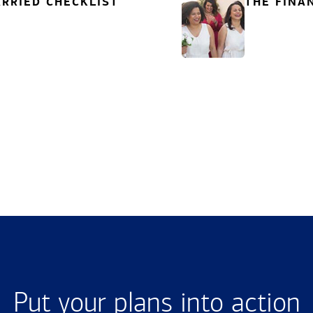
RRIED CHECKLIST
THE FINA
Put your plans into action