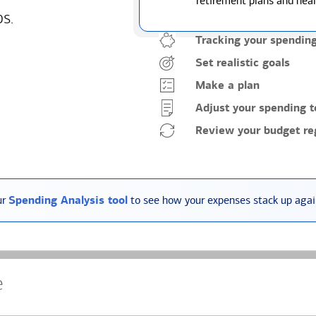
retirement plans and heal
ps.
Tracking your spendin
Set realistic goals
Make a plan
Adjust your spending t
Review your budget reg
ur
Spending Analysis tool
to see how your expenses stack up again
e