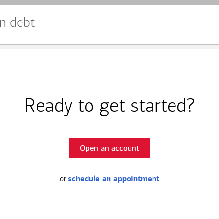
n debt
Ready to get started?
Open an account
or
schedule an appointment