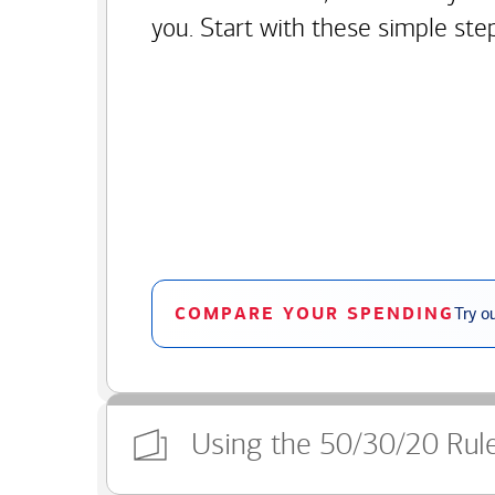
you. Start with these simple ste
COMPARE YOUR SPENDING
Try o
Using the 50/30/20 Rul