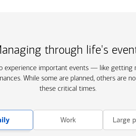
anaging through life's even
to experience important events — like getting m
inances. While some are planned, others are no
these critical times.
ily
Work
Large 