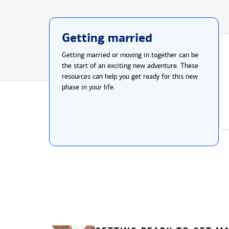
Getting married
Getting married or moving in together can be
the start of an exciting new adventure. These
resources can help you get ready for this new
phase in your life.