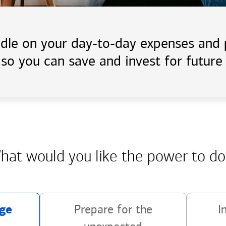
handle on your day-to-day expenses an
 so you can save and invest for future 
hat would you like the power
to do
ge
Prepare for the
I