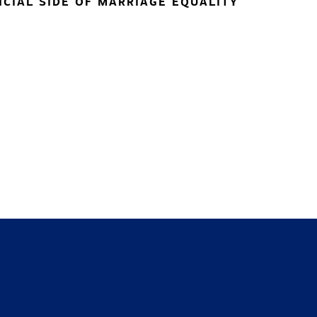
NCIAL SIDE OF MARRIAGE EQUALITY