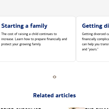
Starting a family
Getting d
The cost of raising a child continues to
Getting divorced ca
increase. Learn how to prepare financially and
financially compli
protect your growing family.
can help you transi
and "yours."
Related articles