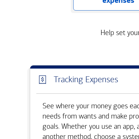
expenses
Help set your
Tracking Expenses
See where your money goes eac
needs from wants and make pro
goals. Whether you use an app, 
another method, choose a syste