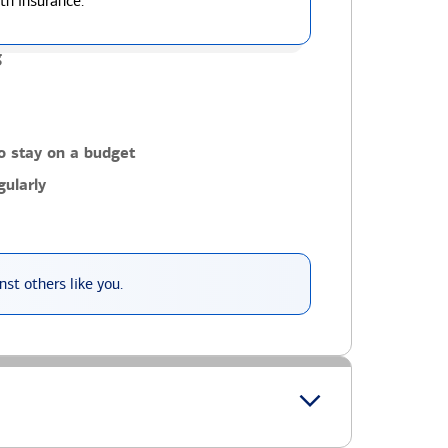
th insurance.
g
o stay on a budget
ularly
st others like you.