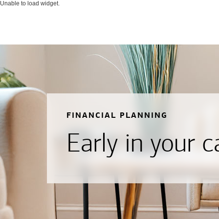
Unable to load widget.
FINANCIAL PLANNING
Early in your c