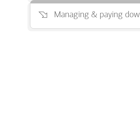
Managing & paying dow