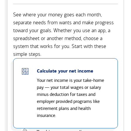
See where your money goes each month,
separate needs from wants and make progress
toward your goals. Whether you use an app, a
spreadsheet or another method, choose a
system that works for you. Start with these
simple steps.
Calculate your net income
Your net income is your take-home
pay — your total wages or salary
minus deduction for taxes and
employer provided programs like
retirement plans and health
insurance.