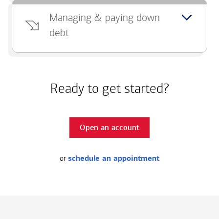
Managing & paying down
debt
Ready to get started?
Open an account
or
schedule an appointment