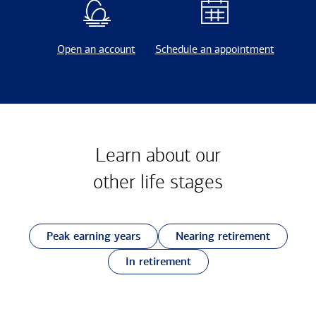
Open an account
Schedule an appointment
Learn about our
other
life stages
Peak earning years
Nearing retirement
In retirement