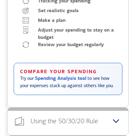
Tracking your spending
Set realistic goals
Make a plan
Adjust your spending to stay on a
budget
Review your budget regularly
COMPARE YOUR SPENDING
Try our
Spending Analysis tool
to see how
your expenses stack up against others like you.
Using the 50/30/20 Rule