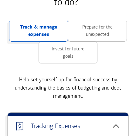
to do?
Track & manage
Prepare for the
expenses
unexpected
Invest for future
goals
Help set yourself up for financial success by
understanding the basics of budgeting and debt
management.
Tracking Expenses