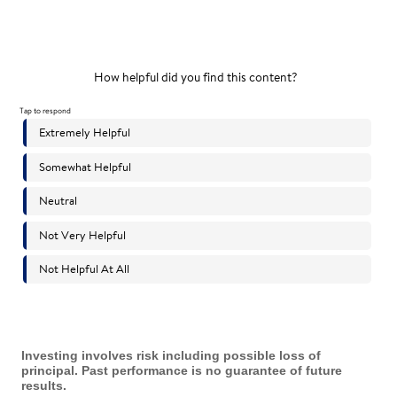
Investing involves risk including possible loss of
principal. Past performance is no guarantee of future
results.