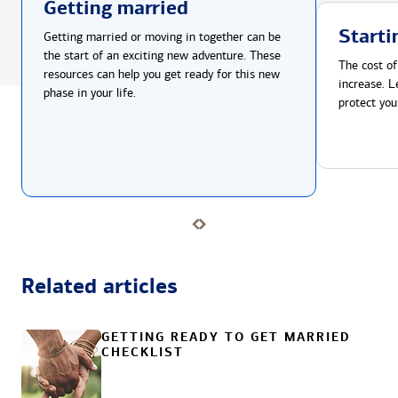
Getting married
Starti
Getting married or moving in together can be
the start of an exciting new adventure. These
The cost of
resources can help you get ready for this new
increase. L
phase in your life.
protect you
Related articles
GETTING READY TO GET MARRIED
CHECKLIST