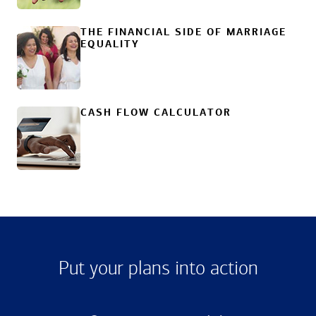
THE FINANCIAL SIDE OF MARRIAGE
EQUALITY
CASH FLOW CALCULATOR
Put your plans into action