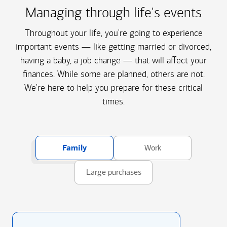
Managing through life's events
Throughout your life, you're going to experience
important events — like getting married or divorced,
having a baby, a job change — that will affect your
finances. While some are planned, others are not.
We're here to help you prepare for these critical
times.
Family
Work
Large purchases