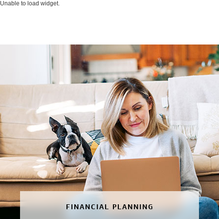
Unable to load widget.
FINANCIAL PLANNING