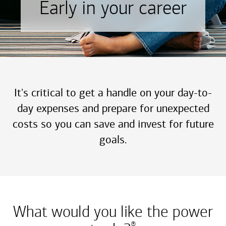
Early in your career
It's critical to get a handle on your day-to-
day expenses and prepare for unexpected
costs so you can save and invest for future
goals.
What would you like the power
®