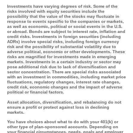
Investments have varying degrees of risk. Some of the
risks involved with equity securities include the
possibility that the value of the stocks may fluctuate in
response to events specific to the companies or markets,
as well as economic, political or social events in the U.S.
or abroad. Bonds are subject to interest rate, inflation and
credit risks. Investments in foreign securities (including
ADRs) involve special risks, including foreign currency
risk and the possibility of substantial volatility due to
adverse political, economic or other developments. These
risks are magnified for investments made in emerging
markets. Investments in a certain industry or sector may
pose additional risk due to lack of diversification and
sector concentration. There are special risks associated
with an investment in commodities, including market price
fluctuations, regulatory changes, interest rate changes,
credit risk, economic changes and the impact of adverse
political or financial factors.
Asset allocation, diversification, and rebalancing do not
ensure a profit or protect against loss in declining
markets.
You have choices about what to do with your 401(k) or
other type of plan-sponsored accounts. Depending on
your financial circumstances, needs, goals and employer