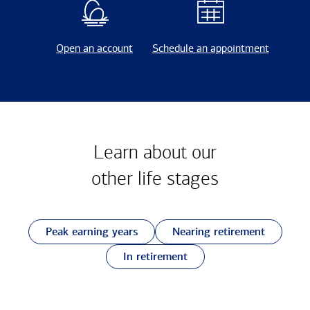
Open an account
Schedule an appointment
Learn about our
other
life stages
Peak earning years
Nearing retirement
In retirement