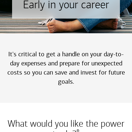
Early in your career
It's critical to get a handle on your day-to-
day expenses and prepare for unexpected
costs so you can save and invest for future
goals.
What would you like the power
®