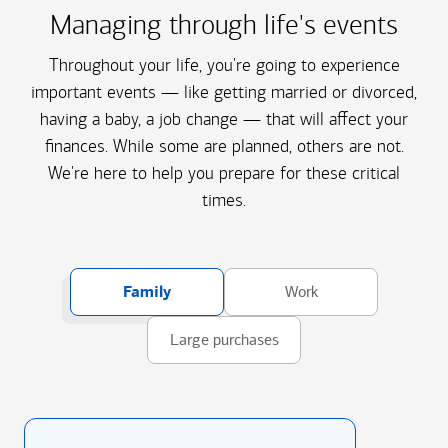
Managing through life's events
Throughout your life, you're going to experience
important events — like getting married or divorced,
having a baby, a job change — that will affect your
finances. While some are planned, others are not.
We're here to help you prepare for these critical
times.
Family
Work
Large purchases