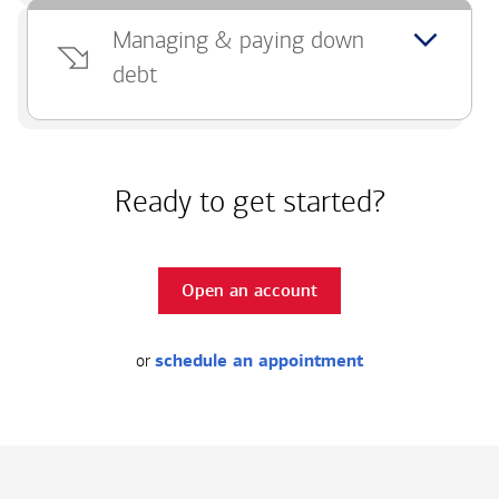
Managing & paying down
debt
Ready to get started?
Open an account
or
schedule an appointment