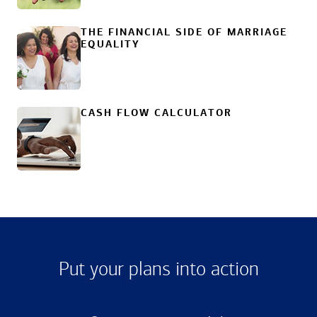
THE FINANCIAL SIDE OF MARRIAGE
EQUALITY
CASH FLOW CALCULATOR
Put your plans into action