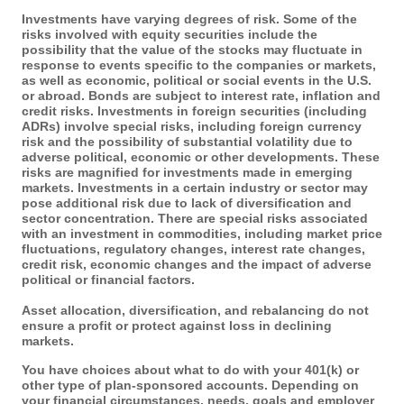
Investments have varying degrees of risk. Some of the
risks involved with equity securities include the
possibility that the value of the stocks may fluctuate in
response to events specific to the companies or markets,
as well as economic, political or social events in the U.S.
or abroad. Bonds are subject to interest rate, inflation and
credit risks. Investments in foreign securities (including
ADRs) involve special risks, including foreign currency
risk and the possibility of substantial volatility due to
adverse political, economic or other developments. These
risks are magnified for investments made in emerging
markets. Investments in a certain industry or sector may
pose additional risk due to lack of diversification and
sector concentration. There are special risks associated
with an investment in commodities, including market price
fluctuations, regulatory changes, interest rate changes,
credit risk, economic changes and the impact of adverse
political or financial factors.
Asset allocation, diversification, and rebalancing do not
ensure a profit or protect against loss in declining
markets.
You have choices about what to do with your 401(k) or
other type of plan-sponsored accounts. Depending on
your financial circumstances, needs, goals and employer