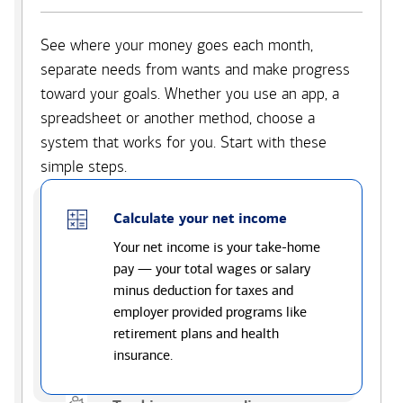
See where your money goes each month,
separate needs from wants and make progress
toward your goals. Whether you use an app, a
spreadsheet or another method, choose a
system that works for you. Start with these
simple steps.
Calculate your net income
Your net income is your take-home
pay — your total wages or salary
minus deduction for taxes and
employer provided programs like
retirement plans and health
insurance.