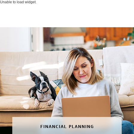
Unable to load widget.
FINANCIAL PLANNING