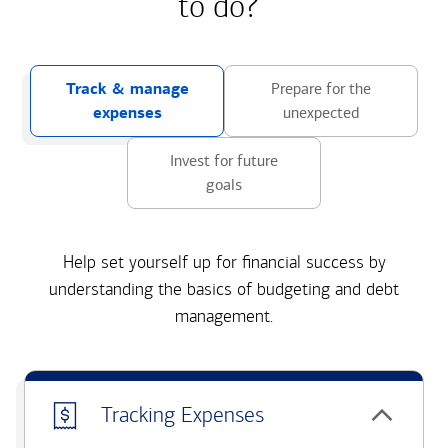
to do?
Track & manage
Prepare for the
expenses
unexpected
Invest for future
goals
Help set yourself up for financial success by
understanding the basics of budgeting and debt
management.
Tracking Expenses