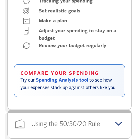
Tracking your spending
Set realistic goals
Make a plan
Adjust your spending to stay on a
budget
Review your budget regularly
COMPARE YOUR SPENDING
Try our
Spending Analysis tool
to see how
your expenses stack up against others like you.
Using the 50/30/20 Rule