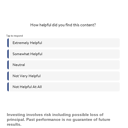
Investing involves risk including possible loss of
principal. Past performance is no guarantee of future
results.