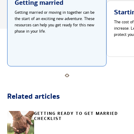
Getting married
Starti
Getting married or moving in together can be
the start of an exciting new adventure. These
The cost of
resources can help you get ready for this new
increase. L
phase in your life.
protect you
Related articles
GETTING READY TO GET MARRIED
CHECKLIST