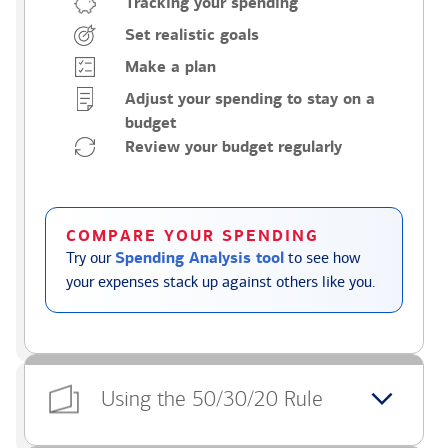
Tracking your spending
Set realistic goals
Make a plan
Adjust your spending to stay on a
budget
Review your budget regularly
COMPARE YOUR SPENDING
Try our
Spending Analysis tool
to see how
your expenses stack up against others like you.
Using the 50/30/20 Rule