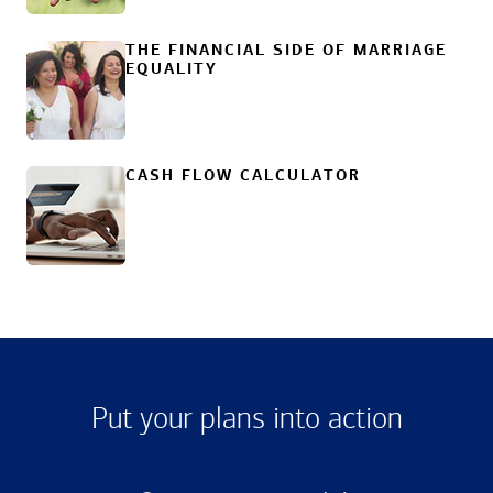
THE FINANCIAL SIDE OF MARRIAGE
EQUALITY
CASH FLOW CALCULATOR
Put your plans into action