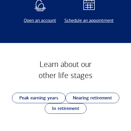
Open an account
Schedule an appointment
Learn about our
other
life stages
Peak earning years
Nearing retirement
In retirement