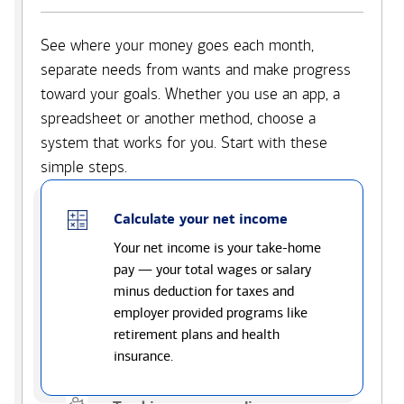
See where your money goes each month,
separate needs from wants and make progress
toward your goals. Whether you use an app, a
spreadsheet or another method, choose a
system that works for you. Start with these
simple steps.
Calculate your net income
Your net income is your take-home
pay — your total wages or salary
minus deduction for taxes and
employer provided programs like
retirement plans and health
insurance.