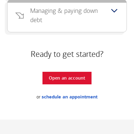
Managing & paying down
debt
Ready to get started?
Open an account
or
schedule an appointment