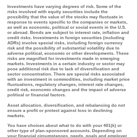
Investments have varying degrees of risk. Some of the
risks involved with equity securities include the
possibility that the value of the stocks may fluctuate in
response to events specific to the companies or markets,
as well as economic, political or social events in the U.S.
or abroad. Bonds are subject to interest rate, inflation and
credit risks. Investments in foreign securities (including
ADRs) involve special risks, including foreign currency
risk and the possibility of substantial volatility due to
adverse political, economic or other developments. These
risks are magnified for investments made in emerging
markets. Investments in a certain industry or sector may
pose additional risk due to lack of diversification and
sector concentration. There are special risks associated
with an investment in commodities, including market price
fluctuations, regulatory changes, interest rate changes,
credit risk, economic changes and the impact of adverse
political or financial factors.
Asset allocation, diversification, and rebalancing do not
ensure a profit or protect against loss in declining
markets.
You have choices about what to do with your 401(k) or
other type of plan-sponsored accounts. Depending on
your financial circumstances, needs, goals and employer