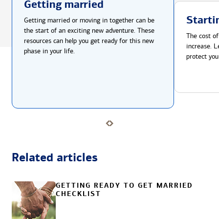
Getting married
Starti
Getting married or moving in together can be
the start of an exciting new adventure. These
The cost of
resources can help you get ready for this new
increase. L
phase in your life.
protect you
Related articles
GETTING READY TO GET MARRIED
CHECKLIST