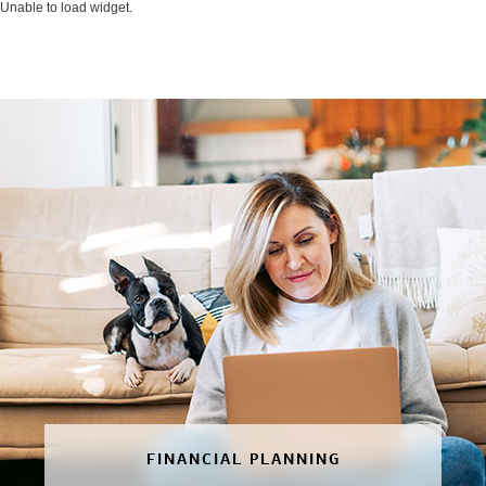
Unable to load widget.
FINANCIAL PLANNING