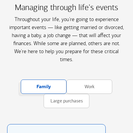
Managing through life's events
Throughout your life, you're going to experience
important events — like getting married or divorced,
having a baby, a job change — that will affect your
finances. While some are planned, others are not.
We're here to help you prepare for these critical
times.
Family
Work
Large purchases