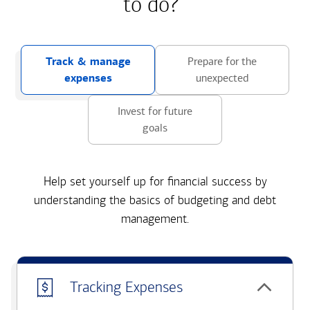
to do?
Track & manage
Prepare for the
expenses
unexpected
Invest for future
goals
Help set yourself up for financial success by
understanding the basics of budgeting and debt
management.
Tracking Expenses