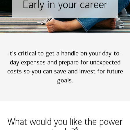
Early in your career
It's critical to get a handle on your day-to-
day expenses and prepare for unexpected
costs so you can save and invest for future
goals.
What would you like the power
®