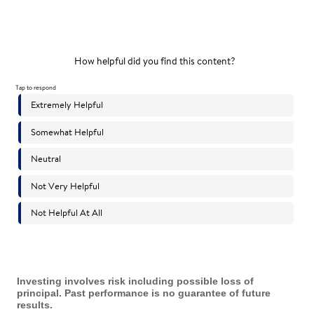
Investing involves risk including possible loss of
principal. Past performance is no guarantee of future
results.