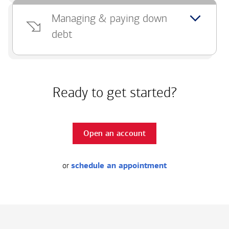
Managing & paying down
debt
Ready to get started?
Open an account
or
schedule an appointment