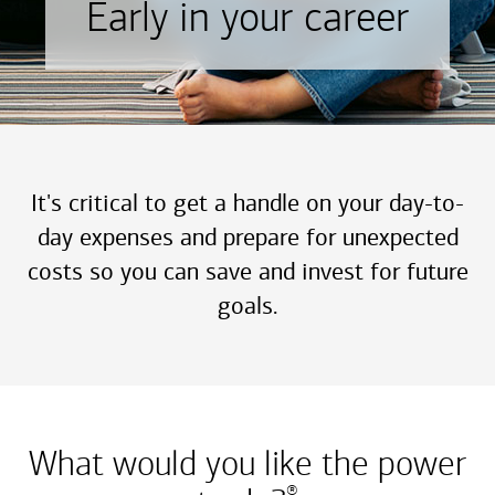
Early in your career
It's critical to get a handle on your day-to-
day expenses and prepare for unexpected
costs so you can save and invest for future
goals.
What would you like the power
®