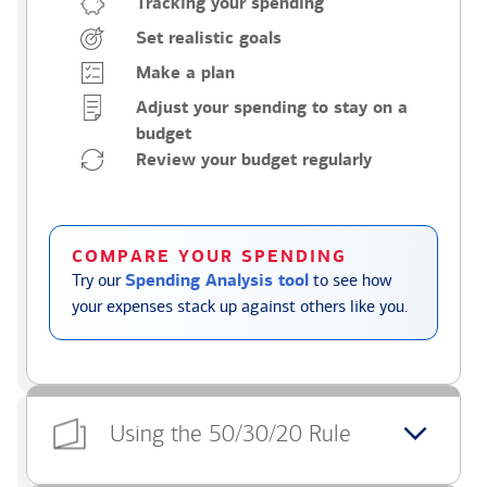
Tracking your spending
Set realistic goals
Make a plan
Adjust your spending to stay on a
budget
Review your budget regularly
COMPARE YOUR SPENDING
Try our
Spending Analysis tool
to see how
your expenses stack up against others like you.
Using the 50/30/20 Rule