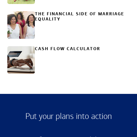
THE FINANCIAL SIDE OF MARRIAGE
EQUALITY
CASH FLOW CALCULATOR
Put your plans into action