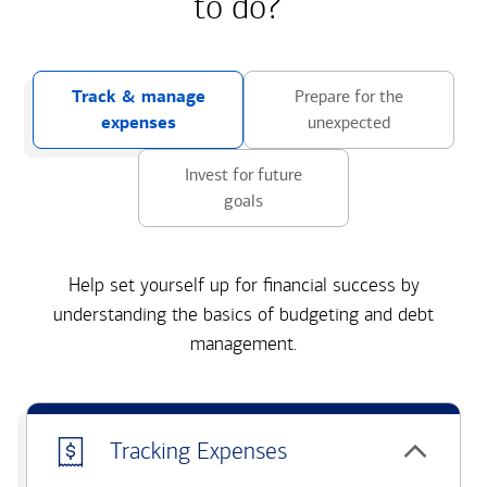
to do?
Track & manage
Prepare for the
expenses
unexpected
Invest for future
goals
Help set yourself up for financial success by
understanding the basics of budgeting and debt
management.
Tracking Expenses