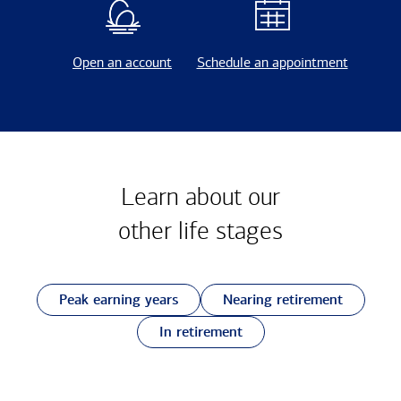
Open an account
Schedule an appointment
Learn about our
other
life stages
Peak earning years
Nearing retirement
In retirement