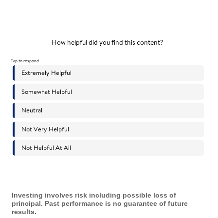
Investing involves risk including possible loss of
principal. Past performance is no guarantee of future
results.