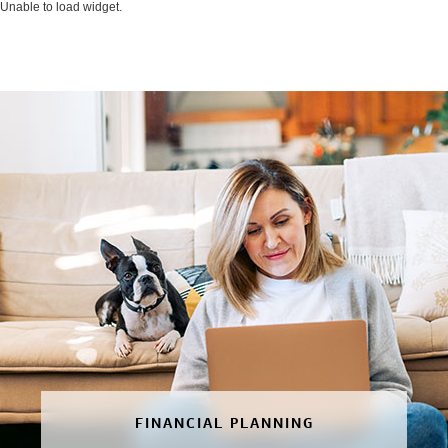
Unable to load widget.
FINANCIAL PLANNING