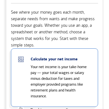
See where your money goes each month,
separate needs from wants and make progress
toward your goals. Whether you use an app, a
spreadsheet or another method, choose a
system that works for you. Start with these
simple steps.
Calculate your net income
Your net income is your take-home
pay — your total wages or salary
minus deduction for taxes and
employer provided programs like
retirement plans and health
insurance.