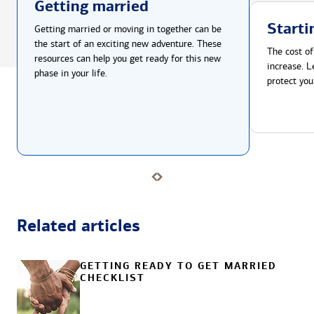
Getting married
Starti
Getting married or moving in together can be
the start of an exciting new adventure. These
The cost of
resources can help you get ready for this new
increase. L
phase in your life.
protect you
Related articles
GETTING READY TO GET MARRIED
CHECKLIST