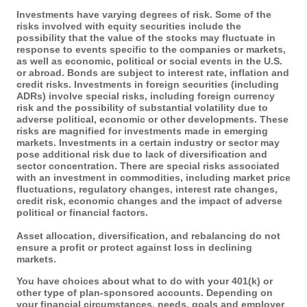
Investments have varying degrees of risk. Some of the
risks involved with equity securities include the
possibility that the value of the stocks may fluctuate in
response to events specific to the companies or markets,
as well as economic, political or social events in the U.S.
or abroad. Bonds are subject to interest rate, inflation and
credit risks. Investments in foreign securities (including
ADRs) involve special risks, including foreign currency
risk and the possibility of substantial volatility due to
adverse political, economic or other developments. These
risks are magnified for investments made in emerging
markets. Investments in a certain industry or sector may
pose additional risk due to lack of diversification and
sector concentration. There are special risks associated
with an investment in commodities, including market price
fluctuations, regulatory changes, interest rate changes,
credit risk, economic changes and the impact of adverse
political or financial factors.
Asset allocation, diversification, and rebalancing do not
ensure a profit or protect against loss in declining
markets.
You have choices about what to do with your 401(k) or
other type of plan-sponsored accounts. Depending on
your financial circumstances, needs, goals and employer