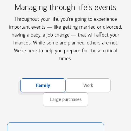
Managing through life's events
Throughout your life, you're going to experience
important events — like getting married or divorced,
having a baby, a job change — that will affect your
finances. While some are planned, others are not.
We're here to help you prepare for these critical
times.
Family
Work
Large purchases