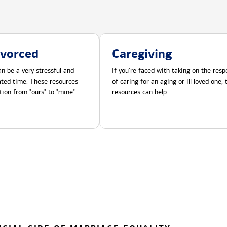
ivorced
Caregiving
n be a very stressful and
If you're faced with taking on the respo
cated time. These resources
of caring for an aging or ill loved one,
tion from "ours" to "mine"
resources can help.