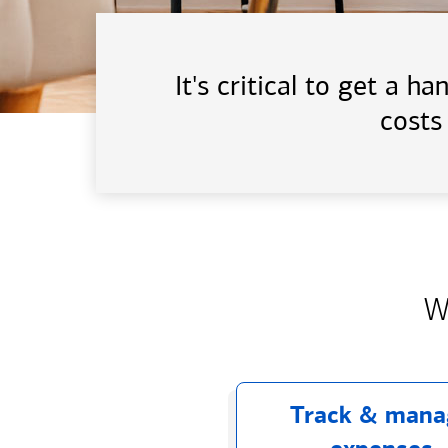
It's critical to get a 
costs
W
Track & mana