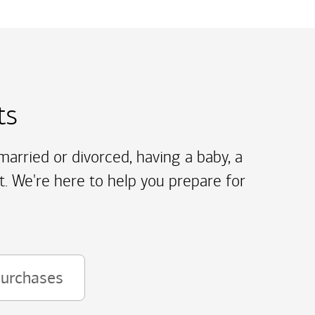
ts
arried or divorced, having a baby, a
t. We're here to help you prepare for
purchases