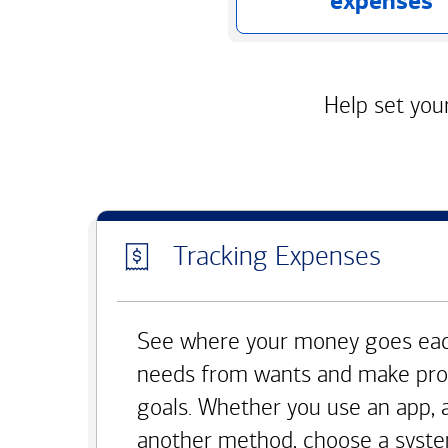
expenses
Help set your
Tracking Expenses
See where your money goes eac
needs from wants and make pro
goals. Whether you use an app, 
another method, choose a syste