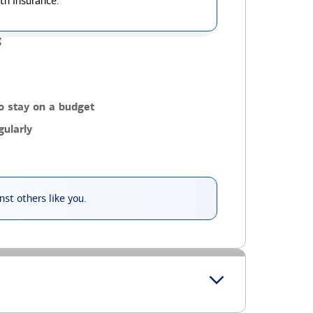
th insurance.
g
o stay on a budget
ularly
st others like you.