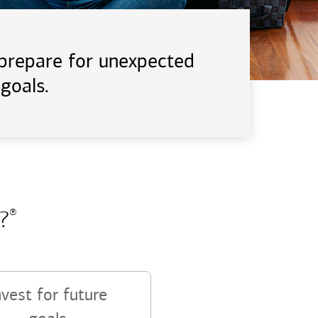
d prepare for unexpected
goals.
?
®
nvest for future