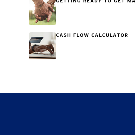
GETTING READY TO GET MA
CASH FLOW CALCULATOR