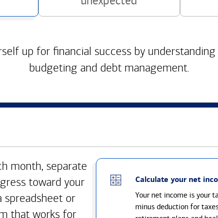
unexpected
self up for financial success by understanding
budgeting and debt management.
h month, separate
Calculate your net inc
gress toward your
Your net income is your 
a spreadsheet or
minus deduction for taxe
m that works for