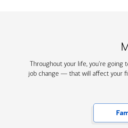
M
Throughout your life, you're going 
job change — that will affect your f
Fam