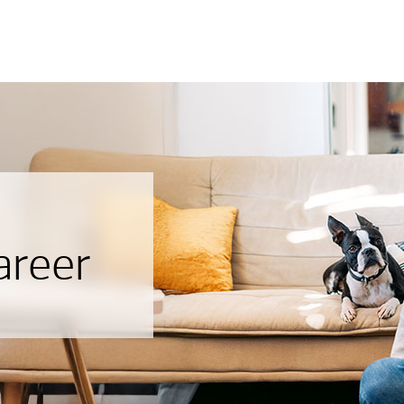
areer