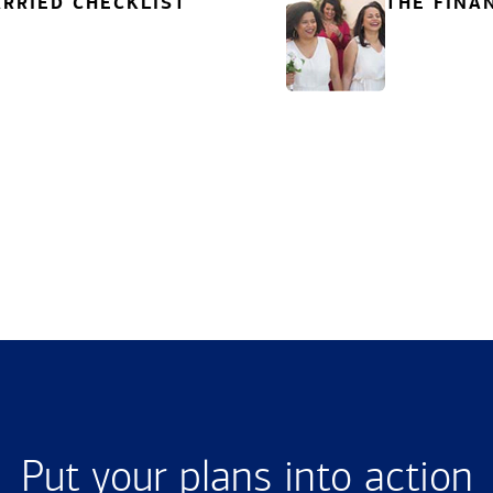
RRIED CHECKLIST
THE FINA
Put your plans into action