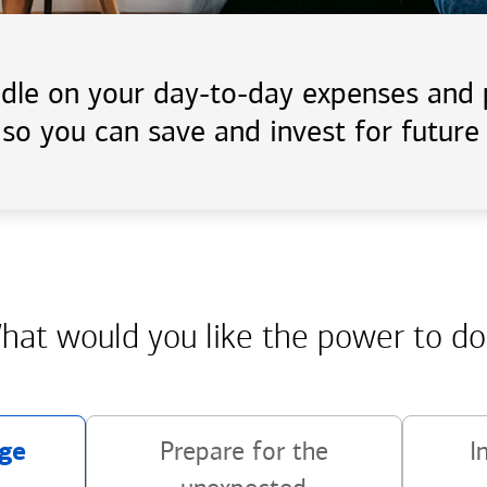
handle on your day-to-day expenses an
 so you can save and invest for future 
hat would you like the power
to do
ge
Prepare for the
I