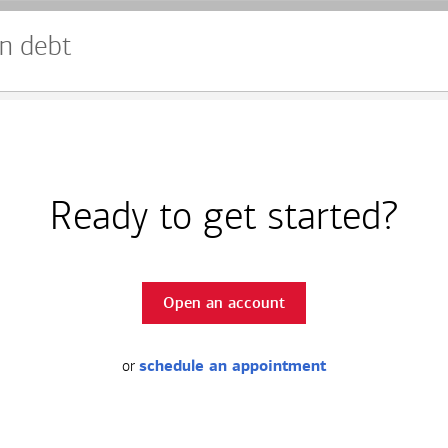
n debt
Ready to get started?
Open an account
or
schedule an appointment