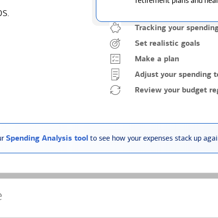
retirement plans and heal
ps.
Tracking your spendin
Set realistic goals
Make a plan
Adjust your spending t
Review your budget reg
ur
Spending Analysis tool
to see how your expenses stack up again
e