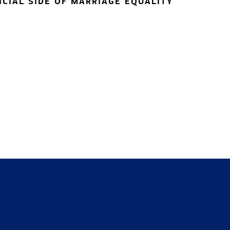
NCIAL SIDE OF MARRIAGE EQUALITY