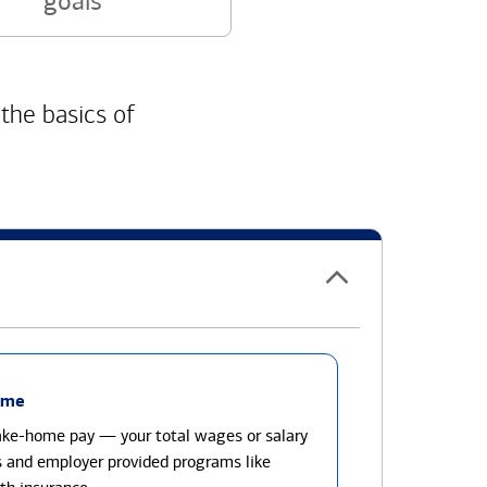
goals
 the basics of
ome
take-home pay — your total wages or salary
s and employer provided programs like