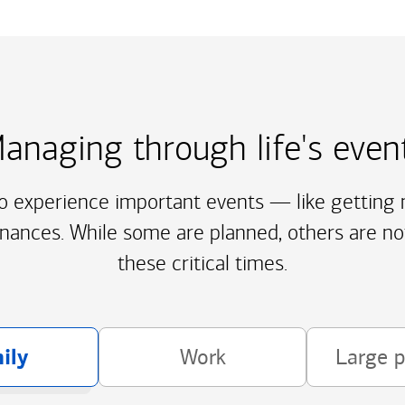
anaging through life's even
to experience important events — like getting m
inances. While some are planned, others are no
these critical times.
ily
Work
Large 