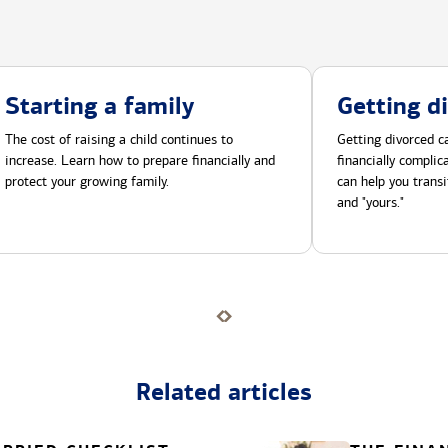
Starting a family
Getting d
The cost of raising a child continues to
Getting divorced ca
increase. Learn how to prepare financially and
financially compli
protect your growing family.
can help you transi
and "yours."
Related articles