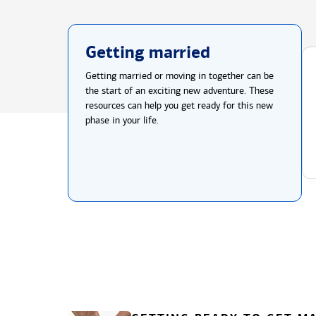
Getting married
Getting married or moving in together can be
the start of an exciting new adventure. These
resources can help you get ready for this new
phase in your life.