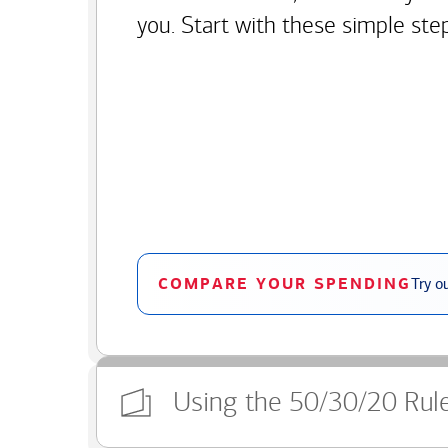
you. Start with these simple ste
COMPARE YOUR SPENDING
Try o
Using the 50/30/20 Rul