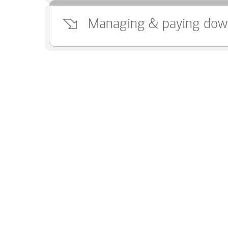
Managing & paying dow