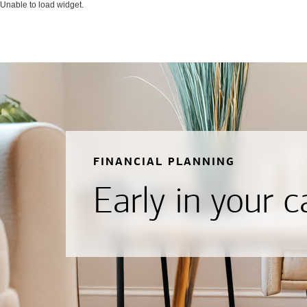
Unable to load widget.
FINANCIAL PLANNING
Early in your c