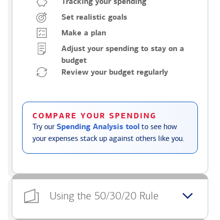
Tracking your spending
Set realistic goals
Make a plan
Adjust your spending to stay on a
budget
Review your budget regularly
COMPARE YOUR SPENDING
Try our
Spending Analysis tool
to see how
your expenses stack up against others like you.
Using the 50/30/20 Rule