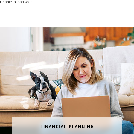
Unable to load widget.
FINANCIAL PLANNING