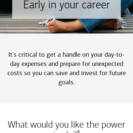
Early in your career
It's critical to get a handle on your day-to-
day expenses and prepare for unexpected
costs so you can save and invest for future
goals.
What would you like the power
®