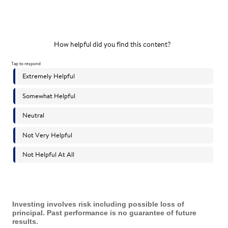
Investing involves risk including possible loss of
principal. Past performance is no guarantee of future
results.