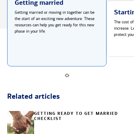
Getting married
Starti
Getting married or moving in together can be
the start of an exciting new adventure. These
The cost of
resources can help you get ready for this new
increase. L
phase in your life.
protect you
Related articles
GETTING READY TO GET MARRIED
CHECKLIST