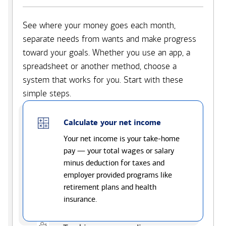
See where your money goes each month,
separate needs from wants and make progress
toward your goals. Whether you use an app, a
spreadsheet or another method, choose a
system that works for you. Start with these
simple steps.
Calculate your net income
Your net income is your take-home
pay — your total wages or salary
minus deduction for taxes and
employer provided programs like
retirement plans and health
insurance.