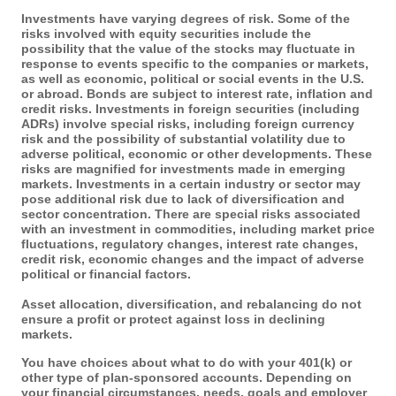
Investments have varying degrees of risk. Some of the
risks involved with equity securities include the
possibility that the value of the stocks may fluctuate in
response to events specific to the companies or markets,
as well as economic, political or social events in the U.S.
or abroad. Bonds are subject to interest rate, inflation and
credit risks. Investments in foreign securities (including
ADRs) involve special risks, including foreign currency
risk and the possibility of substantial volatility due to
adverse political, economic or other developments. These
risks are magnified for investments made in emerging
markets. Investments in a certain industry or sector may
pose additional risk due to lack of diversification and
sector concentration. There are special risks associated
with an investment in commodities, including market price
fluctuations, regulatory changes, interest rate changes,
credit risk, economic changes and the impact of adverse
political or financial factors.
Asset allocation, diversification, and rebalancing do not
ensure a profit or protect against loss in declining
markets.
You have choices about what to do with your 401(k) or
other type of plan-sponsored accounts. Depending on
your financial circumstances, needs, goals and employer