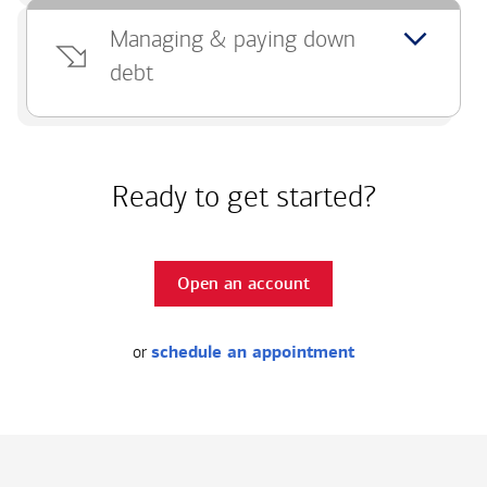
Managing & paying down
debt
Ready to get started?
Open an account
or
schedule an appointment