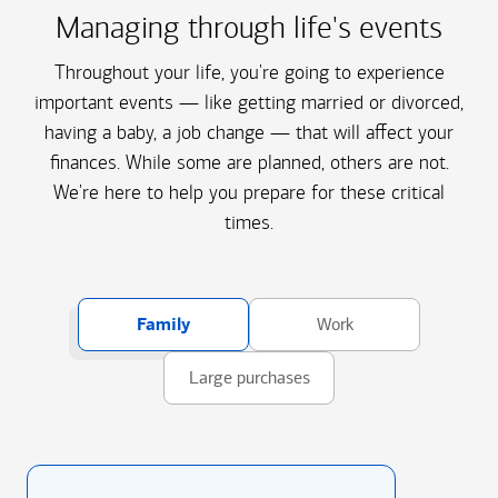
Managing through life's events
Throughout your life, you're going to experience
important events — like getting married or divorced,
having a baby, a job change — that will affect your
finances. While some are planned, others are not.
We're here to help you prepare for these critical
times.
Family
Work
Large purchases