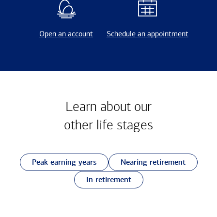
Open an account
Schedule an appointment
Learn about our
other
life stages
Peak earning years
Nearing retirement
In retirement