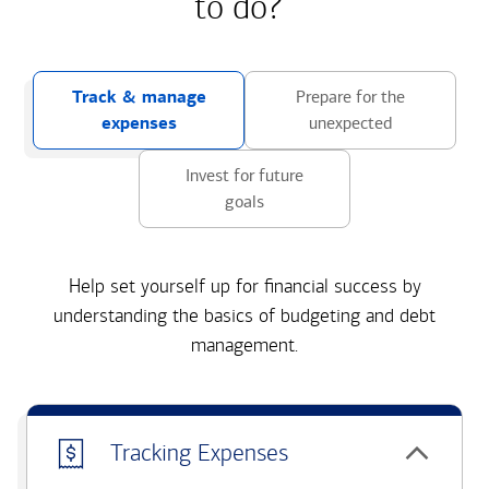
to do?
Track & manage
Prepare for the
expenses
unexpected
Invest for future
goals
Help set yourself up for financial success by
understanding the basics of budgeting and debt
management.
Tracking Expenses