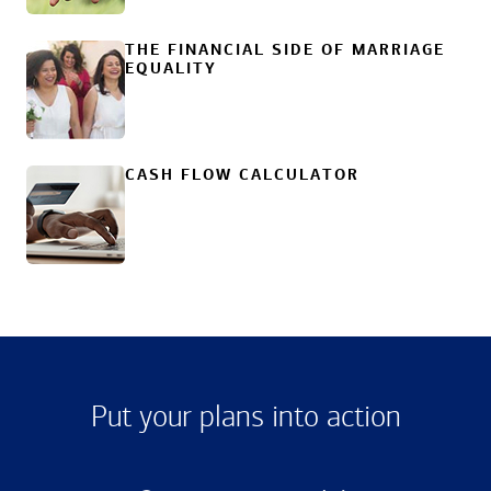
THE FINANCIAL SIDE OF MARRIAGE
EQUALITY
CASH FLOW CALCULATOR
Put your plans into action