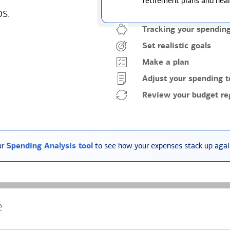
retirement plans and heal
ps.
Tracking your spendin
Set realistic goals
Make a plan
Adjust your spending t
Review your budget reg
ur
Spending Analysis tool
to see how your expenses stack up again
e