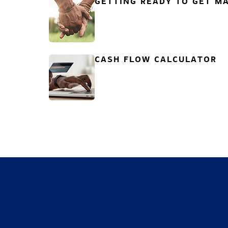
GETTING READY TO GET MA
CASH FLOW CALCULATOR