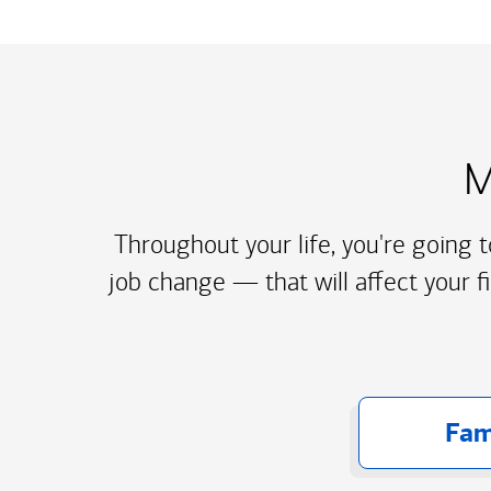
M
Throughout your life, you're going 
job change — that will affect your f
Fam