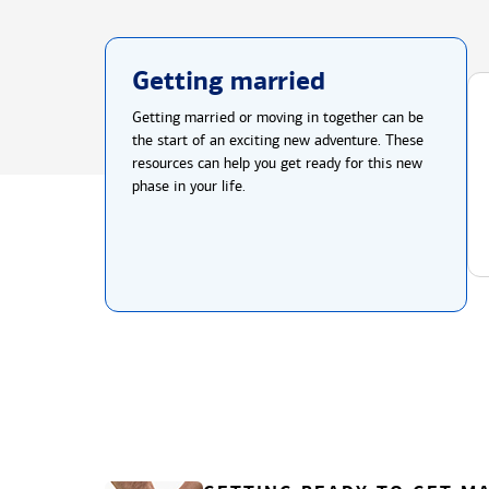
Getting married
Getting married or moving in together can be
the start of an exciting new adventure. These
resources can help you get ready for this new
phase in your life.