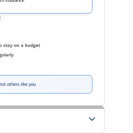
th insurance.
g
o stay on a budget
ularly
st others like you.