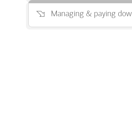
Managing & paying dow