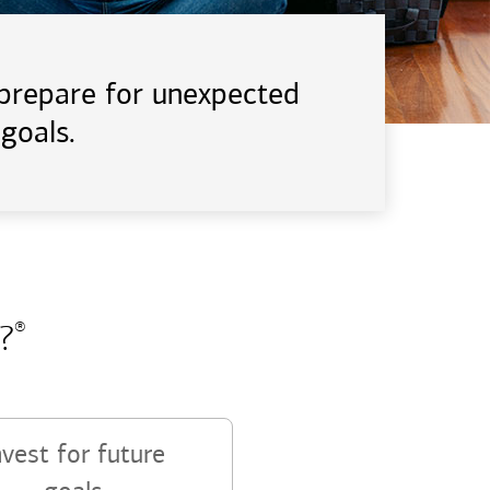
d prepare for unexpected
goals.
?
®
nvest for future