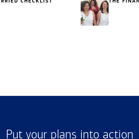
RRIED CHECKLIST
THE FINA
Put your plans into action