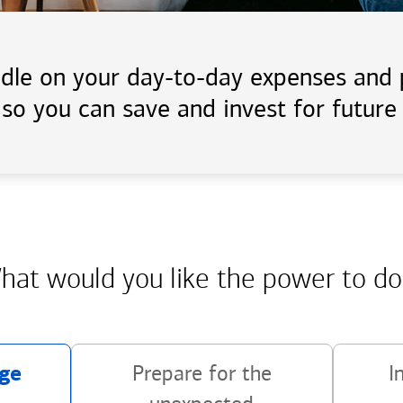
handle on your day-to-day expenses an
 so you can save and invest for future 
hat would you like the power
to do
ge
Prepare for the
I