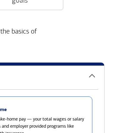
goals
 the basics of
ome
take-home pay — your total wages or salary
s and employer provided programs like