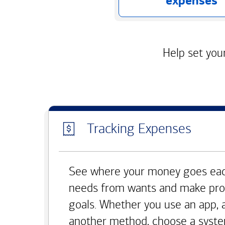
expenses
Help set your
Tracking Expenses
See where your money goes eac
needs from wants and make pro
goals. Whether you use an app, 
another method, choose a syste