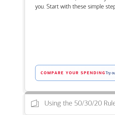
you. Start with these simple ste
COMPARE YOUR SPENDING
Try o
Using the 50/30/20 Rul