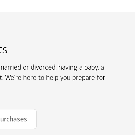
ts
arried or divorced, having a baby, a
t. We're here to help you prepare for
purchases