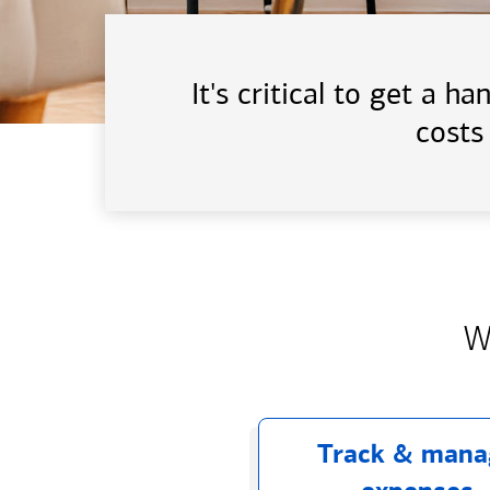
It's critical to get a 
costs
W
Track & mana