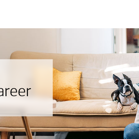
areer