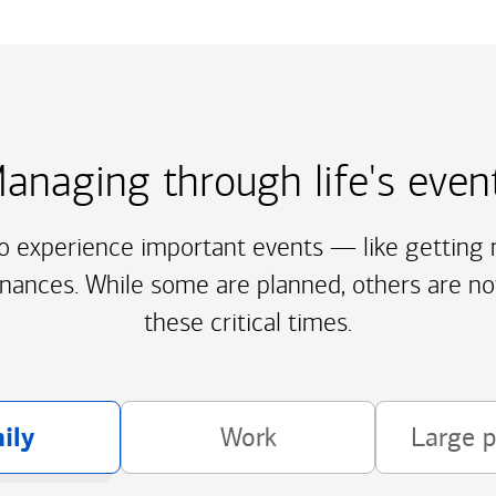
anaging through life's even
to experience important events — like getting m
inances. While some are planned, others are no
these critical times.
ily
Work
Large 