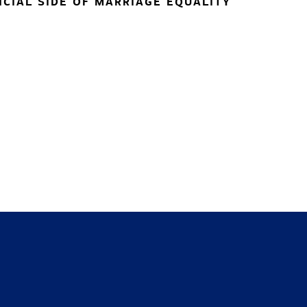
NCIAL SIDE OF MARRIAGE EQUALITY