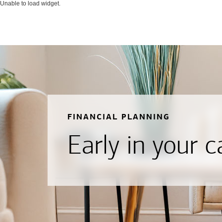
Unable to load widget.
FINANCIAL PLANNING
Early in your c