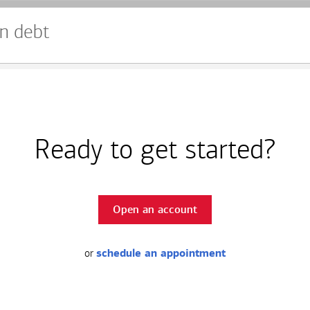
n debt
Ready to get started?
Open an account
or
schedule an appointment