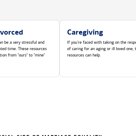
ivorced
Caregiving
n be a very stressful and
If you're faced with taking on the respo
cated time. These resources
of caring for an aging or ill loved one,
tion from "ours" to "mine"
resources can help.