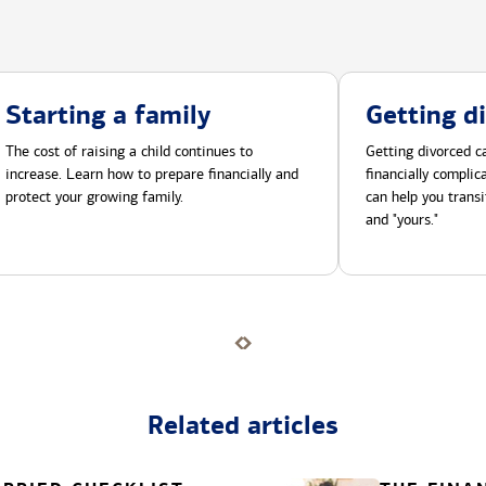
Starting a family
Getting d
The cost of raising a child continues to
Getting divorced ca
increase. Learn how to prepare financially and
financially compli
protect your growing family.
can help you transi
and "yours."
Related articles