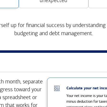
unexpected
self up for financial success by understanding
budgeting and debt management.
h month, separate
Calculate your net inc
gress toward your
Your net income is your 
a spreadsheet or
minus deduction for taxe
m that works for