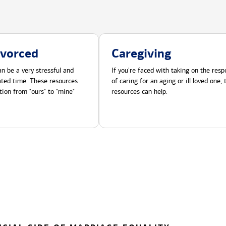
ivorced
Caregiving
n be a very stressful and
If you're faced with taking on the respo
cated time. These resources
of caring for an aging or ill loved one,
tion from "ours" to "mine"
resources can help.