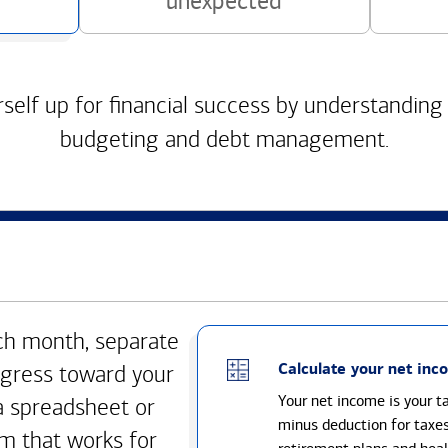
unexpected
self up for financial success by understanding
budgeting and debt management.
h month, separate
Calculate your net inc
gress toward your
Your net income is your 
a spreadsheet or
minus deduction for taxe
m that works for