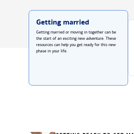
Getting married
Getting married or moving in together can be
the start of an exciting new adventure. These
resources can help you get ready for this new
phase in your life.