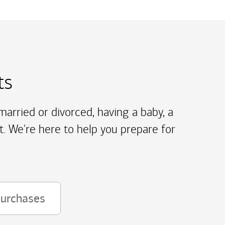
ts
arried or divorced, having a baby, a
t. We're here to help you prepare for
purchases