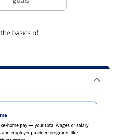
goals
 the basics of
ome
take-home pay — your total wages or salary
s and employer provided programs like