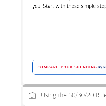
you. Start with these simple ste
COMPARE YOUR SPENDING
Try o
Using the 50/30/20 Rul