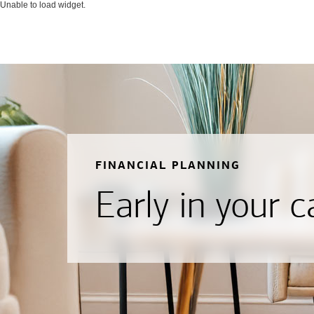
Unable to load widget.
FINANCIAL PLANNING
Early in your c