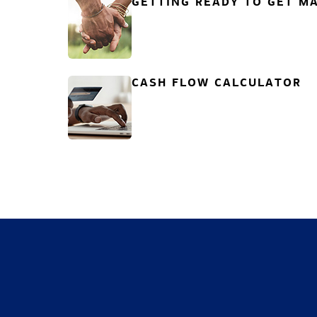
GETTING READY TO GET MA
CASH FLOW CALCULATOR