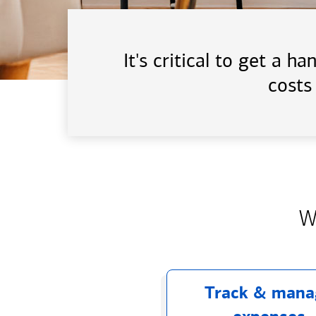
It's critical to get a 
costs
W
Track & mana