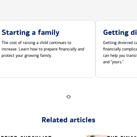
Starting a family
Getting d
The cost of raising a child continues to
Getting divorced ca
increase. Learn how to prepare financially and
financially compli
protect your growing family.
can help you transi
and "yours."
Related articles