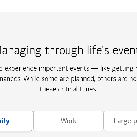
anaging through life's even
to experience important events — like getting m
inances. While some are planned, others are no
these critical times.
ily
Work
Large 