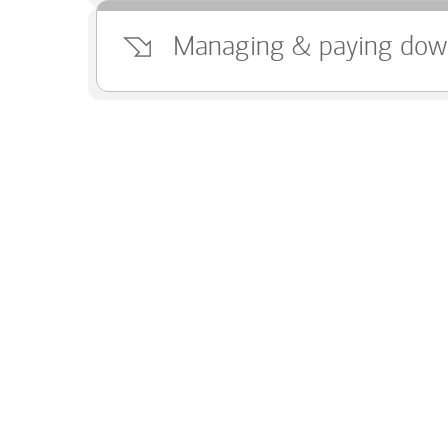
Managing & paying dow