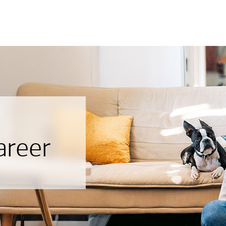
areer