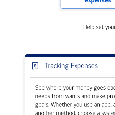
expenses
Help set your
Tracking Expenses
See where your money goes eac
needs from wants and make pro
goals. Whether you use an app, 
another method, choose a syste