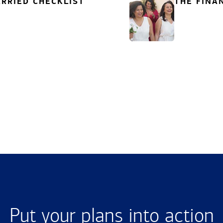
RRIED CHECKLIST
THE FINA
Put your plans into action