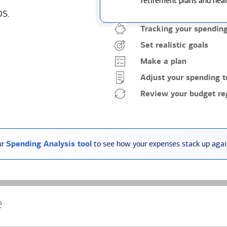
retirement plans and heal
ps.
Tracking your spendin
Set realistic goals
Make a plan
Adjust your spending t
Review your budget reg
ur
Spending Analysis tool
to see how your expenses stack up again
e