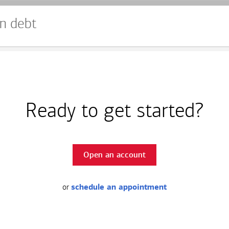
n debt
Ready to get started?
Open an account
or
schedule an appointment