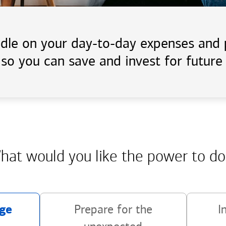
handle on your day-to-day expenses an
 so you can save and invest for future 
hat would you like the power
to do
ge
Prepare for the
I