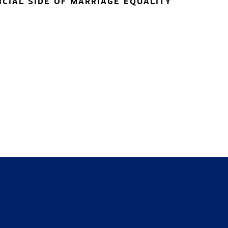
NCIAL SIDE OF MARRIAGE EQUALITY