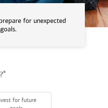
d prepare for unexpected
goals.
?
®
nvest for future