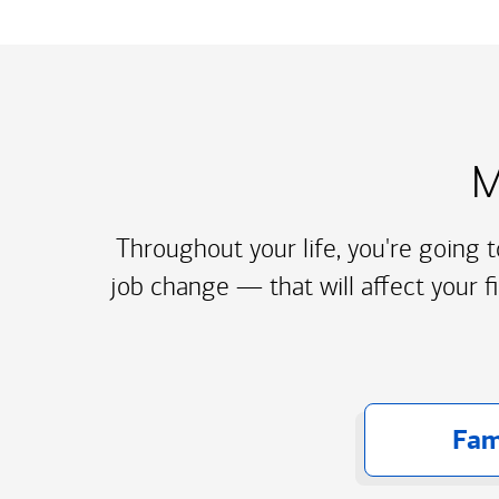
M
Throughout your life, you're going 
job change — that will affect your f
Fam