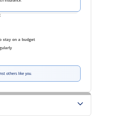
th insurance.
g
o stay on a budget
ularly
st others like you.