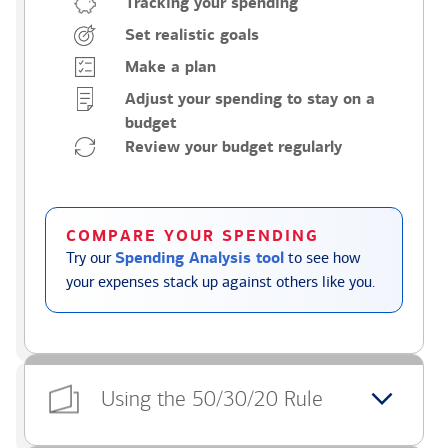
Tracking your spending
Set realistic goals
Make a plan
Adjust your spending to stay on a
budget
Review your budget regularly
COMPARE YOUR SPENDING
Try our
Spending Analysis tool
to see how
your expenses stack up against others like you.
Using the 50/30/20 Rule