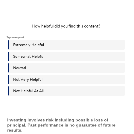
Investing involves risk including possible loss of
principal. Past performance is no guarantee of future
results.