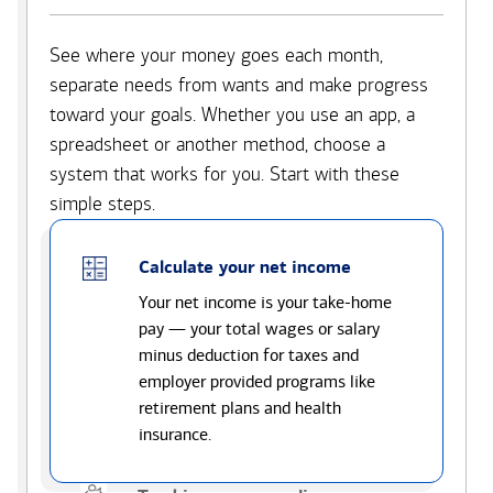
See where your money goes each month,
separate needs from wants and make progress
toward your goals. Whether you use an app, a
spreadsheet or another method, choose a
system that works for you. Start with these
simple steps.
Calculate your net income
Your net income is your take-home
pay — your total wages or salary
minus deduction for taxes and
employer provided programs like
retirement plans and health
insurance.