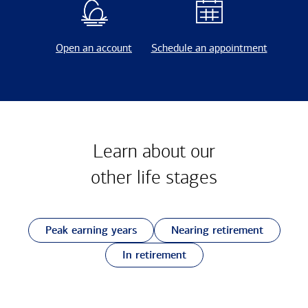
Open an account
Schedule an appointment
Learn about our
other
life stages
Peak earning years
Nearing retirement
In retirement