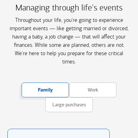
Managing through life's events
Throughout your life, you're going to experience
important events — like getting married or divorced,
having a baby, a job change — that will affect your
finances. While some are planned, others are not.
We're here to help you prepare for these critical
times.
Family
Work
Large purchases