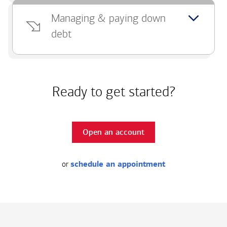
Managing & paying down
debt
Ready to get started?
Open an account
or
schedule an appointment