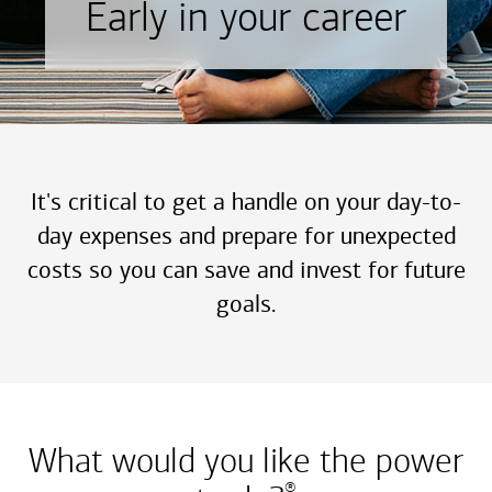
Early in your career
It's critical to get a handle on your day-to-
day expenses and prepare for unexpected
costs so you can save and invest for future
goals.
What would you like the power
®