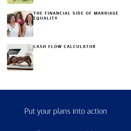
THE FINANCIAL SIDE OF MARRIAGE
EQUALITY
CASH FLOW CALCULATOR
Put your plans into action