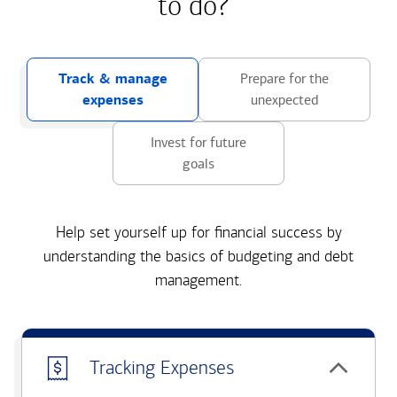
to do?
Track & manage
Prepare for the
expenses
unexpected
Invest for future
goals
Help set yourself up for financial success by
understanding the basics of budgeting and debt
management.
Tracking Expenses