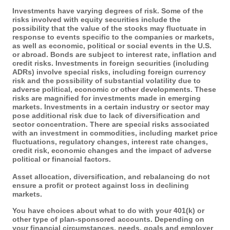
Investments have varying degrees of risk. Some of the
risks involved with equity securities include the
possibility that the value of the stocks may fluctuate in
response to events specific to the companies or markets,
as well as economic, political or social events in the U.S.
or abroad. Bonds are subject to interest rate, inflation and
credit risks. Investments in foreign securities (including
ADRs) involve special risks, including foreign currency
risk and the possibility of substantial volatility due to
adverse political, economic or other developments. These
risks are magnified for investments made in emerging
markets. Investments in a certain industry or sector may
pose additional risk due to lack of diversification and
sector concentration. There are special risks associated
with an investment in commodities, including market price
fluctuations, regulatory changes, interest rate changes,
credit risk, economic changes and the impact of adverse
political or financial factors.
Asset allocation, diversification, and rebalancing do not
ensure a profit or protect against loss in declining
markets.
You have choices about what to do with your 401(k) or
other type of plan-sponsored accounts. Depending on
your financial circumstances, needs, goals and employer