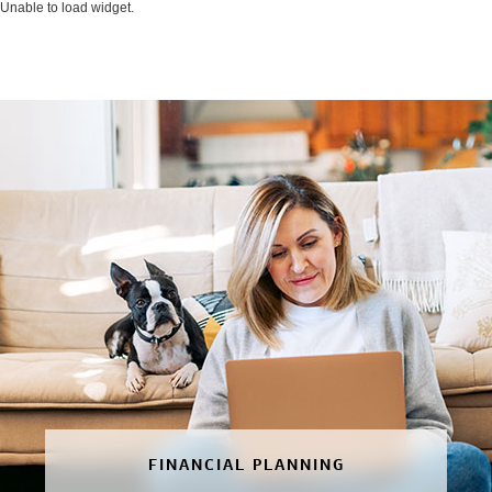
Unable to load widget.
FINANCIAL PLANNING