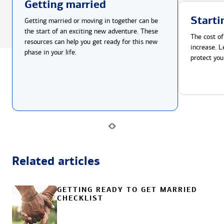
Getting married
Starti
Getting married or moving in together can be
the start of an exciting new adventure. These
The cost of
resources can help you get ready for this new
increase. L
phase in your life.
protect you
Related articles
GETTING READY TO GET MARRIED
CHECKLIST