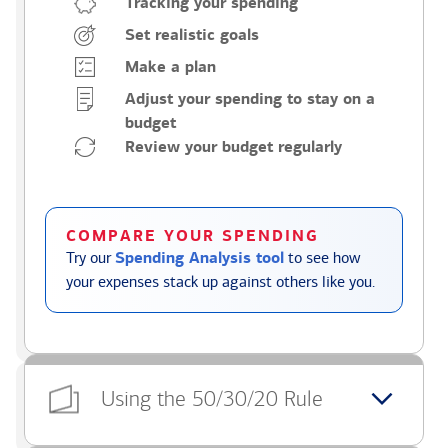
Tracking your spending
Set realistic goals
Make a plan
Adjust your spending to stay on a
budget
Review your budget regularly
COMPARE YOUR SPENDING
Try our
Spending Analysis tool
to see how
your expenses stack up against others like you.
Using the 50/30/20 Rule