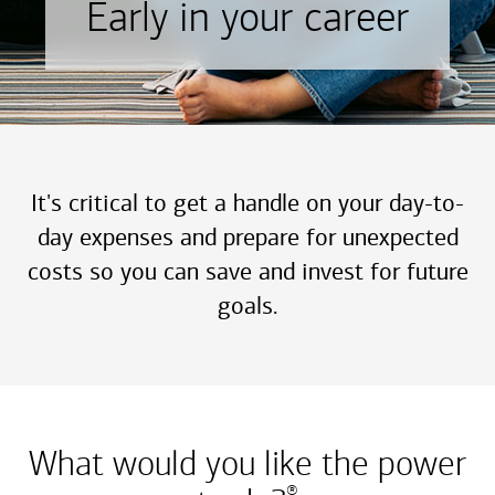
Early in your career
It's critical to get a handle on your day-to-
day expenses and prepare for unexpected
costs so you can save and invest for future
goals.
What would you like the power
®