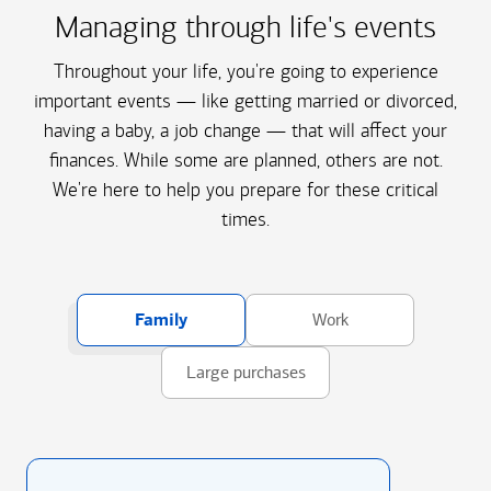
Managing through life's events
Throughout your life, you're going to experience
important events — like getting married or divorced,
having a baby, a job change — that will affect your
finances. While some are planned, others are not.
We're here to help you prepare for these critical
times.
Family
Work
Large purchases