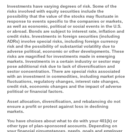
Investments have varying degrees of risk. Some of the
risks involved with equity securities include the
possibility that the value of the stocks may fluctuate in
response to events specific to the companies or markets,
as well as economic, political or social events in the U.S.
or abroad. Bonds are subject to interest rate, inflation and
credit risks. Investments in foreign securities (including
ADRs) involve special risks, including foreign currency
risk and the possibility of substantial volatility due to
adverse political, economic or other developments. These
risks are magnified for investments made in emerging
markets. Investments in a certain industry or sector may
pose additional risk due to lack of diversification and
sector concentration. There are special risks associated
with an investment in commodities, including market price
fluctuations, regulatory changes, interest rate changes,
credit risk, economic changes and the impact of adverse
political or financial factors.
Asset allocation, diversification, and rebalancing do not
ensure a profit or protect against loss in declining
markets.
You have choices about what to do with your 401(k) or
other type of plan-sponsored accounts. Depending on
your financial circumstances, needs, goals and employer