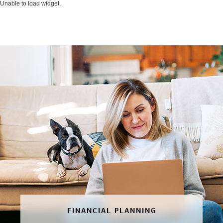
Unable to load widget.
FINANCIAL PLANNING