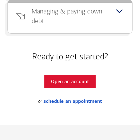
Managing & paying down
debt
Ready to get started?
Open an account
or
schedule an appointment