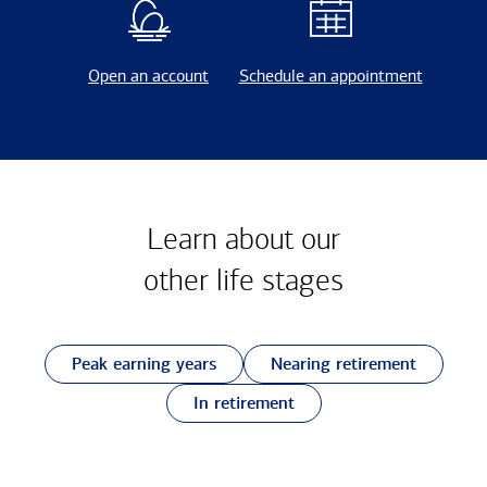
Open an account
Schedule an appointment
Learn about our
other
life stages
Peak earning years
Nearing retirement
In retirement