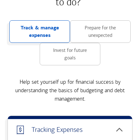
to do?
Track & manage
Prepare for the
expenses
unexpected
Invest for future
goals
Help set yourself up for financial success by
understanding the basics of budgeting and debt
management.
Tracking Expenses