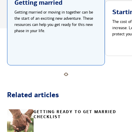
Getting married
Starti
Getting married or moving in together can be
the start of an exciting new adventure. These
The cost of
resources can help you get ready for this new
increase. L
phase in your life.
protect you
Related articles
GETTING READY TO GET MARRIED
CHECKLIST