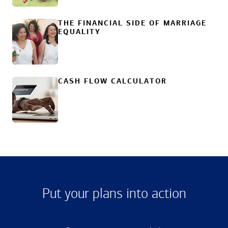
THE FINANCIAL SIDE OF MARRIAGE
EQUALITY
CASH FLOW CALCULATOR
Put your plans into action