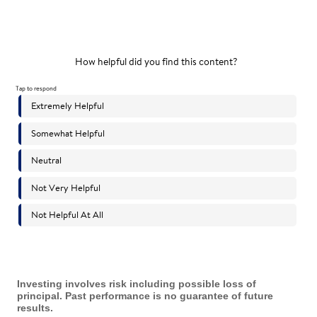
Investing involves risk including possible loss of
principal. Past performance is no guarantee of future
results.