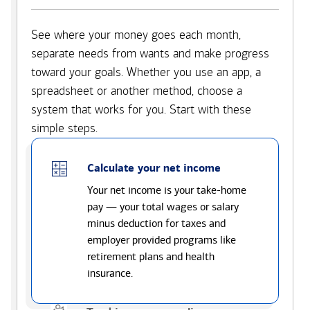
See where your money goes each month,
separate needs from wants and make progress
toward your goals. Whether you use an app, a
spreadsheet or another method, choose a
system that works for you. Start with these
simple steps.
Calculate your net income
Your net income is your take-home
pay — your total wages or salary
minus deduction for taxes and
employer provided programs like
retirement plans and health
insurance.