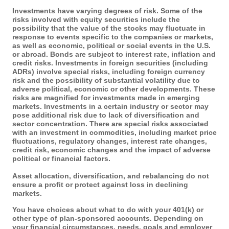
Investments have varying degrees of risk. Some of the
risks involved with equity securities include the
possibility that the value of the stocks may fluctuate in
response to events specific to the companies or markets,
as well as economic, political or social events in the U.S.
or abroad. Bonds are subject to interest rate, inflation and
credit risks. Investments in foreign securities (including
ADRs) involve special risks, including foreign currency
risk and the possibility of substantial volatility due to
adverse political, economic or other developments. These
risks are magnified for investments made in emerging
markets. Investments in a certain industry or sector may
pose additional risk due to lack of diversification and
sector concentration. There are special risks associated
with an investment in commodities, including market price
fluctuations, regulatory changes, interest rate changes,
credit risk, economic changes and the impact of adverse
political or financial factors.
Asset allocation, diversification, and rebalancing do not
ensure a profit or protect against loss in declining
markets.
You have choices about what to do with your 401(k) or
other type of plan-sponsored accounts. Depending on
your financial circumstances, needs, goals and employer