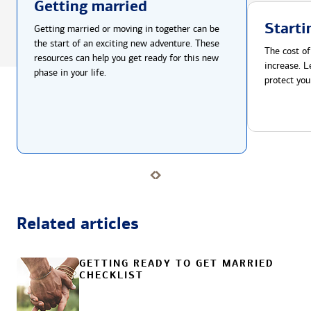
Getting married
Starti
Getting married or moving in together can be
the start of an exciting new adventure. These
The cost of
resources can help you get ready for this new
increase. L
phase in your life.
protect you
Related articles
GETTING READY TO GET MARRIED
CHECKLIST