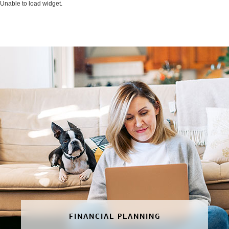
Unable to load widget.
FINANCIAL PLANNING