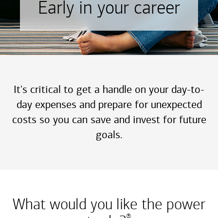
Early in your career
It's critical to get a handle on your day-to-
day expenses and prepare for unexpected
costs so you can save and invest for future
goals.
What would you like the power
®