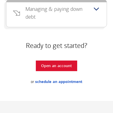
Managing & paying down
debt
Ready to get started?
Open an account
or
schedule an appointment