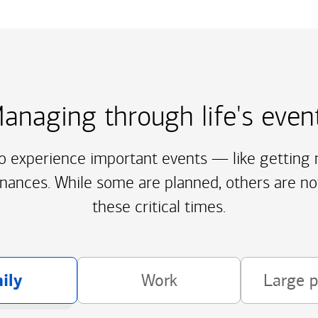
anaging through life's even
to experience important events — like getting m
inances. While some are planned, others are no
these critical times.
ily
Work
Large 