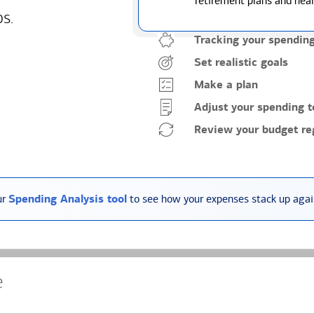
retirement plans and heal
ps.
Tracking your spendin
Set realistic goals
Make a plan
Adjust your spending t
Review your budget reg
ur
Spending Analysis tool
to see how your expenses stack up again
e