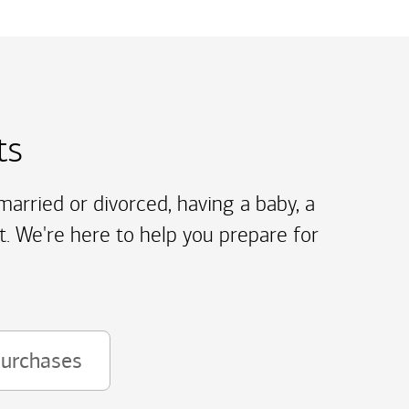
ts
arried or divorced, having a baby, a
t. We're here to help you prepare for
purchases