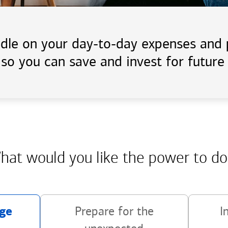
handle on your day-to-day expenses an
 so you can save and invest for future 
hat would you like the power
to do
ge
Prepare for the
I