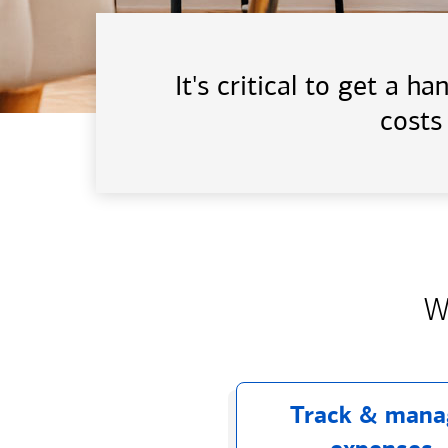
It's critical to get a 
costs
W
Track & mana