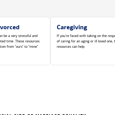
ivorced
Caregiving
n be a very stressful and
If you're faced with taking on the respo
cated time. These resources
of caring for an aging or ill loved one,
tion from "ours" to "mine"
resources can help.