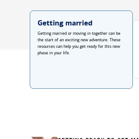
Getting married
Getting married or moving in together can be
the start of an exciting new adventure. These
resources can help you get ready for this new
phase in your life.