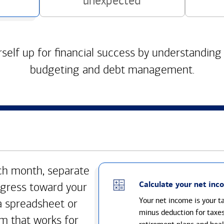
unexpected
self up for financial success by understanding
budgeting and debt management.
h month, separate
Calculate your net inc
gress toward your
Your net income is your 
a spreadsheet or
minus deduction for taxe
m that works for