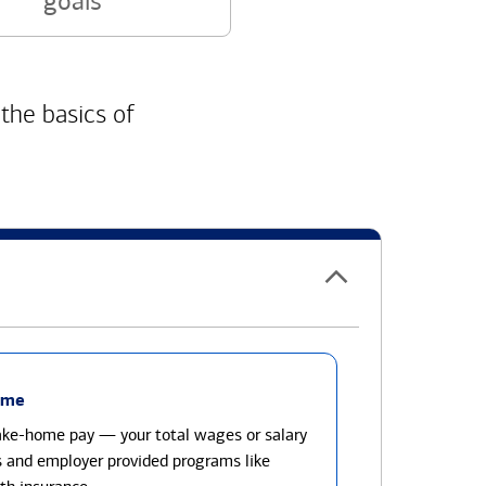
goals
 the basics of
ome
take-home pay — your total wages or salary
s and employer provided programs like