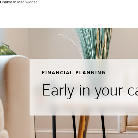
Unable to load widget.
FINANCIAL PLANNING
Early in your c