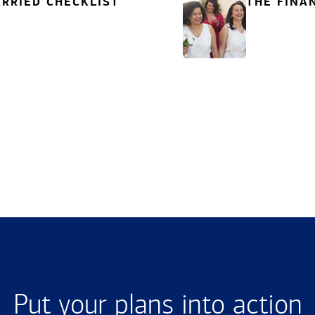
RRIED CHECKLIST
THE FINA
Put your plans into action