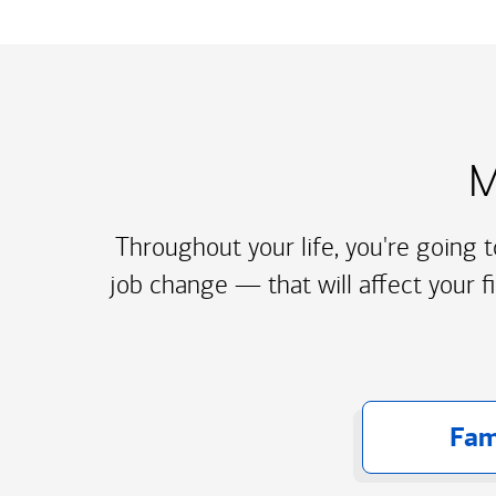
M
Throughout your life, you're going 
job change — that will affect your f
Fam