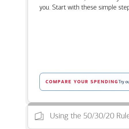
you. Start with these simple ste
COMPARE YOUR SPENDING
Try o
Using the 50/30/20 Rul