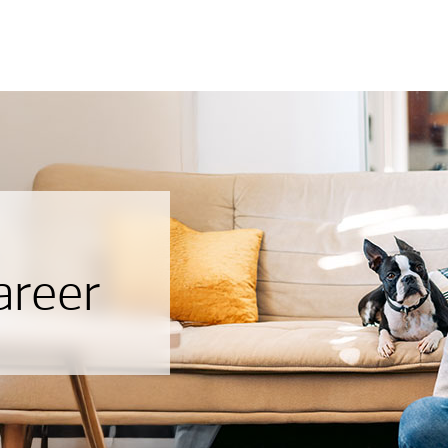
areer