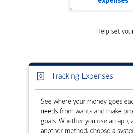
expenses
Help set your
Tracking Expenses
See where your money goes eac
needs from wants and make pro
goals. Whether you use an app, 
another method, choose a syste