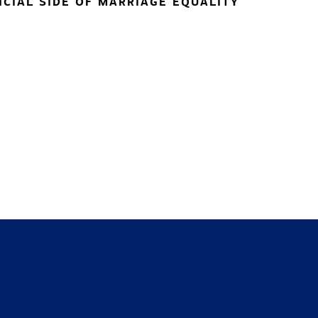
NCIAL SIDE OF MARRIAGE EQUALITY