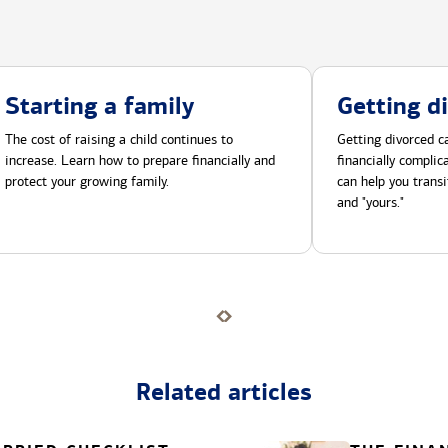
Starting a family
Getting d
The cost of raising a child continues to
Getting divorced ca
increase. Learn how to prepare financially and
financially compli
protect your growing family.
can help you transi
and "yours."
Related articles