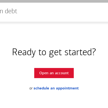
n debt
Ready to get started?
Open an account
or
schedule an appointment