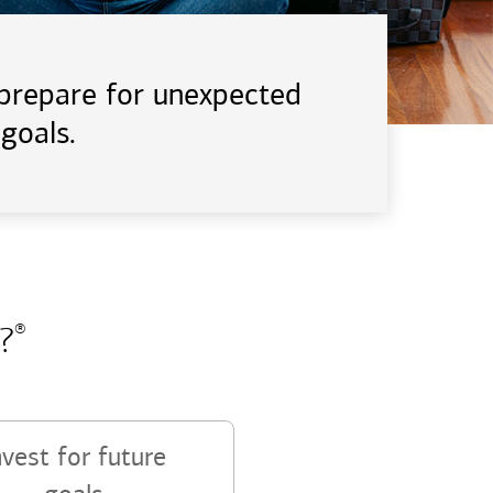
d prepare for unexpected
goals.
?
®
nvest for future