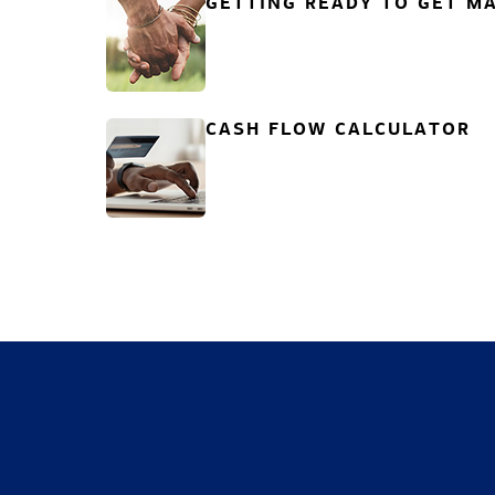
GETTING READY TO GET MA
CASH FLOW CALCULATOR