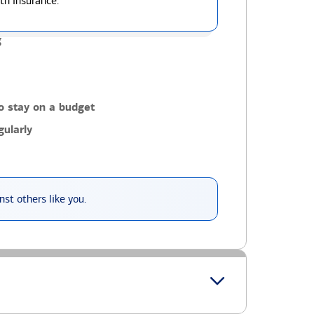
th insurance.
g
o stay on a budget
ularly
st others like you.