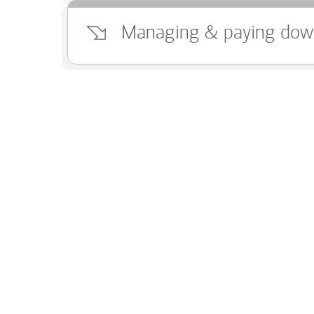
Managing & paying dow